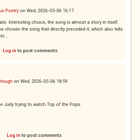
us Poetry
on
Wed, 2026-05-06 16:17
. Interesting choice, the song is almost a story in itself.
e chosen the song that directly preceded it, which also tells
s...
Log in
to post comments
rlough
on
Wed, 2026-05-06 18:59
ttle Judy trying to watch Top of the Pops.
Log in
to post comments