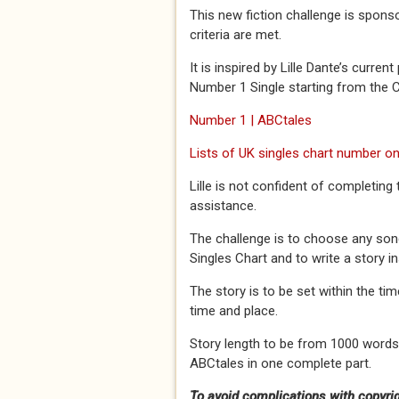
This new fiction challenge is spons
criteria are met.
It is inspired by Lille Dante’s curre
Number 1 Single starting from the 
Number 1 | ABCtales
Lists of UK singles chart number on
Lille is not confident of completing
assistance.
The challenge is to choose any song
Singles Chart and to write a story i
The story is to be set within the t
time and place.
Story length to be from 1000 words
ABCtales in one complete part.
To avoid complications with copyrigh