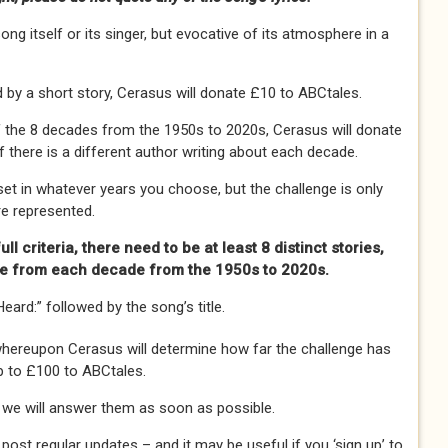
ng itself or its singer, but evocative of its atmosphere in a
 by a short story, Cerasus will donate £10 to ABCtales.
 of the 8 decades from the 1950s to 2020s, Cerasus will donate
f there is a different author writing about each decade.
et in whatever years you choose, but the challenge is only
e represented.
ll criteria, there need to be at least 8 distinct stories,
ne from each decade from the 1950s to 2020s.
eard:” followed by the song’s title.
whereupon Cerasus will determine how far the challenge has
p to £100 to ABCtales.
 we will answer them as soon as possible.
 post regular updates – and it may be useful if you ‘sign up’ to