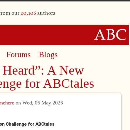
 from our
20,106
authors
Forums
Blogs
 Heard”: A New
enge for ABCtales
amehere
on Wed, 06 May 2026
on Challenge for ABCtales