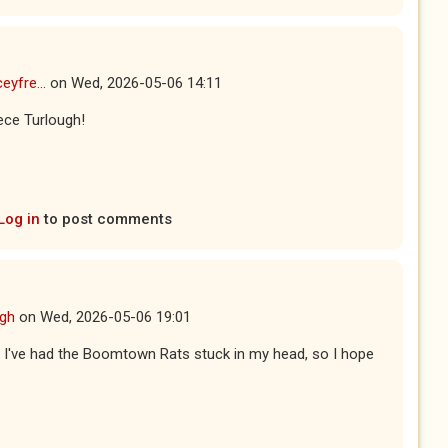
eyfre...
on
Wed, 2026-05-06 14:11
ece Turlough!
Log in
to post comments
ugh
on
Wed, 2026-05-06 19:01
ay I've had the Boomtown Rats stuck in my head, so I hope