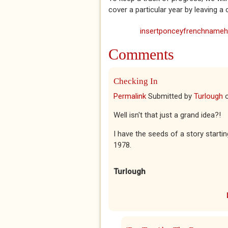
cover a particular year by leaving 
insertponceyfrenchnamehe
Comments
Checking In
Permalink
Submitted by
Turlough
Well isn't that just a grand idea?!
I have the seeds of a story start
1978.
Turlough