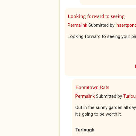
Looking forward to seeing
Permalink
Submitted by
insertponc
Looking forward to seeing your pi
Boomtown Rats
Permalink
Submitted by
Turlo
Out in the sunny garden all d
it's going to be worth it.
Turlough