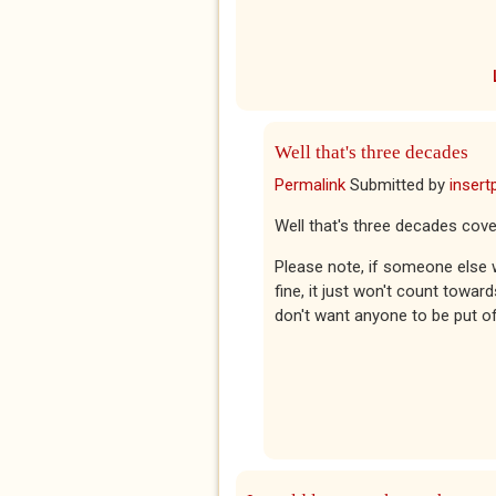
Well that's three decades
Permalink
Submitted by
insert
Well that's three decades cove
Please note, if someone else 
fine, it just won't count towar
don't want anyone to be put of