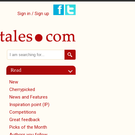
Sign in / Sign up
Search
Search form
Read
New
Cherrypicked
News and Features
Inspiration point (IP)
Competitions
Great feedback
Picks of the Month
Authors you follow