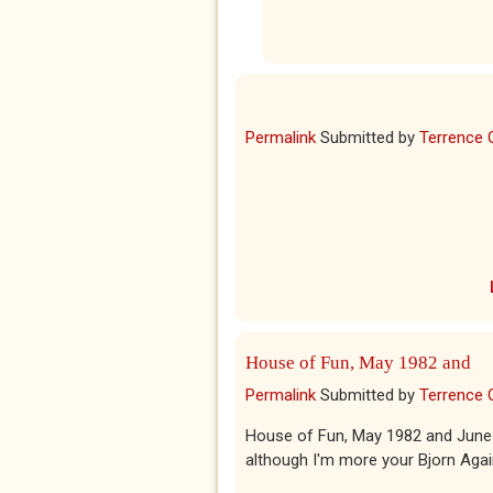
Permalink
Submitted by
Terrence 
House of Fun, May 1982 and
Permalink
Submitted by
Terrence 
House of Fun, May 1982 and June 
although I'm more your Bjorn Agai