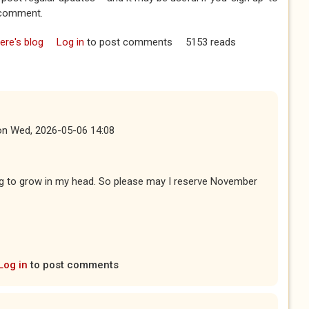
a comment.
re's blog
Log in
to post comments
5153 reads
on
Wed, 2026-05-06 14:08
ing to grow in my head. So please may I reserve November
Log in
to post comments