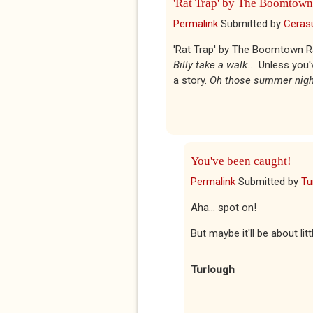
'Rat Trap' by The Boomtown
Permalink
Submitted by
Ceras
'Rat Trap' by The Boomtown Rats
Billy take a walk...
Unless you'v
a story.
Oh those summer night
You've been caught!
Permalink
Submitted by
Tu
Aha... spot on!
But maybe it'll be about li
Turlough