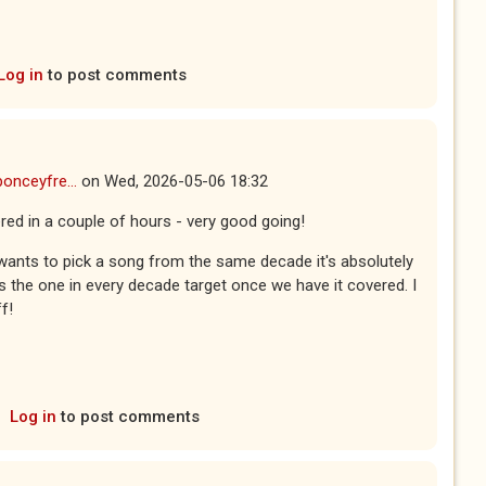
Log in
to post comments
ponceyfre...
on
Wed, 2026-05-06 18:32
red in a couple of hours - very good going!
wants to pick a song from the same decade it's absolutely
ds the one in every decade target once we have it covered. I
f!
Log in
to post comments