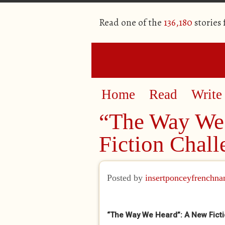
Read one of the
136,180
stories
Home
Read
Write
“The Way We
Fiction Chall
Posted by
insertponceyfrenchn
“The Way We Heard”: A New Ficti