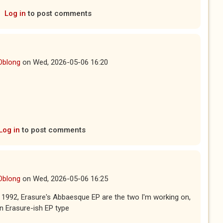
Log in
to post comments
Oblong
on
Wed, 2026-05-06 16:20
Log in
to post comments
Oblong
on
Wed, 2026-05-06 16:25
1992, Erasure's Abbaesque EP are the two I'm working on,
n Erasure-ish EP type