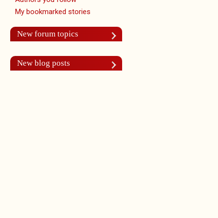
My bookmarked stories
New forum topics
New blog posts