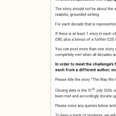
The story should not be about the so
realistic, grounded setting.
For each decade that is represented
If there is at least 1 story in each
£80, plus a bonus of a further £20 i
You can post more than one story s
completely met when all decades ar
In order to meet the challenge’s fu
each from a different author; o
Please title the story “The Way We H
st
Closing date is the 31
July 2026, 
been met and accordingly donate u
Please voice any queries below and
To keep a track of progress, we will