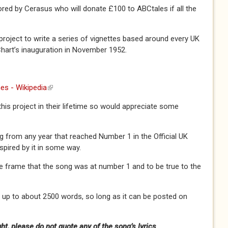
ored by Cerasus who will donate £100 to ABCtales if all the
nt project to write a series of vignettes based around every UK
Chart’s inauguration in November 1952.
es - Wikipedia
(link is external)
 this project in their lifetime so would appreciate some
 from any year that reached Number 1 in the Official UK
nspired by it in some way.
ime frame that the song was at number 1 and to be true to the
 up to about 2500 words, so long as it can be posted on
t, please do not quote any of the song’s lyrics.