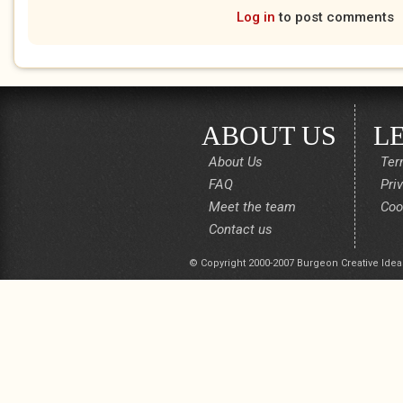
Log in
to post comments
ABOUT US
L
About Us
Ter
FAQ
Pri
Meet the team
Coo
Contact us
© Copyright 2000-2007 Burgeon Creative Idea