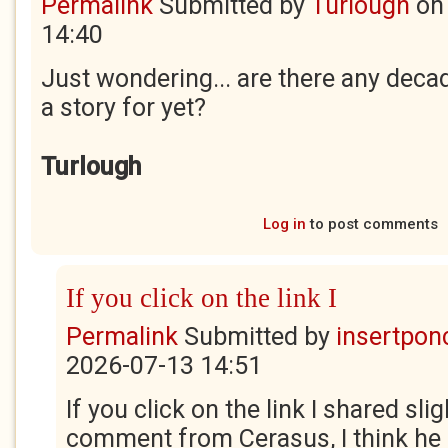
Permalink
Submitted by
Turlough
o
14:40
Just wondering... are there any deca
a story for yet?
Turlough
Log in
to post comments
If you click on the link I
Permalink
Submitted by
insertponc
2026-07-13 14:51
If you click on the link I shared sli
comment from Cerasus, I think he