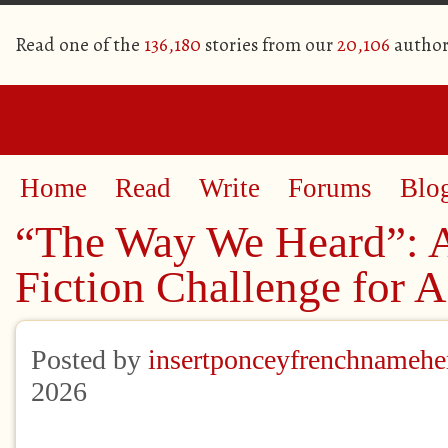
Read one of the
136,180
stories from our
20,106
author
Home
Read
Write
Forums
Blo
“The Way We Heard”: 
Fiction Challenge for 
Posted by
insertponceyfrenchnamehe
2026