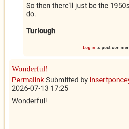
So then there'll just be the 1950
do.
Turlough
Log in
to post commen
Wonderful!
Permalink
Submitted by
insertponcey
2026-07-13 17:25
Wonderful!