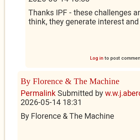
Thanks IPF - these challenges ar
think, they generate interest and
Log in
to post commen
By Florence & The Machine
Permalink
Submitted by
w.w.j.abe
2026-05-14 18:31
By Florence & The Machine