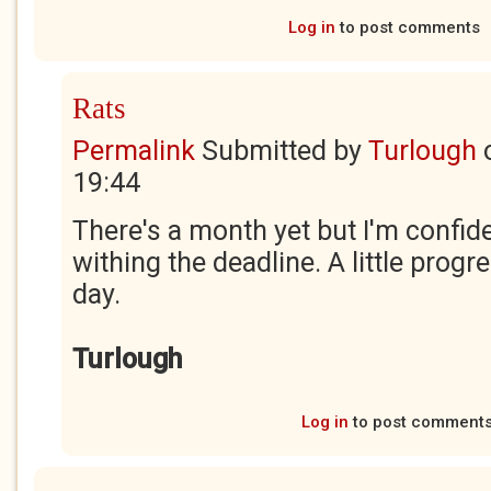
Log in
to post comments
Rats
Permalink
Submitted by
Turlough
19:44
There's a month yet but I'm confiden
withing the deadline. A little prog
day.
Turlough
Log in
to post comment