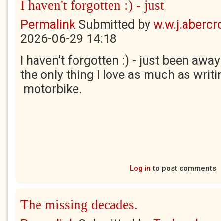
I haven't forgotten :) - just
Permalink
Submitted by
w.w.j.aberc
2026-06-29 14:18
I haven't forgotten :) - just been awa
the only thing I love as much as writin
motorbike.
Log in
to post comments
The missing decades.