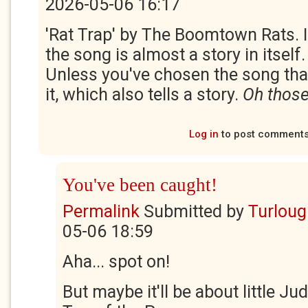
2026-05-06 16:17
'Rat Trap' by The Boomtown Rats. I
the song is almost a story in itself
Unless you've chosen the song tha
it, which also tells a story.
Oh those
Log in
to post comment
You've been caught!
Permalink
Submitted by
Turloug
05-06 18:59
Aha... spot on!
But maybe it'll be about little Ju