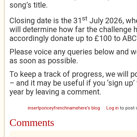
song’s title.
st
Closing date is the 31
July 2026, wh
will determine how far the challenge
accordingly donate up to £100 to ABC
Please voice any queries below and w
as soon as possible.
To keep a track of progress, we will p
– and it may be useful if you ‘sign up’ 
year by leaving a comment.
insertponceyfrenchnamehere's blog
Log in
to post
Comments