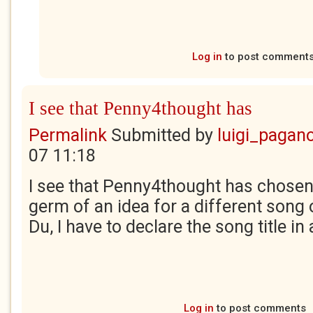
Log in
to post comment
I see that Penny4thought has
Permalink
Submitted by
luigi_pagan
07 11:18
I see that Penny4thought has chosen 
germ of an idea for a different song 
Du, I have to declare the song title i
Log in
to post comments