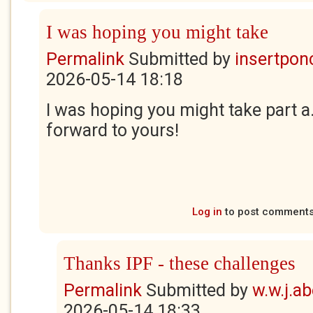
I was hoping you might take
Permalink
Submitted by
insertponc
2026-05-14 18:18
I was hoping you might take part a.a
forward to yours!
Log in
to post comment
Thanks IPF - these challenges
Permalink
Submitted by
w.w.j.a
2026-05-14 18:33