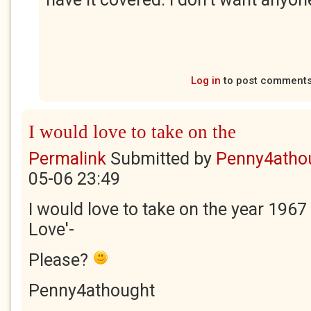
Log in
to post comment
I would love to take on the
Permalink
Submitted by
Penny4atho
05-06 23:49
I would love to take on the year 1967 
Love'-
Please?
Penny4athought