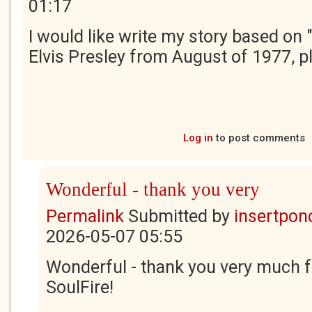
01:17
I would like write my story based on
Elvis Presley from August of 1977, p
Log in
to post comments
Wonderful - thank you very
Permalink
Submitted by
insertponc
2026-05-07 05:55
Wonderful - thank you very much f
SoulFire!