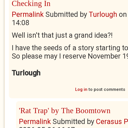
Checking In
Permalink
Submitted by
Turlough
o
14:08
Well isn't that just a grand idea?!
I have the seeds of a story starting 
So please may I reserve November 1
Turlough
Log in
to post comments
'Rat Trap' by The Boomtown
Permalink
Submitted by
Cerasus P