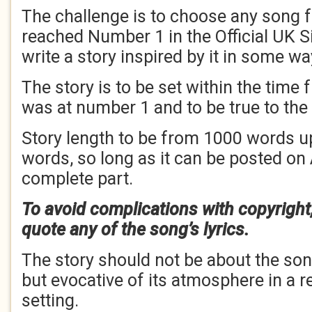
The challenge is to choose any song f
reached Number 1 in the Official UK S
write a story inspired by it in some wa
The story is to be set within the time
was at number 1 and to be true to the
Story length to be from 1000 words u
words, so long as it can be posted on
complete part.
To avoid complications with copyright
quote any of the song’s lyrics.
The story should not be about the song 
but evocative of its atmosphere in a r
setting.