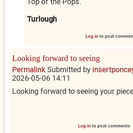
Top of the Pops.
Turlough
Log in
to post commen
Looking forward to seeing
Permalink
Submitted by
insertponcey
2026-05-06 14:11
Looking forward to seeing your piec
Log in
to post comments