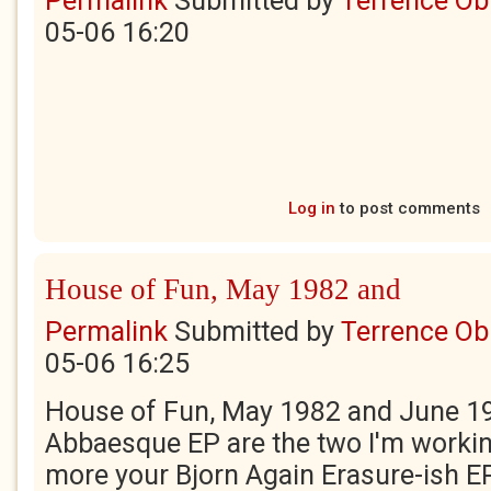
Permalink
Submitted by
Terrence Ob
05-06 16:20
Log in
to post comments
House of Fun, May 1982 and
Permalink
Submitted by
Terrence Ob
05-06 16:25
House of Fun, May 1982 and June 19
Abbaesque EP are the two I'm workin
more your Bjorn Again Erasure-ish E