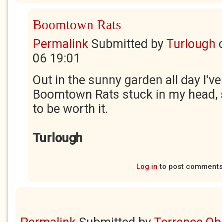
Boomtown Rats
Permalink
Submitted by
Turlough
06 19:01
Out in the sunny garden all day I'v
Boomtown Rats stuck in my head, so
to be worth it.
Turlough
Log in
to post comment