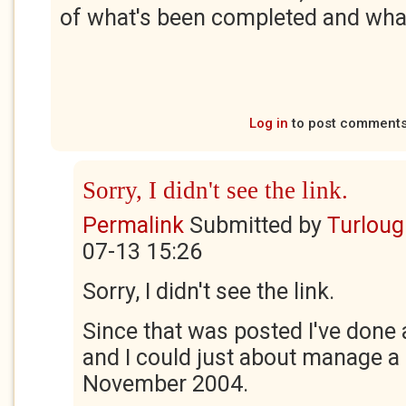
of what's been completed and wha
Log in
to post comment
Sorry, I didn't see the link.
Permalink
Submitted by
Turloug
07-13 15:26
Sorry, I didn't see the link.
Since that was posted I've done
and I could just about manage a
November 2004.