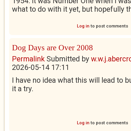
1954. It was Number One when I was
what to do with it yet, but hopefully t
Log in
to post comments
Dog Days are Over 2008
Permalink
Submitted by
w.w.j.aberc
2026-05-14 17:11
I have no idea what this will lead to b
it a try.
Log in
to post comments