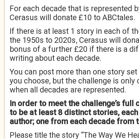
For each decade that is represented by
Cerasus will donate £10 to ABCtales.
If there is at least 1 story in each of
the 1950s to 2020s, Cerasus will dona
bonus of a further £20 if there is a di
writing about each decade.
You can post more than one story set
you choose, but the challenge is only
when all decades are represented.
In order to meet the challenge’s full 
to be at least 8 distinct stories, eac
author; one from each decade from t
Please title the story “The Way We He