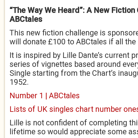
“The Way We Heard”: A New Fiction 
ABCtales
This new fiction challenge is sponso
will donate £100 to ABCtales if all the 
It is inspired by Lille Dante’s current p
series of vignettes based around ev
Single starting from the Chart’s inau
1952.
Number 1 | ABCtales
Lists of UK singles chart number ones
Lille is not confident of completing thi
lifetime so would appreciate some as