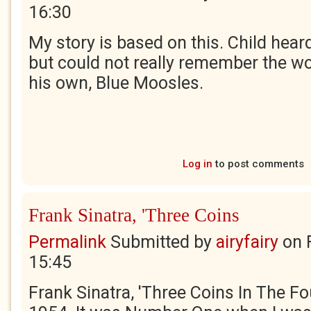
16:30
My story is based on this. Child heard
but could not really remember the w
his own, Blue Moosles.
Log in
to post comments
Frank Sinatra, 'Three Coins
Permalink
Submitted by
airyfairy
on
15:45
Frank Sinatra, 'Three Coins In The F