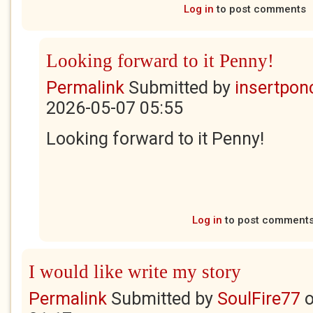
Log in
to post comments
Looking forward to it Penny!
Permalink
Submitted by
insertponc
2026-05-07 05:55
Looking forward to it Penny!
Log in
to post comment
I would like write my story
Permalink
Submitted by
SoulFire77