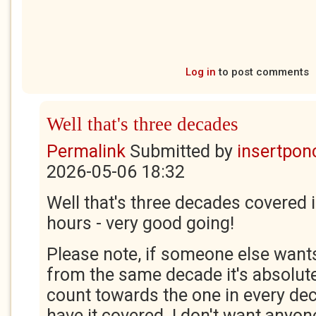
Log in
to post comments
Well that's three decades
Permalink
Submitted by
insertponc
2026-05-06 18:32
Well that's three decades covered 
hours - very good going!
Please note, if someone else wants
from the same decade it's absolutely
count towards the one in every de
have it covered. I don't want anyone