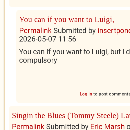
You can if you want to Luigi,
Permalink
Submitted by
insertponc
2026-05-07 11:56
You can if you want to Luigi, but I do
compulsory
Log in
to post comment
Singin the Blues (Tommy Steele) La
Permalink
Submitted by
Eric Marsh