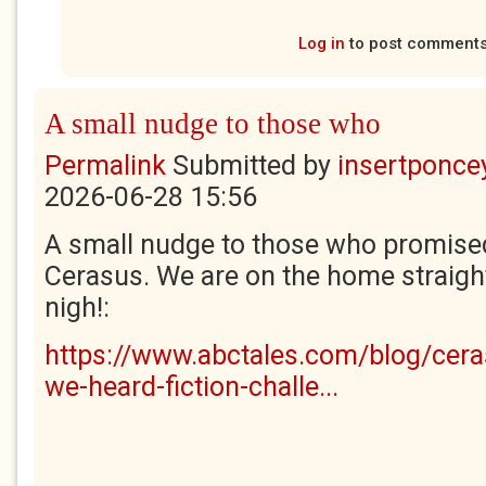
Log in
to post comment
A small nudge to those who
Permalink
Submitted by
insertponcey
2026-06-28 15:56
A small nudge to those who promised
Cerasus. We are on the home straight
nigh!:
https://www.abctales.com/blog/cera
we-heard-fiction-challe...