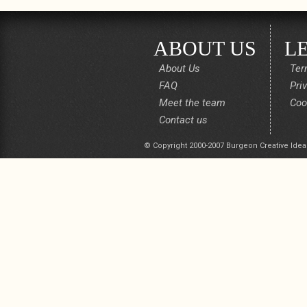
ABOUT US
L
About Us
Ter
FAQ
Pri
Meet the team
Coo
Contact us
© Copyright 2000-2007 Burgeon Creative Idea