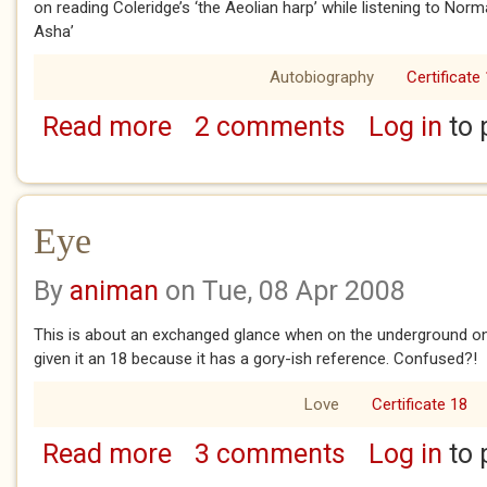
on reading Coleridge’s ‘the Aeolian harp’ while listening to Nor
Asha’
Autobiography
Certificate
Read more
2 comments
Log in
to 
about if only
Eye
By
animan
on Tue, 08 Apr 2008
This is about an exchanged glance when on the underground once
given it an 18 because it has a gory-ish reference. Confused?!
Love
Certificate 18
Read more
3 comments
Log in
to 
about Eye