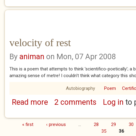
velocity of rest
By
animan
on Mon, 07 Apr 2008
This is a poem that attempts to think 'scientifico-poetically'; a bi
amazing sense of metre! I couldn't think what category this sho
Autobiography
Poem
Certifi
Read more
2 comments
Log in
to 
about velocity of rest
« first
‹ previous
…
28
29
30
Pages
35
36