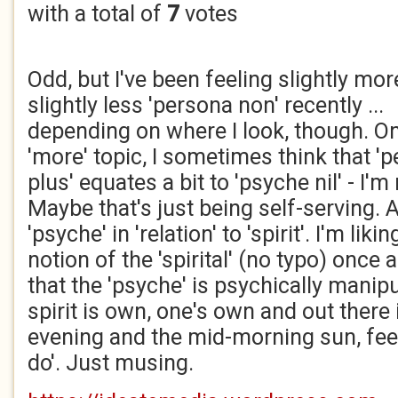
with a total of
7
votes
Odd, but I've been feeling slightly mo
slightly less 'persona non' recently ...
depending on where I look, though. On
'more' topic, I sometimes think that '
plus' equates a bit to 'psyche nil' - I'
Maybe that's just being self-serving. A
'psyche' in 'relation' to 'spirit'. I'm l
notion of the 'spirital' (no typo) once 
that the 'psyche' is psychically manip
spirit is own, one's own and out there
evening and the mid-morning sun, fee
do'. Just musing.