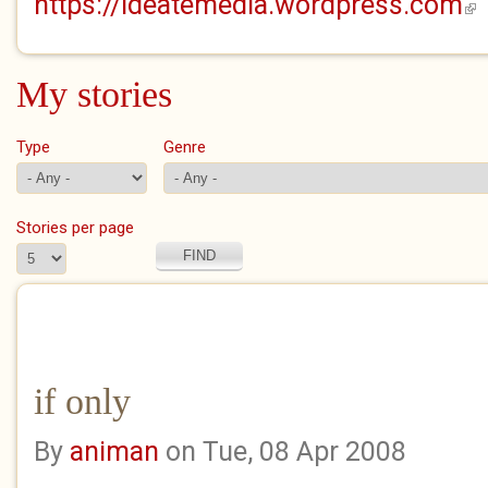
https://ideatemedia.wordpress.com
(lin
My stories
Type
Genre
Stories per page
if only
By
animan
on Tue, 08 Apr 2008