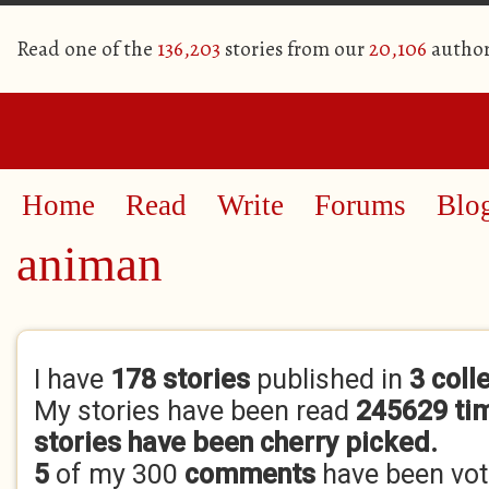
Read one of the
136,203
stories from our
20,106
author
Home
Read
Write
Forums
Blo
animan
Primary tabs
I have
178 stories
published in
3 coll
My stories have been read
245629 ti
stories have been cherry picked.
5
of my 300
comments
have been vo