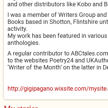
and other distributors like Kobo and 
I was a member of Writers Group and 
Books based in Shotton, Flintshire unt
activity.
My work has been featured in variou
anthologies.
A regular contributor to ABCtales.com
to the websites Poetry24 and UKAutho
‘Writer of the Month’ on the latter in
http://gigipagano.wixsite.com/mysite
(