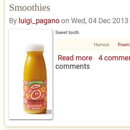
Smoothies
By
luigi_pagano
on Wed, 04 Dec 2013
Sweet tooth.
Humour
Poem
Read more
4 comme
about Smoothies
comments