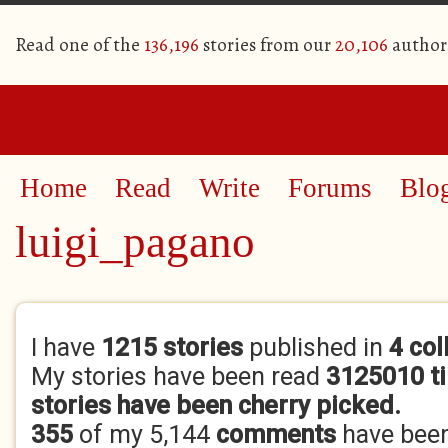
Read one of the
136,196
stories from our
20,106
author
Home
Read
Write
Forums
Blo
luigi_pagano
Primary tabs
I have
1215 stories
published in
4 col
My stories have been read
3125010 t
stories have been cherry picked.
355
of my 5,144
comments
have bee