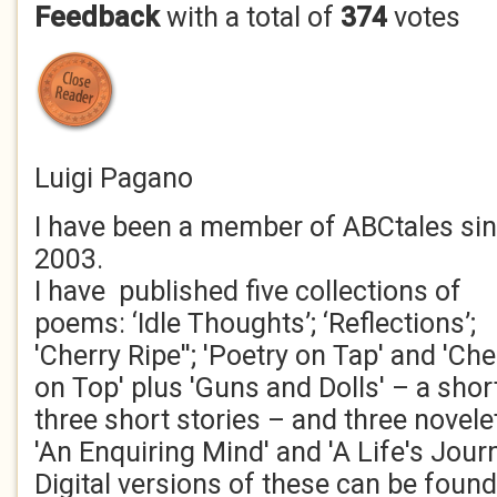
Feedback
with a total of
374
votes
Luigi Pagano
I have been a member of ABCtales si
2003.
I have published five collections of
poems: ‘Idle Thoughts’; ‘Reflections’;
'Cherry Ripe''; 'Poetry on Tap' and 'Che
on Top' plus 'Guns and Dolls' – a sho
three short stories – and three novele
'An Enquiring Mind' and 'A Life's Jour
Digital versions of these can be fou