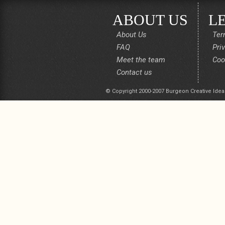
ABOUT US
L
About Us
Ter
FAQ
Pri
Meet the team
Coo
Contact us
© Copyright 2000-2007 Burgeon Creative Idea