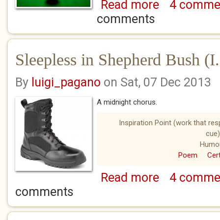
Read more
4 comme
about A Good Spo
comments
Sleepless in Shepherd Bush (I.
By
luigi_pagano
on Sat, 07 Dec 2013
A midnight chorus.
Inspiration Point (work that re
cue)
Humo
Poem
Cert
Read more
4 comme
about Sleepless in 
comments