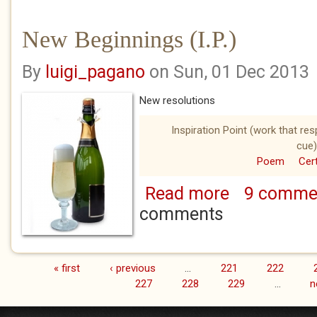
New Beginnings (I.P.)
By
luigi_pagano
on Sun, 01 Dec 2013
New resolutions
Inspiration Point (work that re
cue)
Poem
Cert
Read more
9 comme
about New Beginnin
comments
« first
‹ previous
…
221
222
Pages
227
228
229
…
n