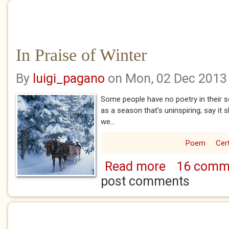
In Praise of Winter
By
luigi_pagano
on Mon, 02 Dec 2013
Some people have no poetry in their so
as a season that’s uninspiring; say it 
we...
Poem
Cert
Read more
16 comm
about In Praise of
post comments