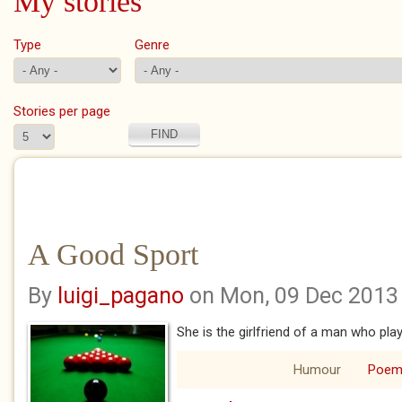
My stories
Type
Genre
Stories per page
A Good Sport
By
luigi_pagano
on Mon, 09 Dec 2013
She is the girlfriend of a man who pla
Humour
Poe