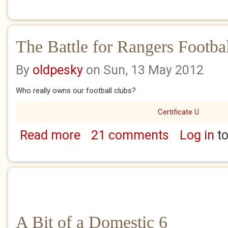
The Battle for Rangers Footba
By
oldpesky
on Sun, 13 May 2012
Who really owns our football clubs?
Certificate U
Read more
21 comments
Log in
to
about The Battle for Rangers Football Club
A Bit of a Domestic 6