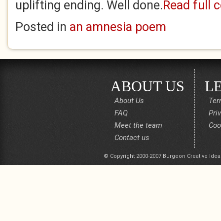
uplifting ending. Well done.
Read full
Posted in
an amnesia poem
ABOUT US
L
About Us
Ter
FAQ
Pri
Meet the team
Coo
Contact us
© Copyright 2000-2007 Burgeon Creative Idea