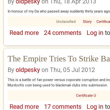
By
oldpesky
on Thu, 18 Apr 2013
In honour of my Da who passed away suddenly thirty years ago 
Unclassified
Story
Certific
Read more
24 comments
Log in
to
about Oh Love Street In The Rain
The Empire Tries To Strike B
By
oldpesky
on Thu, 05 Jul 2012
This is a battle of fan power versus coporate corruption and ins
Murdoch's coin being used to blackmail clubs into submission.
Certificate U
Read more
17 comments
Log in
to
about The Empire Tries To Strike Back