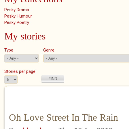
Pesky Drama
Pesky Humour
Pesky Poetry
My stories
Type
Genre
Stories per page
Oh Love Street In The Rain