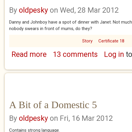
By
oldpesky
on Wed, 28 Mar 2012
Danny and Johnboy have a spot of dinner with Janet. Not much s
nobody swears in front of mums, do they?
Story
Certificate 18
Read more
13 comments
Log in
to
about A Bit of a Domestic 6
A Bit of a Domestic 5
By
oldpesky
on Fri, 16 Mar 2012
Contains strong language.