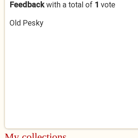
Feedback
with a total of
1
vote
Old Pesky
My collections