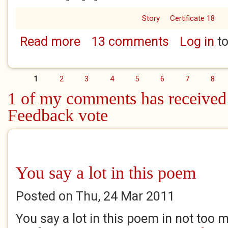
Story
Certificate 18
Read more
13 comments
Log in
to
about A Bit of a Domestic 5
1
2
3
4
5
6
7
8
Pages
1 of my comments has received
Feedback vote
You say a lot in this poem
Posted on Thu, 24 Mar 2011
You say a lot in this poem in not too