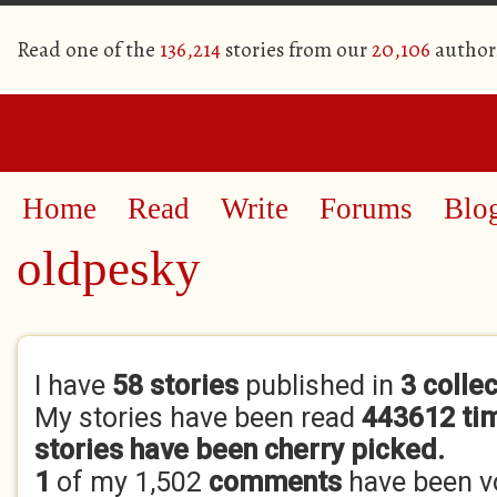
Read one of the
136,214
stories from our
20,106
author
Home
Read
Write
Forums
Blo
oldpesky
Primary tabs
I have
58 stories
published in
3 colle
My stories have been read
443612 ti
stories have been cherry picked.
1
of my 1,502
comments
have been 