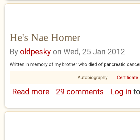
He's Nae Homer
By
oldpesky
on Wed, 25 Jan 2012
Written in memory of my brother who died of pancreatic cancer 
Autobiography
Certificate
Read more
29 comments
Log in
to
about He's Nae Homer