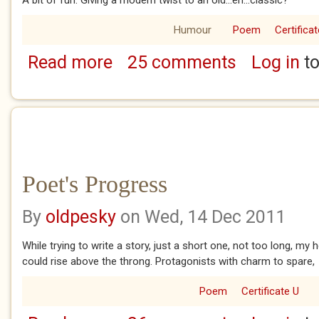
Humour
Poem
Certificat
Read more
25 comments
Log in
to
about Pesky Poker
Poet's Progress
By
oldpesky
on Wed, 14 Dec 2011
While trying to write a story, just a short one, not too long, my
could rise above the throng. Protagonists with charm to spare,
Poem
Certificate U