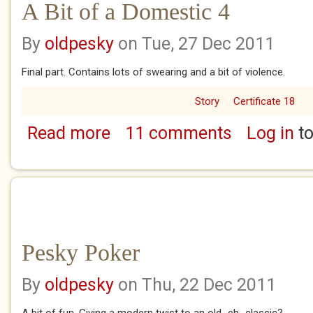
A Bit of a Domestic 4
By
oldpesky
on Tue, 27 Dec 2011
Final part. Contains lots of swearing and a bit of violence.
Story
Certificate 18
Read more
11 comments
Log in
to
about A Bit of a Domestic 4
Pesky Poker
By
oldpesky
on Thu, 22 Dec 2011
A bit of fun. Giving a modern twist to an old...eh...classic?