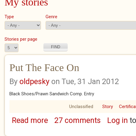
My stories
Type
Genre
Stories per page
Put The Face On
By
oldpesky
on Tue, 31 Jan 2012
Black Shoes/Prawn Sandwich Comp. Entry
Unclassified
Story
Certific
Read more
27 comments
Log in
to
about Put The Face On