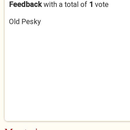
Feedback
with a total of
1
vote
Old Pesky