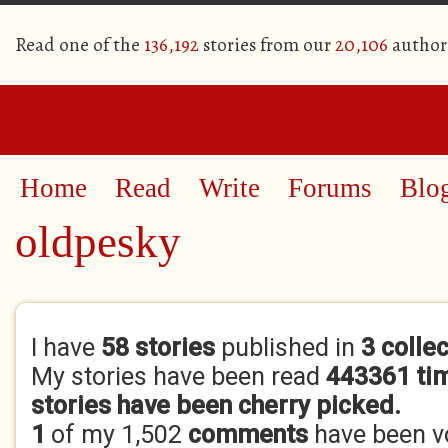
Read one of the
136,192
stories from our
20,106
author
Home
Read
Write
Forums
Blo
oldpesky
Primary tabs
I have
58 stories
published in
3 colle
My stories have been read
443361 ti
stories have been cherry picked.
1
of my 1,502
comments
have been 