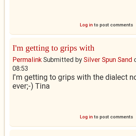
Log in
to post comments
I'm getting to grips with
Permalink
Submitted by
Silver Spun Sand
08:53
I'm getting to grips with the dialect no
ever;-) Tina
Log in
to post comments