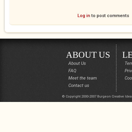
Log in
to post comments
ABOUT US
L
About Us
Ter
FAQ
Pri
Meet the team
Coo
Contact us
© Copyright 2000-2007 Burgeon Creative Idea