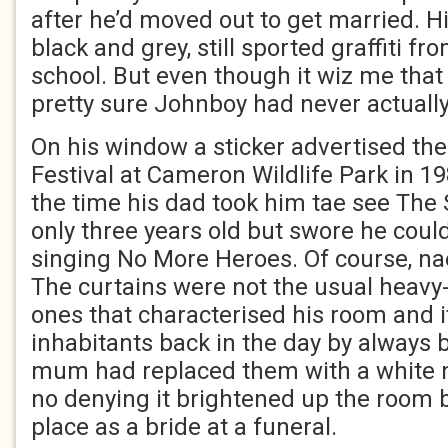
after he’d moved out to get married. Hi
black and grey, still sported graffiti 
school. But even though it wiz me that 
pretty sure Johnboy had never actuall
On his window a sticker advertised t
Festival at Cameron Wildlife Park in 1
the time his dad took him tae see The 
only three years old but swore he co
singing No More Heroes. Of course, na
The curtains were not the usual heavy-
ones that characterised his room and i
inhabitants back in the day by always 
mum had replaced them with a white ne
no denying it brightened up the room b
place as a bride at a funeral.