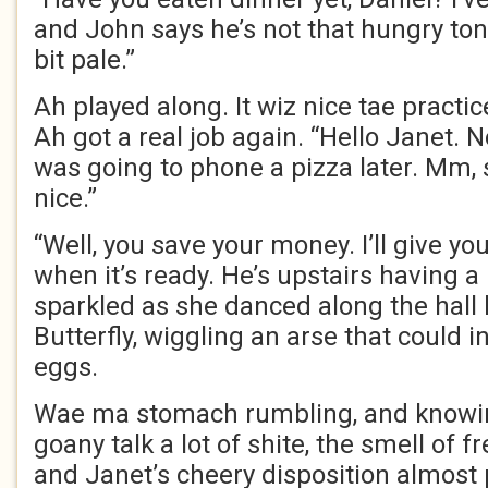
and John says he’s not that hungry toni
bit pale.”
Ah played along. It wiz nice tae practi
Ah got a real job again. “Hello Janet. No
was going to phone a pizza later. Mm,
nice.”
“Well, you save your money. I’ll give y
when it’s ready. He’s upstairs having a
sparkled as she danced along the h
Butterfly, wiggling an arse that could 
eggs.
Wae ma stomach rumbling, and knowi
goany talk a lot of shite, the smell of 
and Janet’s cheery disposition almost 