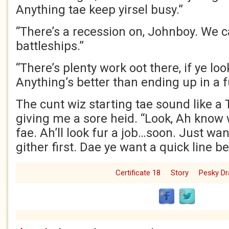
Anything tae keep yirsel busy.”
“There’s a recession on, Johnboy. We c
battleships.”
“There’s plenty work oot there, if ye loo
Anything’s better than ending up in a f
The cunt wiz starting tae sound like a
giving me a sore heid. “Look, Ah know
fae. Ah’ll look fur a job…soon. Just wa
gither first. Dae ye want a quick line b
Certificate 18
Story
Pesky D