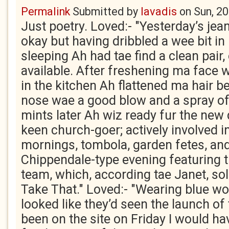
Permalink
Submitted by
lavadis
on
Sun, 2
Just poetry. Loved:- "Yesterday’s jea
okay but having dribbled a wee bit i
sleeping Ah had tae find a clean pair,
available. After freshening ma face 
in the kitchen Ah flattened ma hair b
nose wae a good blow and a spray of
mints later Ah wiz ready fur the new 
keen church-goer; actively involved i
mornings, tombola, garden fetes, and
Chippendale-type evening featuring t
team, which, according tae Janet, sol
Take That." Loved:- "Wearing blue wor
looked like they’d seen the launch of t
been on the site on Friday I would h