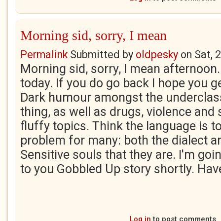
Morning sid, sorry, I mean
Permalink
Submitted by
oldpesky
on
Sat, 
Morning sid, sorry, I mean afternoon. 
today. If you do go back I hope you g
Dark humour amongst the underclas
thing, as well as drugs, violence and
fluffy topics. Think the language is 
problem for many: both the dialect a
Sensitive souls that they are. I'm go
to you Gobbled Up story shortly. Hav
Log in
to post comments