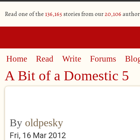
Read one of the
136,165
stories from our
20,106
author
Home
Read
Write
Forums
Blo
A Bit of a Domestic 5
By
oldpesky
Fri, 16 Mar 2012