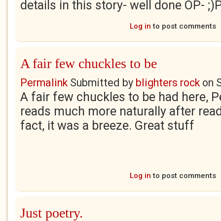
details in this story- well done OP- ;)
Log in
to post comments
A fair few chuckles to be
Permalink
Submitted by
blighters rock
on
A fair few chuckles to be had here, P
reads much more naturally after readin
fact, it was a breeze. Great stuff
Log in
to post comments
Just poetry.