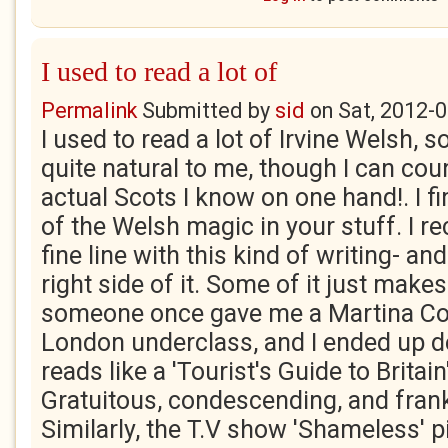
I used to read a lot of
Permalink
Submitted by
sid
on
Sat, 2012-0
I used to read a lot of Irvine Welsh, s
quite natural to me, though I can co
actual Scots I know on one hand!. I fi
of the Welsh magic in your stuff. I re
fine line with this kind of writing- an
right side of it. Some of it just make
someone once gave me a Martina Co
London underclass, and I ended up de
reads like a 'Tourist's Guide to Britain
Gratuitous, condescending, and frankl
Similarly, the T.V show 'Shameless' p