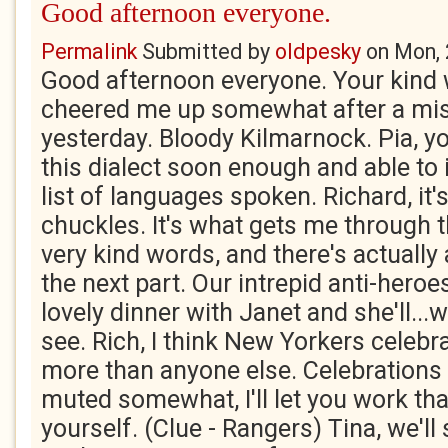
Good afternoon everyone.
Permalink
Submitted by
oldpesky
on
Mon, 
Good afternoon everyone. Your kind
cheered me up somewhat after a mis
yesterday. Bloody Kilmarnock. Pia, yo
this dialect soon enough and able to i
list of languages spoken. Richard, it
chuckles. It's what gets me through t
very kind words, and there's actually a
the next part. Our intrepid anti-heroes
lovely dinner with Janet and she'll...w
see. Rich, I think New Yorkers celebra
more than anyone else. Celebrations i
muted somewhat, I'll let you work tha
yourself. (Clue - Rangers) Tina, we'l