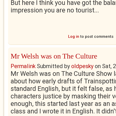
But here I think you have got the balan
impression you are no tourist...
Log in
to post comments
Mr Welsh was on The Culture
Permalink
Submitted by
oldpesky
on
Sat, 
Mr Welsh was on The Culture Show la
about how early drafts of Trainspotti
standard English, but it felt false, as
characters justice by masking their v
enough, this started last year as an 
class and I wrote it in English. It didn'