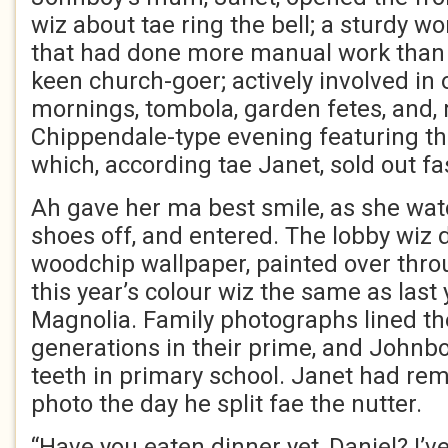
wiz about tae ring the bell; a sturdy
that had done more manual work than 
keen church-goer; actively involved in 
mornings, tombola, garden fetes, and, 
Chippendale-type evening featuring th
which, according tae Janet, sold out fa
Ah gave her ma best smile, as she wa
shoes off, and entered. The lobby wiz 
woodchip wallpaper, painted over thro
this year’s colour wiz the same as last 
Magnolia. Family photographs lined the
generations in their prime, and Johnboy
teeth in primary school. Janet had re
photo the day he split fae the nutter.
“Have you eaten dinner yet, Daniel? I’