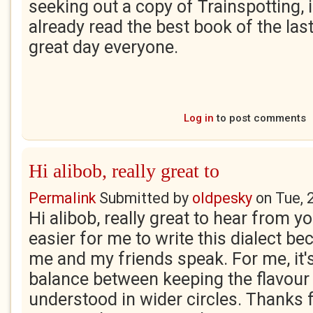
seeking out a copy of Trainspotting, i
already read the best book of the las
great day everyone.
Log in
to post comments
Hi alibob, really great to
Permalink
Submitted by
oldpesky
on
Tue, 
Hi alibob, really great to hear from you
easier for me to write this dialect be
me and my friends speak. For me, it's
balance between keeping the flavour
understood in wider circles. Thanks fo