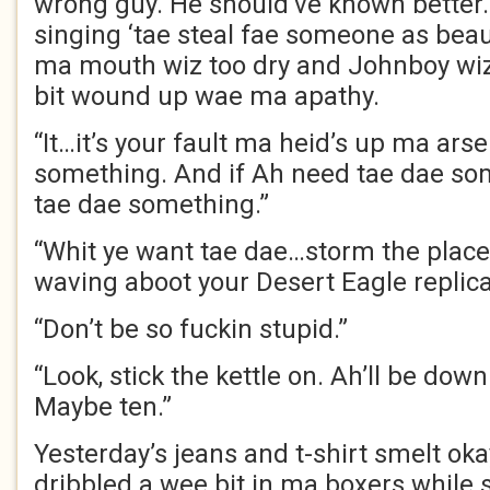
wrong guy. He should’ve known better.
singing ‘tae steal fae someone as bea
ma mouth wiz too dry and Johnboy wiz
bit wound up wae ma apathy.
“It…it’s your fault ma heid’s up ma ars
something. And if Ah need tae dae so
tae dae something.”
“Whit ye want tae dae…storm the plac
waving aboot your Desert Eagle replic
“Don’t be so fuckin stupid.”
“Look, stick the kettle on. Ah’ll be down
Maybe ten.”
Yesterday’s jeans and t-shirt smelt ok
dribbled a wee bit in ma boxers while 