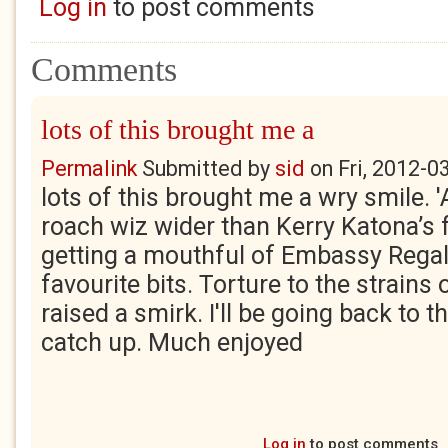
Log in
to post comments
Comments
lots of this brought me a
Permalink
Submitted by
sid
on
Fri, 2012-0
lots of this brought me a wry smile. 
roach wiz wider than Kerry Katona’s
getting a mouthful of Embassy Regal
favourite bits. Torture to the strains 
raised a smirk. I'll be going back to t
catch up. Much enjoyed
Log in
to post comments