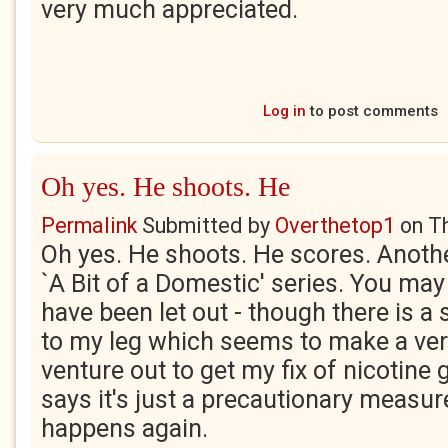
very much appreciated.
Log in
to post comments
Oh yes. He shoots. He
Permalink
Submitted by
Overthetop1
on
T
Oh yes. He shoots. He scores. Anoth
`A Bit of a Domestic' series. You may
have been let out - though there is a
to my leg which seems to make a very
venture out to get my fix of nicotine
says it's just a precautionary measur
happens again.