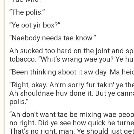
“The polis.”
“Ye oot yir box?”
“Naebody needs tae know.”
Ah sucked too hard on the joint and spa
tobacco. “Whit’s wrang wae you? Ye hu
“Been thinking aboot it aw day. Ma heid’
“Right, okay. Ah’m sorry fur takin' ye the
Ah shouldnae huv done it. But ye cann
polis.”
“Ah don’t want tae be mixing wae peop
no right. Did ye see how quick he turne
That’s no right, man. Ye should just ge