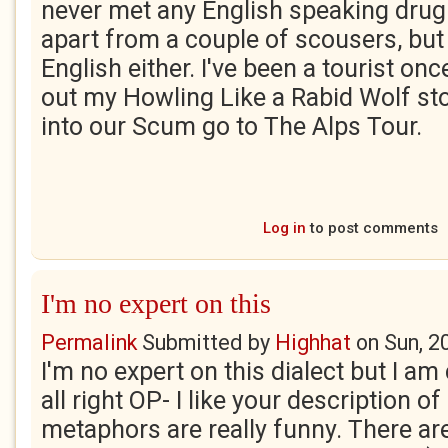
never met any English speaking drug d
apart from a couple of scousers, but
English either. I've been a tourist on
out my Howling Like a Rabid Wolf sto
into our Scum go to The Alps Tour.
Log in
to post comments
I'm no expert on this
Permalink
Submitted by
Highhat
on
Sun, 2
I'm no expert on this dialect but I am
all right OP- I like your description o
metaphors are really funny. There ar