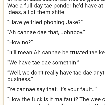
Wae a full day tae ponder he’d have at
ideas, all of them shite.
“Have ye tried phoning Jake?”
“Ah cannae dae that, Johnboy.”
“How no?”
“It’ll mean Ah cannae be trusted tae 
“We have tae dae somethin.”
“Well, we don’t really have tae dae anyt
business.”
“Ye cannae say that. It’s your fault…”
“How the fuck is it ma fault? The wee c