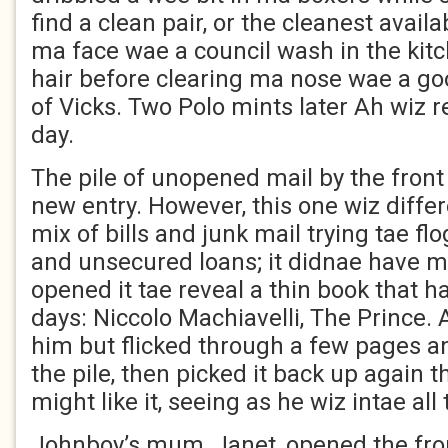
find a clean pair, or the cleanest avail
ma face wae a council wash in the kit
hair before clearing ma nose wae a go
of Vicks. Two Polo mints later Ah wiz 
day.
The pile of unopened mail by the fron
new entry. However, this one wiz differ
mix of bills and junk mail trying tae fl
and unsecured loans; it didnae have m
opened it tae reveal a thin book that 
days: Niccolo Machiavelli, The Prince. 
him but flicked through a few pages a
the pile, then picked it back up again 
might like it, seeing as he wiz intae all 
Johnboy’s mum, Janet, opened the fron