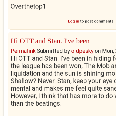
Overthetop1
Log in
to post comments
Hi OTT and Stan. I've been
Permalink
Submitted by
oldpesky
on
Mon, 
Hi OTT and Stan. I've been in hiding f
the league has been won, The Mob a
liquidation and the sun is shining mo
Shallow? Never. Stan, keep your eye 
mental and makes me feel quite san
However, I think that has more to do
than the beatings.