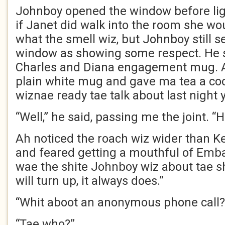
Johnboy opened the window before ligh
if Janet did walk into the room she wo
what the smell wiz, but Johnboy still 
window as showing some respect. He s
Charles and Diana engagement mug. A
plain white mug and gave ma tea a co
wiznae ready tae talk about last night y
“Well,” he said, passing me the joint. “
Ah noticed the roach wiz wider than Ke
and feared getting a mouthful of Emba
wae the shite Johnboy wiz about tae 
will turn up, it always does.”
“Whit aboot an anonymous phone call?
“Tae who?”