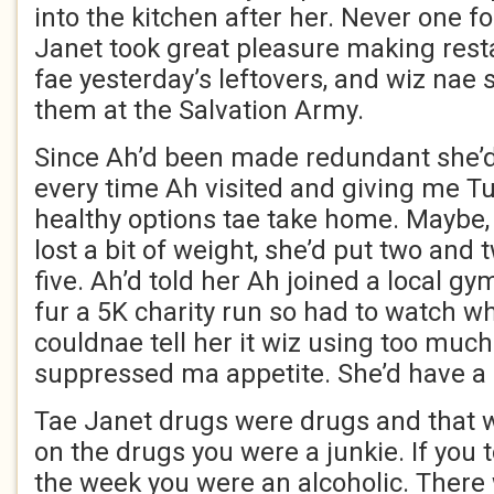
into the kitchen after her. Never one f
Janet took great pleasure making rest
fae yesterday’s leftovers, and wiz nae 
them at the Salvation Army.
Since Ah’d been made redundant she’
every time Ah visited and giving me T
healthy options tae take home. Maybe,
lost a bit of weight, she’d put two and
five. Ah’d told her Ah joined a local gy
fur a 5K charity run so had to watch wh
couldnae tell her it wiz using too much
suppressed ma appetite. She’d have a f
Tae Janet drugs were drugs and that wi
on the drugs you were a junkie. If you 
the week you were an alcoholic. There