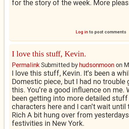
for the story of the week. More pleas
Log in
to post comments
I love this stuff, Kevin.
Permalink
Submitted by
hudsonmoon
on
M
I love this stuff, Kevin. It's been a wh
Domestic piece, but I had no trouble 
this. You're a good influence on me. 
been getting into more detailed stuff 
characters here and I can't wait until 
Rich A bit hung over from yesterdays
festivities in New York.