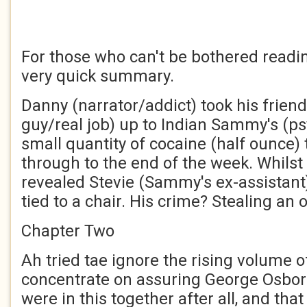
For those who can't be bothered readin
very quick summary.
Danny (narrator/addict) took his frien
guy/real job) up to Indian Sammy's (p
small quantity of cocaine (half ounce)
through to the end of the week. Whils
revealed Stevie (Sammy's ex-assistant
tied to a chair. His crime? Stealing an
Chapter Two
Ah tried tae ignore the rising volume 
concentrate on assuring George Osborn
were in this together after all, and th