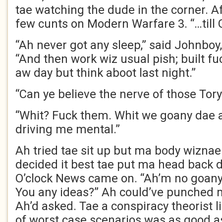
tae watching the dude in the corner. Af
few cunts on Modern Warfare 3. “…till
“Ah never got any sleep,” said Johnboy,
“And then work wiz usual pish; built fu
aw day but think aboot last night.”
“Can ye believe the nerve of those Tor
“Whit? Fuck them. Whit we goany dae ab
driving me mental.”
Ah tried tae sit up but ma body wiznae
decided it best tae put ma head back d
O’clock News came on. “Ah’m no goany
You any ideas?” Ah could’ve punched 
Ah’d asked. Tae a conspiracy theorist l
of worst case scenarios was as good as