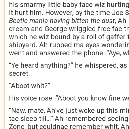
his smarmy little baby face wiz hurtin
it hurt him. However, by the time Joe
Beatle mania having bitten the dust
, Ah 
dream and George wriggled free fae th
which he wiz bound by a roll of gaffer
shipyard. Ah rubbed ma eyes wonderi
went and answered the phone. “Aye, whi
“Ye heard anything?” he whispered, as 
secret.
“Aboot whit?”
His voice rose. “Aboot you know fine w
“Naw, mate, Ah’ve just woke up this mi
tae sleep till…” Ah remembered seein
Zone, but couldnae remember whit, Ah 