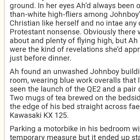
ground. In her eyes Ah’d always been o
than-white high-fliers among Johnboy’
Christian like herself and no intae any 
Protestant nonsense. Obviously there wiz
about and plenty of flying high, but Ah
were the kind of revelations she’d appr
just before dinner.
Ah found an unwashed Johnboy building
room, wearing blue work overalls that l
seen the launch of the QE2 and a pair 
Two mugs of tea brewed on the bedside
the edge of his bed straight across fa
Kawasaki KX 125.
Parking a motorbike in his bedroom w
temporary measure but it ended up sta