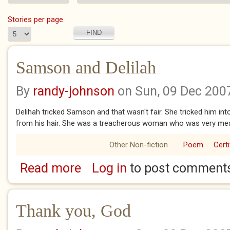
Stories per page
Samson and Delilah
By
randy-johnson
on Sun, 09 Dec 200
Delihah tricked Samson and that wasn't fair. She tricked him int
from his hair. She was a treacherous woman who was very me
Other Non-fiction
Poem
Certi
Read more
Log in
to post comment
about Samson and Delilah
Thank you, God