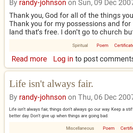
By
randy-johnson
on Sun, 09 Dec 200
Thank you, God for all of the things yo
Thank you for my possessions and for l
land that's free. I don't go to church bu
Spiritual
Poem
Certificat
Read more
Log in
to post comment
about Thank you, God
Life isn't always fair.
By
randy-johnson
on Thu, 06 Dec 200
Life isn't always fair, things don't always go our way. Keep a st
better day. Don't give up when things are going bad.
Miscellaneous
Poem
Certif