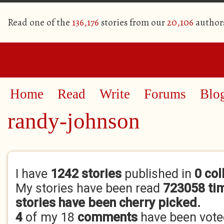
Read one of the
136,176
stories from our
20,106
author
Home
Read
Write
Forums
Blo
randy-johnson
Primary tabs
I have
1242 stories
published in
0 col
My stories have been read
723058 ti
stories have been cherry picked.
4
of my 18
comments
have been vot