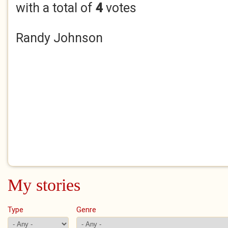
with a total of
4
votes
Randy Johnson
My stories
Type
Genre