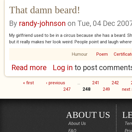
That damn beard!
By
randy-johnson
on Tue, 04 Dec 200
My girlfriend used to be in a circus because she has a beard. S
but it really makes her look weird. People point and laugh where
Humour
Poem
Certificat
Read more
Log in
to post comment
about That damn beard!
« first
‹ previous
…
241
242
Pages
247
248
249
next 
ABOUT US
L
About Us
Ter
FAQ
Pri