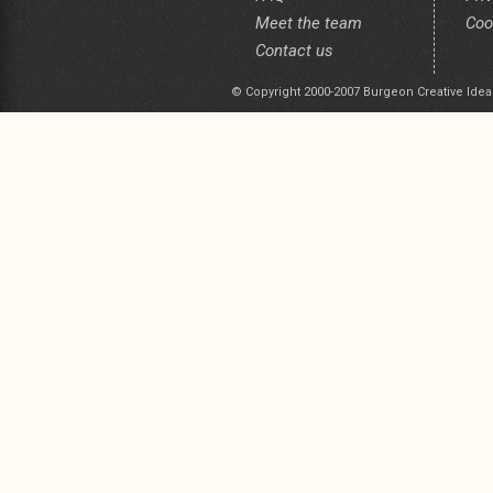
Meet the team
Coo
Contact us
© Copyright 2000-2007 Burgeon Creative Idea