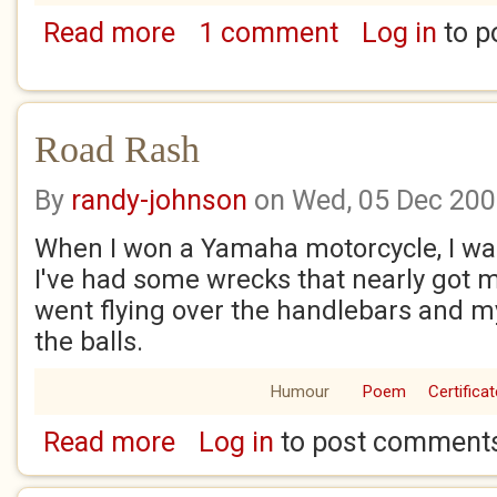
Read more
1 comment
Log in
to p
about Life isn't always fair.
Road Rash
By
randy-johnson
on Wed, 05 Dec 20
When I won a Yamaha motorcycle, I was 
I've had some wrecks that nearly got me
went flying over the handlebars and my
the balls.
Humour
Poem
Certificat
Read more
Log in
to post comment
about Road Rash