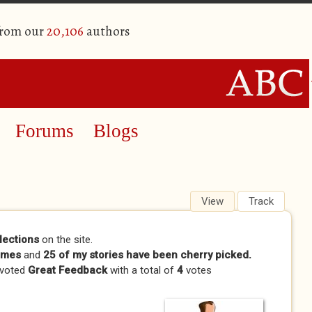
from our
20,106
authors
Forums
Blogs
View
(active tab)
Track
lections
on the site.
imes
and
25 of my stories have been cherry picked.
 voted
Great Feedback
with a total of
4
votes