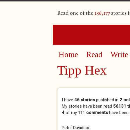
Read one of the
136,177
stories 
Home
Read
Write
Tipp Hex
Primary tabs
I have
46 stories
published in
2 col
My stories have been read
56131 t
4
of my 111
comments
have been
Peter Davidson