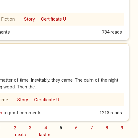
 Fiction
Story
Certificate U
ents
784 reads
atter of time. Inevitably, they came. The calm of the night
g wood. Then the...
rime
Story
Certificate U
n
to post comments
1213 reads
1
2
3
4
5
6
7
8
9
next ›
last »