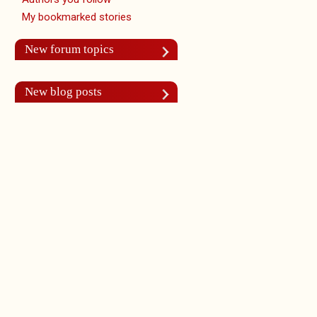
My bookmarked stories
New forum topics
New blog posts