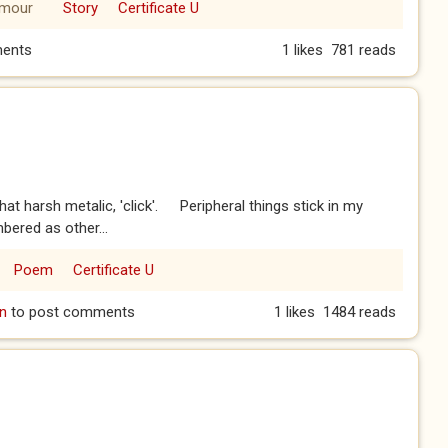
mour
Story
Certificate U
ents
1 likes
781 reads
at harsh metalic, 'click'. Peripheral things stick in my
ered as other...
Poem
Certificate U
n
to post comments
1 likes
1484 reads