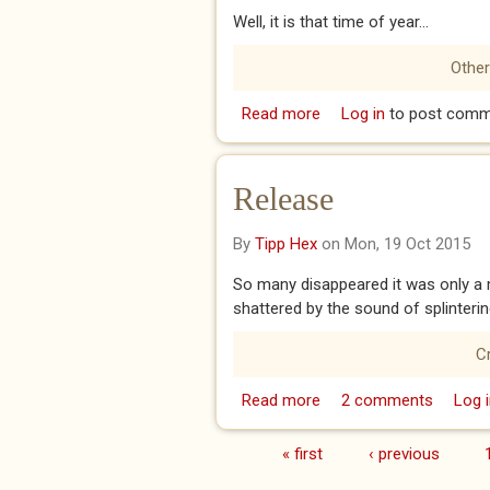
Well, it is that time of year...
Other
Read more
about Half Way House
Log in
to post comm
Release
By
Tipp Hex
on Mon, 19 Oct 2015
So many disappeared it was only a m
shattered by the sound of splinterin
C
Read more
about Release
2 comments
Log i
« first
‹ previous
Pages