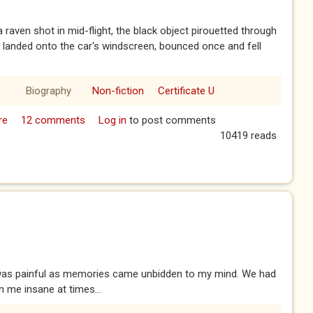
a raven shot in mid-flight, the black object pirouetted through
d landed onto the car's windscreen, bounced once and fell
Biography
Non-fiction
Certificate U
re
about Risky Business
12 comments
Log in
to post comments
10419 reads
ce was painful as memories came unbidden to my mind. We had
 me insane at times...