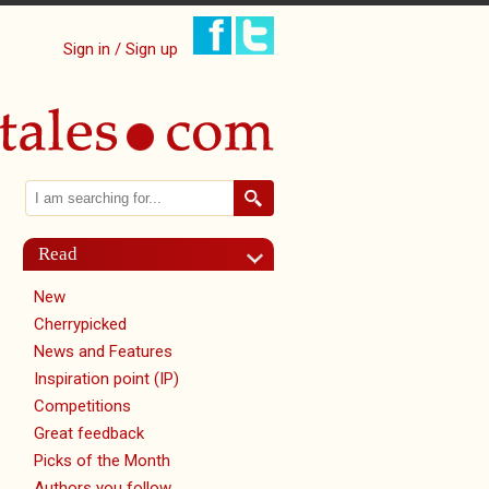
Sign in / Sign up
Search
Search form
Read
New
Cherrypicked
News and Features
Inspiration point (IP)
Competitions
Great feedback
Picks of the Month
Authors you follow