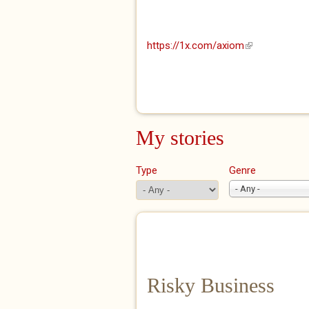
https://1x.com/axiom
(link is externa
My stories
Type
Genre
- Any -
Risky Business