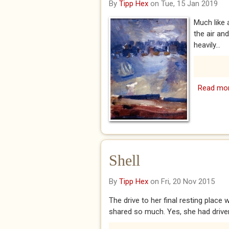
By
Tipp Hex
on Tue, 15 Jan 2019
Much like 
the air an
heavily...
Read mo
Shell
By
Tipp Hex
on Fri, 20 Nov 2015
The drive to her final resting pla
shared so much. Yes, she had driven