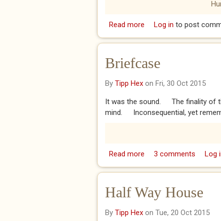
Hu
Read more
about Shell
Log in
to post comm
Briefcase
By
Tipp Hex
on Fri, 30 Oct 2015
It was the sound. The finality of th
mind. Inconsequential, yet rememb
Read more
about Briefcase
3 comments
Log i
Half Way House
By
Tipp Hex
on Tue, 20 Oct 2015