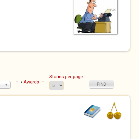
l)
Stories per page
Show
Awards