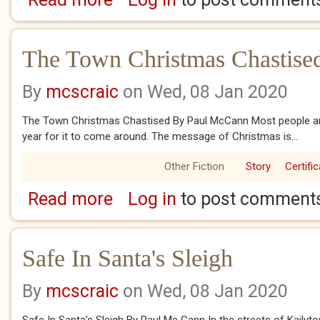
The Town Christmas Chastise
By
mcscraic
on Wed, 08 Jan 2020
The Town Christmas Chastised By Paul McCann Most people are
year for it to come around. The message of Christmas is...
Other Fiction
Story
Certifi
Read more
Log in
to post comment
about The Town Christmas Chastised
Safe In Santa's Sleigh
By
mcscraic
on Wed, 08 Jan 2020