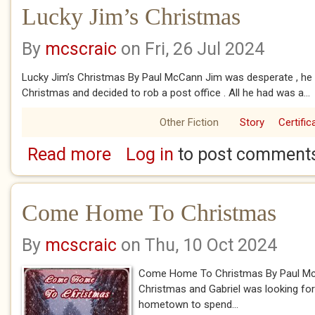
Lucky Jim’s Christmas
By
mcscraic
on Fri, 26 Jul 2024
Lucky Jim’s Christmas By Paul McCann Jim was desperate , h
Christmas and decided to rob a post office . All he had was a...
Other Fiction
Story
Certific
Read more
Log in
to post comment
about Lucky Jim’s Christmas
Come Home To Christmas
By
mcscraic
on Thu, 10 Oct 2024
Come Home To Christmas By Paul McC
Christmas and Gabriel was looking for 
hometown to spend...