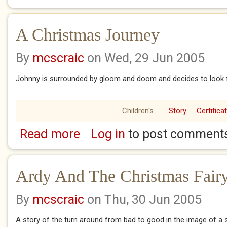
A Christmas Journey
By
mcscraic
on Wed, 29 Jun 2005
Johnny is surrounded by gloom and doom and decides to look 
.
Children's
Story
Certifica
Read more
Log in
to post comment
about A Christmas Journey
Ardy And The Christmas Fair
By
mcscraic
on Thu, 30 Jun 2005
A story of the turn around from bad to good in the image of a 