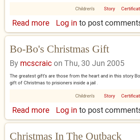
Children's
Story
Certifica
Read more
Log in
to post comment
about Ardy And The Christmas Fairy
Bo-Bo's Christmas Gift
By
mcscraic
on Thu, 30 Jun 2005
The greatest gift's are those from the heart and in this story
gift of Christmas to prisioners inside a jail .
Children's
Story
Certifica
Read more
Log in
to post comment
about Bo-Bo's Christmas Gift
Christmas In The Outback