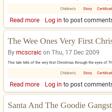
Children's
Story
Certifica
Read more
Log in
to post comment
about The Secret Of Rudolf
The Wee Ones Very First Chri
By
mcscraic
on Thu, 17 Dec 2009
This tale tells of the very first Christmas through the eyes of
Children's
Story
Certifica
Read more
Log in
to post comment
about The Wee Ones Very First Christmas
Santa And The Goodie Gangst