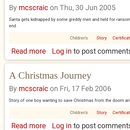
By
mcscraic
on Thu, 30 Jun 2005
Santa gets kidnapped by some greddy men and held for ransom bu
end .
Children's
Story
Certifica
Read more
Log in
to post comment
about The Year They Kidnapped Christmas
A Christmas Journey
By
mcscraic
on Fri, 17 Feb 2006
Story of one boy wanting to save Christmas from the doom an
Children's
Story
Certifica
Read more
Log in
to post comment
about A Christmas Journey