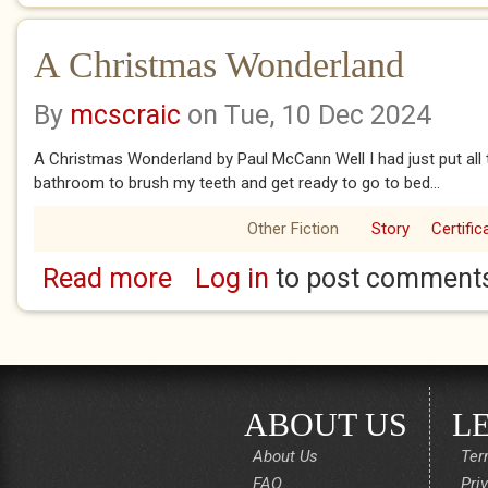
A Christmas Wonderland
By
mcscraic
on Tue, 10 Dec 2024
A Christmas Wonderland by Paul McCann Well I had just put all 
bathroom to brush my teeth and get ready to go to bed...
Other Fiction
Story
Certific
Read more
Log in
to post comment
about A Christmas Wonderland
ABOUT US
L
About Us
Ter
FAQ
Pri