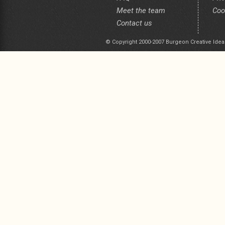
Meet the team
Coo
Contact us
© Copyright 2000-2007 Burgeon Creative Idea