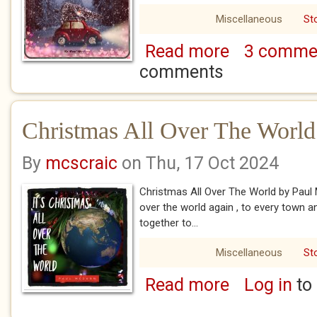
Miscellaneous
St
Read more
3 comme
about Come Home
comments
Christmas All Over The World
By
mcscraic
on Thu, 17 Oct 2024
Christmas All Over The World by Pau
over the world again , to every town 
together to...
Miscellaneous
St
Read more
Log in
to
about Christmas Al