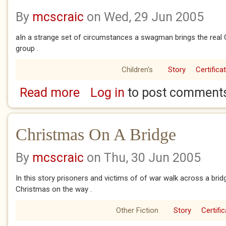
By
mcscraic
on Wed, 29 Jun 2005
aIn a strange set of circumstances a swagman brings the real
group .
Children's
Story
Certifica
Read more
Log in
to post comment
about Christmas In The Outback
Christmas On A Bridge
By
mcscraic
on Thu, 30 Jun 2005
In this story prisoners and victims of of war walk across a bri
Christmas on the way .
Other Fiction
Story
Certifi