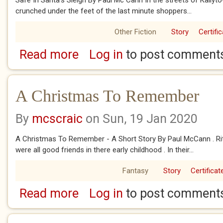
Safe In Santa’s Sleigh By Paul Mc Cann In the streets of Kailyto
crunched under the feet of the last minute shoppers...
Other Fiction
Story
Certifi
Read more
Log in
to post comment
about Safe In Santa's Sleigh
A Christmas To Remember
By
mcscraic
on Sun, 19 Jan 2020
A Christmas To Remember - A Short Story By Paul McCann . Rita
were all good friends in there early childhood . In their...
Fantasy
Story
Certificat
Read more
Log in
to post comment
about A Christmas To Remember