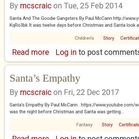
By
mcscraic
on Tue, 25 Feb 2014
Santa And The Goodie Gangsters By Paul McCann http://www.
KqRo3bk It was twelve days before Christmas and Santa look a l
Children's
Story
Certifica
Read more
Log in
to post comment
about Santa And The Goodie Gangsters
Santa’s Empathy
By
mcscraic
on Fri, 22 Dec 2017
Santa’s Empathy By Paul McCann . https://www.youtube.com/w
was the night before Christmas and Santa was getting...
Fantasy
Story
Certificat
Read more
Log in
to post comment
about Santa’s Empathy