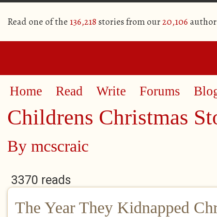
Read one of the
136,218
stories from our
20,106
author
Home
Read
Write
Forums
Blo
Childrens Christmas St
By
mcscraic
3370 reads
The Year They Kidnapped Chr