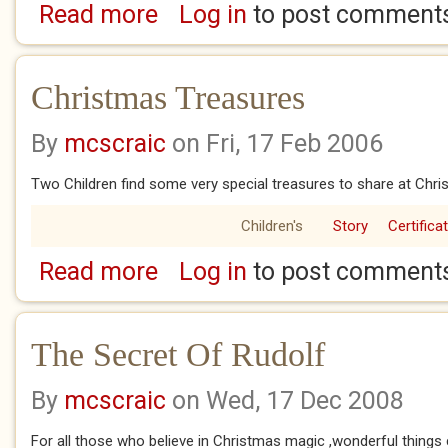
Read more
Log in
to post comment
about Christmas On A Bridge
Christmas Treasures
By
mcscraic
on Fri, 17 Feb 2006
Two Children find some very special treasures to share at Chri
Children's
Story
Certifica
Read more
Log in
to post comment
about Christmas Treasures
The Secret Of Rudolf
By
mcscraic
on Wed, 17 Dec 2008
For all those who believe in Christmas magic ,wonderful things