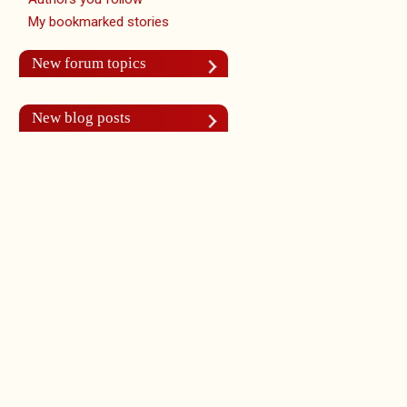
My bookmarked stories
New forum topics
New blog posts