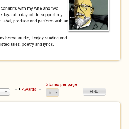
 cohabits with my wife and two
ekdays at a day job to support my
rd label, produce and perform with an
my home studio, I enjoy reading and
wisted tales, poetry and lyrics.
Stories per page
Show
Awards