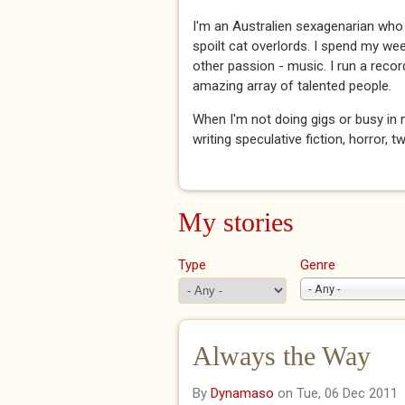
I'm an Australien sexagenarian who
spoilt cat overlords. I spend my we
other passion - music. I run a reco
amazing array of talented people.
When I'm not doing gigs or busy in 
writing speculative fiction, horror, t
My stories
Type
Genre
- Any -
Always the Way
By
Dynamaso
on Tue, 06 Dec 2011