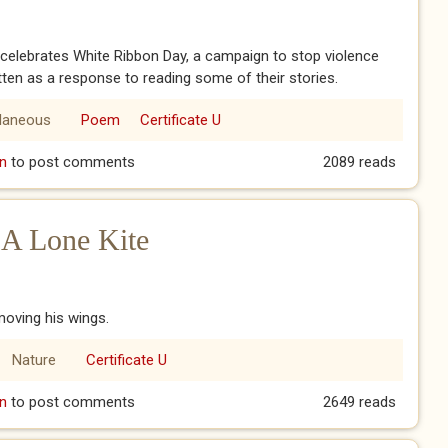
 celebrates White Ribbon Day, a campaign to stop violence
en as a response to reading some of their stories.
llaneous
Poem
Certificate U
ired
n
to post comments
2089 reads
 A Lone Kite
 moving his wings.
Nature
Certificate U
f A Lone Kite
n
to post comments
2649 reads