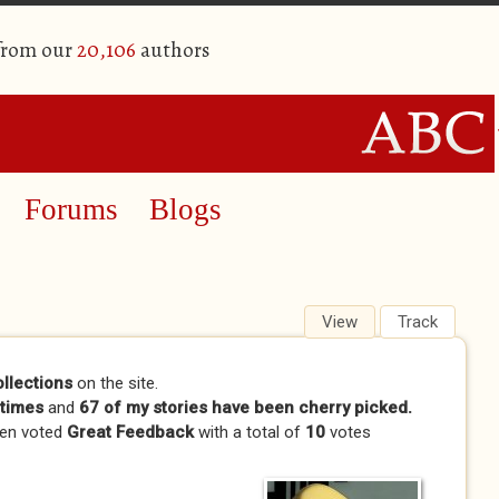
 from our
20,106
authors
Forums
Blogs
View
(active tab)
Track
ollections
on the site.
times
and
67 of my stories have been cherry picked.
en voted
Great Feedback
with a total of
10
votes