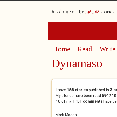
Read one of the
136,168
stories
Home
Read
Write
Dynamaso
Primary tabs
I have
183 stories
published in
3 c
My stories have been read
591743 
10
of my 1,401
comments
have be
Mark Mason