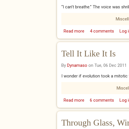
“I can’t breathe.” The voice was shri
Miscel
Read more
about Always the Way
4 comments
Log i
Tell It Like It Is
By
Dynamaso
on Tue, 06 Dec 2011
I wonder if evolution took a mitoti
Misce
Read more
about Tell It Like It Is
6 comments
Log i
Through Glass, Wi