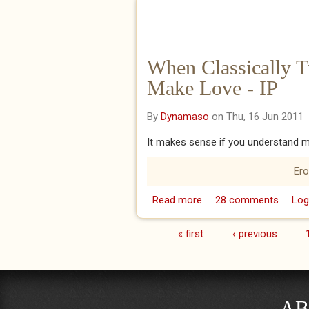
When Classically 
Make Love - IP
By
Dynamaso
on Thu, 16 Jun 2011
It makes sense if you understand m
Ero
Read more
about When Classically
28 comments
Log
« first
‹ previous
Pages
AB