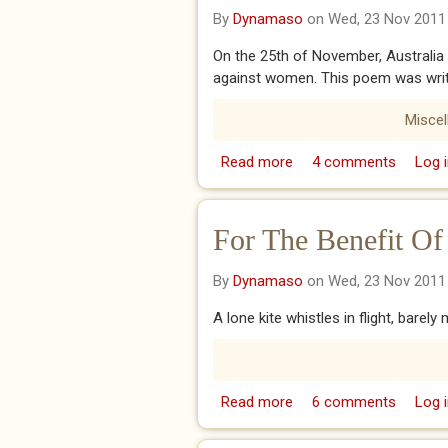
By
Dynamaso
on Wed, 23 Nov 2011
On the 25th of November, Australia
against women. This poem was writt
Misce
Read more
about Through Glass, W
4 comments
Log i
For The Benefit Of
By
Dynamaso
on Wed, 23 Nov 2011
A lone kite whistles in flight, barely
Read more
about For The Benefit O
6 comments
Log i