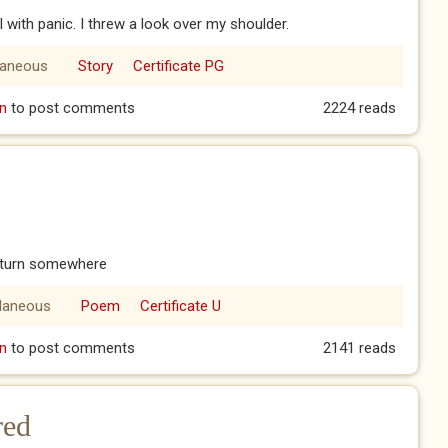
ll with panic. I threw a look over my shoulder.
laneous
Story
Certificate PG
n
to post comments
2224 reads
c turn somewhere
llaneous
Poem
Certificate U
n
to post comments
2141 reads
red