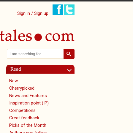
Sign in / Sign up
Search
Search form
Read
New
Cherrypicked
News and Features
Inspiration point (IP)
Competitions
Great feedback
Picks of the Month
Authors you follow