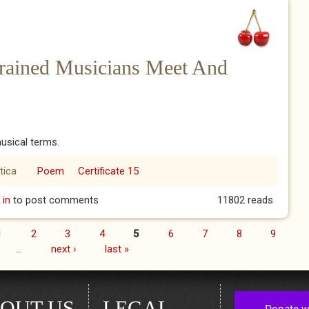
Trained Musicians Meet And
usical terms.
tica
Poem
Certificate 15
 Trained Musicians Meet And Make Love - IP
 in
to post comments
11802 reads
1
2
3
4
5
6
7
8
9
…
next ›
last »
OUT US
LEGAL