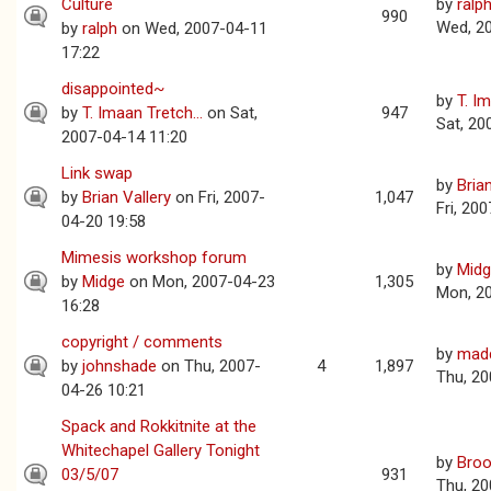
Culture
by
ralp
990
Wed, 2
by
ralph
on Wed, 2007-04-11
17:22
disappointed~
by
T. Im
by
T. Imaan Tretch...
on Sat,
947
Sat, 20
2007-04-14 11:20
Link swap
by
Bria
by
Brian Vallery
on Fri, 2007-
1,047
Fri, 20
04-20 19:58
Mimesis workshop forum
by
Mid
by
Midge
on Mon, 2007-04-23
1,305
Mon, 2
16:28
copyright / comments
by
mad
by
johnshade
on Thu, 2007-
4
1,897
Thu, 20
04-26 10:21
Spack and Rokkitnite at the
Whitechapel Gallery Tonight
by
Broo
03/5/07
931
Thu, 20