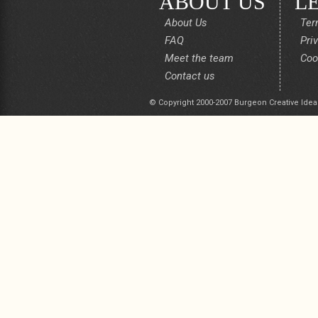
ABOUT US
L
About Us
Ter
FAQ
Pri
Meet the team
Coo
Contact us
© Copyright 2000-2007 Burgeon Creative Idea