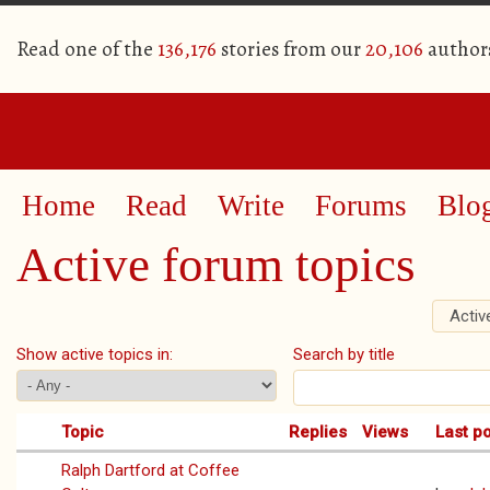
Read one of the
136,176
stories from our
20,106
author
Home
Read
Write
Forums
Blo
Active forum topics
Activ
Primary tabs
Show active topics in:
Search by title
Topic
Replies
Views
Last p
Ralph Dartford at Coffee