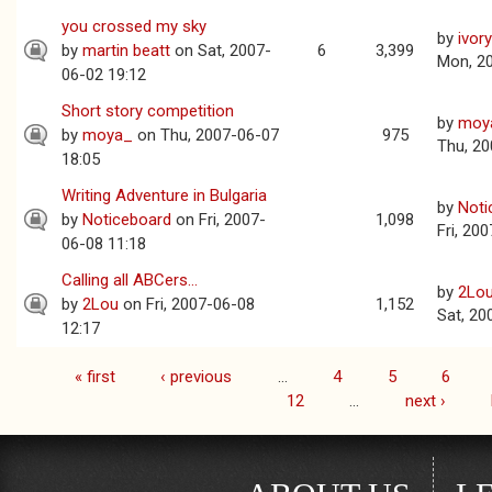
you crossed my sky
by
ivor
by
martin beatt
on Sat, 2007-
6
3,399
Mon, 2
06-02 19:12
Short story competition
by
moy
by
moya_
on Thu, 2007-06-07
975
Thu, 20
18:05
Writing Adventure in Bulgaria
by
Noti
by
Noticeboard
on Fri, 2007-
1,098
Fri, 20
06-08 11:18
Calling all ABCers...
by
2Lo
by
2Lou
on Fri, 2007-06-08
1,152
Sat, 20
12:17
« first
‹ previous
…
4
5
6
Pages
12
…
next ›