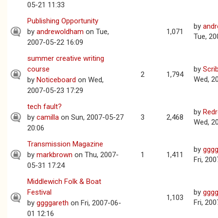
05-21 11:33
Publishing Opportunity
by
and
by
andrewoldham
on Tue,
1,071
Tue, 20
2007-05-22 16:09
summer creative writing
course
by
Scri
2
1,794
Wed, 2
by
Noticeboard
on Wed,
2007-05-23 17:29
tech fault?
by
Red
by
camilla
on Sun, 2007-05-27
3
2,468
Wed, 2
20:06
Transmission Magazine
by
gggg
by
markbrown
on Thu, 2007-
1
1,411
Fri, 20
05-31 17:24
Middlewich Folk & Boat
Festival
by
gggg
1,103
Fri, 20
by
ggggareth
on Fri, 2007-06-
01 12:16