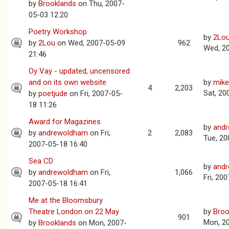
by
Brooklands
on Thu, 2007-
05-03 12:20
Poetry Workshop
by
2Lo
by
2Lou
on Wed, 2007-05-09
962
Wed, 2
21:46
Oy Vay - updated, uncensored
and on its own website
by
mike
4
2,203
Sat, 20
by
poetjude
on Fri, 2007-05-
18 11:26
Award for Magazines
by
and
by
andrewoldham
on Fri,
2
2,083
Tue, 20
2007-05-18 16:40
Sea CD
by
and
by
andrewoldham
on Fri,
1,066
Fri, 20
2007-05-18 16:41
Me at the Bloomsbury
Theatre London on 22 May
by
Broo
901
Mon, 2
by
Brooklands
on Mon, 2007-