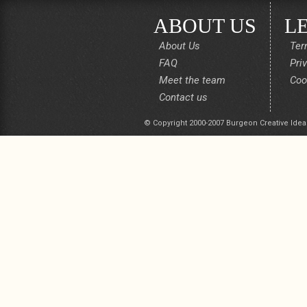
ABOUT US
L
About Us
Ter
FAQ
Pri
Meet the team
Coo
Contact us
© Copyright 2000-2007 Burgeon Creative Idea