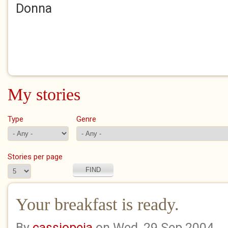
Donna
My stories
Type
Genre
Stories per page
Your breakfast is ready.
By
cassiopeia
on Wed, 29 Sep 2004