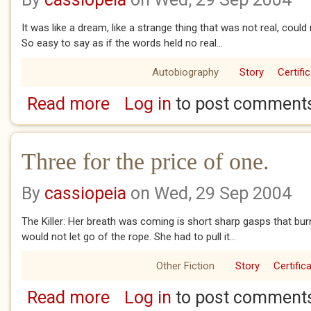
It was like a dream, like a strange thing that was not real, could
So easy to say as if the words held no real...
Autobiography
Story
Certifi
Read more
Log in
to post comment
about Your breakfast is ready.
Three for the price of one.
By
cassiopeia
on Wed, 29 Sep 2004
The Killer: Her breath was coming is short sharp gasps that burne
would not let go of the rope. She had to pull it...
Other Fiction
Story
Certific
Read more
Log in
to post comment
about Three for the price of one.