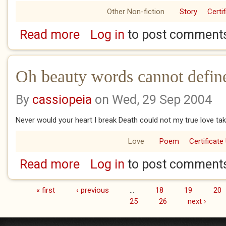
Other Non-fiction
Story
Certi
Read more
Log in
to post comment
about You
Oh beauty words cannot defin
By
cassiopeia
on Wed, 29 Sep 2004
Never would your heart I break Death could not my true love ta
Love
Poem
Certificate
Read more
Log in
to post comment
about Oh beauty words cannot define
« first
‹ previous
…
18
19
20
Pages
25
26
next ›