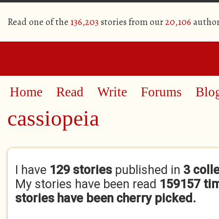
Read one of the
136,203
stories from our
20,106
author
Home
Read
Write
Forums
Blo
cassiopeia
Primary tabs
I have
129 stories
published in
3 coll
My stories have been read
159157 ti
stories have been cherry picked.