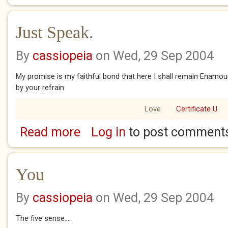
Just Speak.
By
cassiopeia
on Wed, 29 Sep 2004
My promise is my faithful bond that here I shall remain Enamou
by your refrain
Love
Certificate U
Read more
Log in
to post comment
about Just Speak.
You
By
cassiopeia
on Wed, 29 Sep 2004
The five sense....