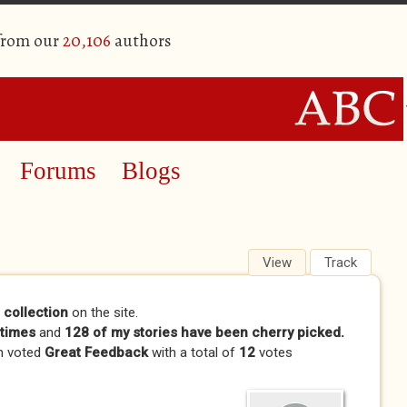
 from our
20,106
authors
Forums
Blogs
View
(active tab)
Track
 collection
on the site.
times
and
128 of my stories have been cherry picked.
n voted
Great Feedback
with a total of
12
votes