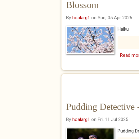
Blossom
By
hoalarg1
on Sun, 05 Apr 2026
Haiku
Read mo
Pudding Detective 
By
hoalarg1
on Fri, 11 Jul 2025
Pudding De