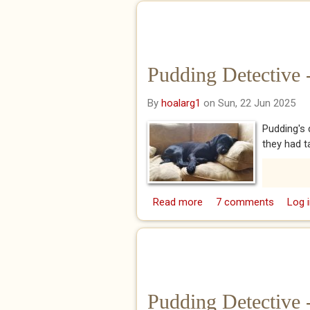
Pudding Detective 
By
hoalarg1
on Sun, 22 Jun 2025
Pudding's 
they had t
Read more
about Pudding Detectiv
7 comments
Log i
Pudding Detective 