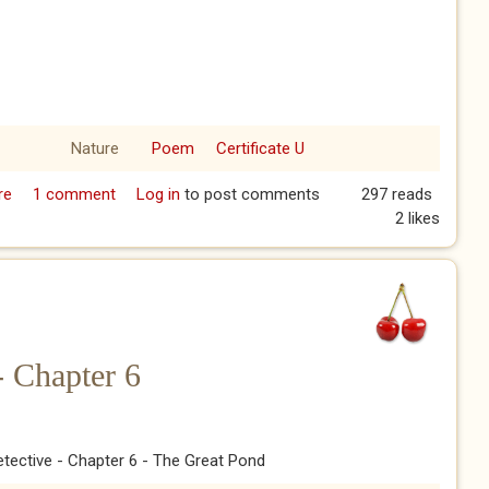
Nature
Poem
Certificate U
re
about Blossom
1 comment
Log in
to post comments
297 reads
2 likes
- Chapter 6
tective - Chapter 6 - The Great Pond