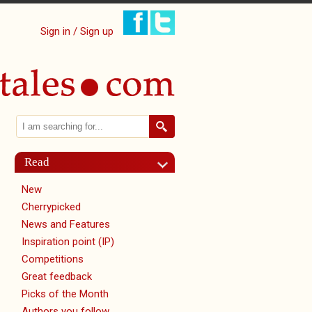
Sign in / Sign up
Search
Search form
Read
New
Cherrypicked
News and Features
Inspiration point (IP)
Competitions
Great feedback
Picks of the Month
Authors you follow