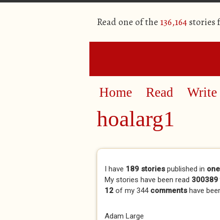
Read one of the
136,164
stories
Home
Read
Write
hoalarg1
Primary tabs
I have
189 stories
published in
one
My stories have been read
300389 
12
of my 344
comments
have bee
Adam Large