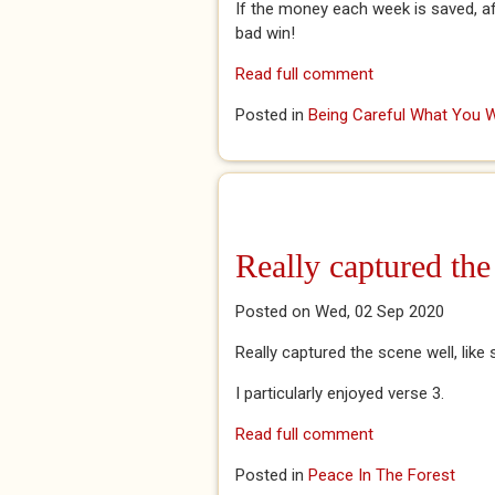
If the money each week is saved, af
bad win!
Read full comment
Posted in
Being Careful What You W
Really captured the
Posted on Wed, 02 Sep 2020
Really captured the scene well, like
I particularly enjoyed verse 3.
Read full comment
Posted in
Peace In The Forest