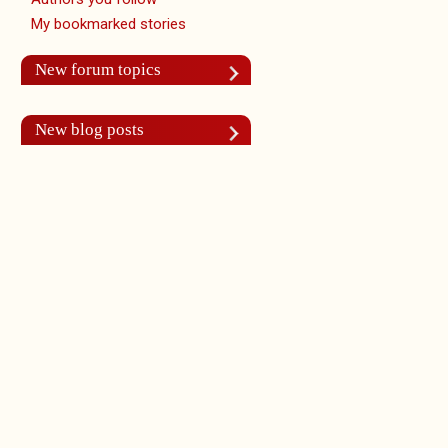
My bookmarked stories
New forum topics
New blog posts