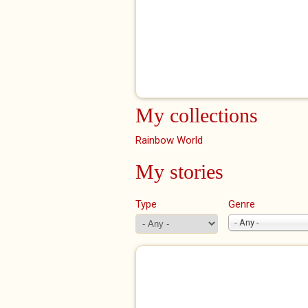
My collections
Rainbow World
My stories
Type
Genre
- Any -