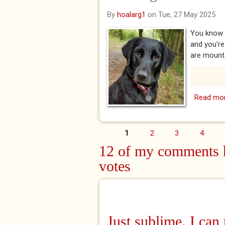
By
hoalarg1
on Tue, 27 May 2025
You know 
and you're
are mounta
Read mo
1
2
3
4
Pages
12 of my comments h
votes
Just sublime. I can