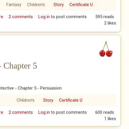
Fantasy
Children's
Story
Certificate U
re
about Pudding Detective - Chapter 6
2 comments
Log in
to post comments
595 reads
2 likes
- Chapter 5
tective - Chapter 5 - Persuasion
Children's
Story
Certificate U
re
about Pudding Detective - Chapter 5
2 comments
Log in
to post comments
600 reads
1 likes