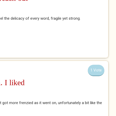
el the delicacy of every word, fragile yet strong.
1 Vote
. I liked
it got more frenzied as it went on, unfortunately a bit like the