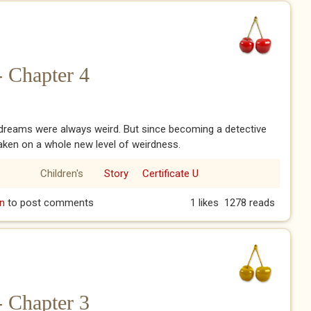
- Chapter 4
dreams were always weird. But since becoming a detective
aken on a whole new level of weirdness.
Children's
Story
Certificate U
e - Chapter 4
n
to post comments
1 likes
1278 reads
- Chapter 3