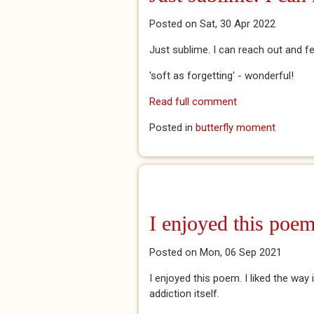
Posted on Sat, 30 Apr 2022
Just sublime. I can reach out and fe
'soft as forgetting' - wonderful!
Read full comment
Posted in
butterfly moment
I enjoyed this poem
Posted on Mon, 06 Sep 2021
I enjoyed this poem. I liked the way 
addiction itself.