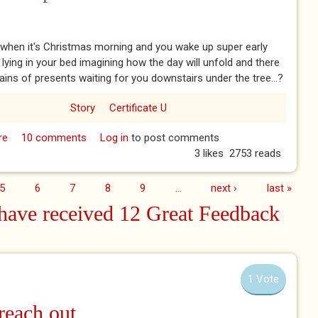
when it's Christmas morning and you wake up super early
 lying in your bed imagining how the day will unfold and there
ins of presents waiting for you downstairs under the tree...?
Story
Certificate U
re
about Pudding Detective - Chapter 3
10 comments
Log in
to post comments
3 likes
2753 reads
5
6
7
8
9
…
next ›
last »
ave received 12 Great Feedback
1 Vote
 reach out