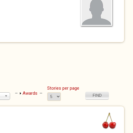
Stories per page
Show
Awards