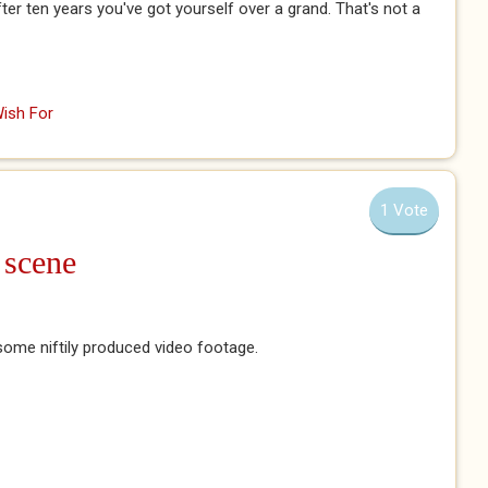
ter ten years you've got yourself over a grand. That's not a
ish For
1 Vote
 scene
 some niftily produced video footage.