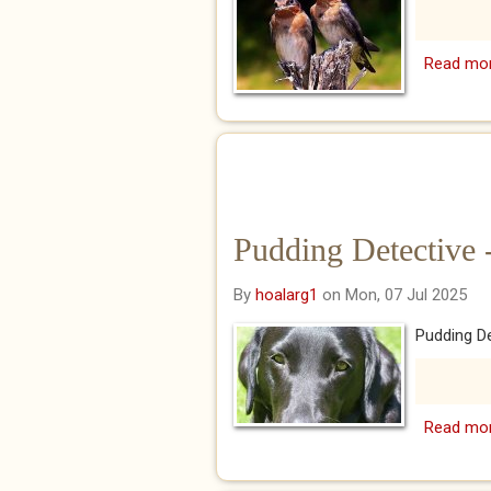
Read mo
Pudding Detective 
By
hoalarg1
on Mon, 07 Jul 2025
Pudding De
Read mo