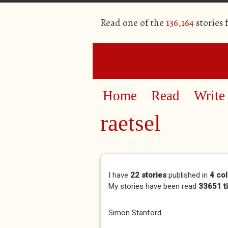
Read one of the
136,164
stories
Home
Read
Write
raetsel
Primary tabs
I have
22 stories
published in
4 col
My stories have been read
33651 t
Simon Stanford