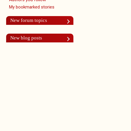
My bookmarked stories
New forum topics
New blog posts