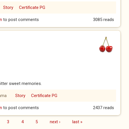
Story
Certificate PG
 Mr. Green
n
to post comments
3085 reads
bitter sweet memories.
ama
Story
Certificate PG
er
n
to post comments
2437 reads
3
4
5
next ›
last »