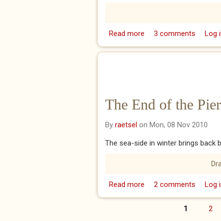
Read more
about The Inspirational
3 comments
Log i
The End of the Pier
By
raetsel
on Mon, 08 Nov 2010
The sea-side in winter brings back 
Dr
Read more
about The End of the Pi
2 comments
Log i
1
2
Pages