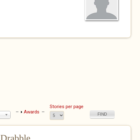
Stories per page
Show
Awards
 Drabble