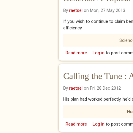
By
raetsel
on Mon, 27 May 2013
If you wish to continue to claim b
efficiency.
Science
Read more
about Benefits: A Topic
Log in
to post comm
Calling the Tune : 
By
raetsel
on Fri, 28 Dec 2012
His plan had worked perfectly, he'
Hu
Read more
about Calling the Tune :
Log in
to post comm