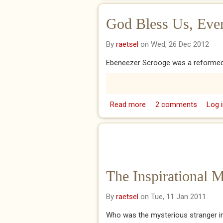
God Bless Us, Ever
By
raetsel
on Wed, 26 Dec 2012
Ebeneezer Scrooge was a reformed 
Read more
about God Bless Us, Ev
2 comments
Log i
The Inspirational 
By
raetsel
on Tue, 11 Jan 2011
Who was the mysterious stranger i