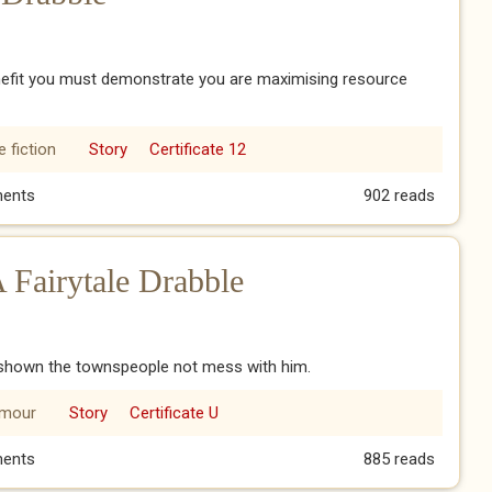
enefit you must demonstrate you are maximising resource
 fiction
Story
Certificate 12
al Drabble
ents
902 reads
A Fairytale Drabble
d shown the townspeople not mess with him.
mour
Story
Certificate U
 A Fairytale Drabble
ents
885 reads