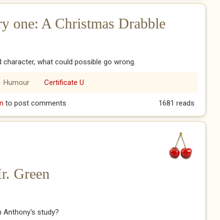
y one: A Christmas Drabble
character, what could possible go wrong.
Humour
Certificate U
ery one: A Christmas Drabble
n
to post comments
1681 reads
Mr. Green
n Anthony's study?