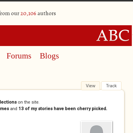
 from our
20,106
authors
Forums
Blogs
View
(active tab)
Track
lections
on the site.
imes
and
13 of my stories have been cherry picked.