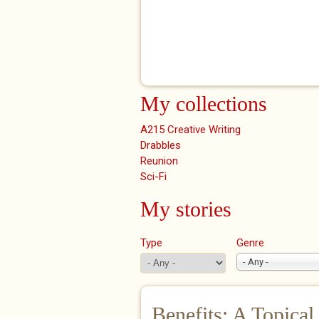
My collections
A215 Creative Writing
Drabbles
Reunion
Sci-Fi
My stories
Type
Genre
- Any -
Benefits: A Topical