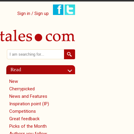
Sign in / Sign up
Search
Search form
Read
New
Cherrypicked
News and Features
Inspiration point (IP)
Competitions
Great feedback
Picks of the Month
Authors you follow