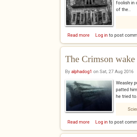
foolish in
of the...
Read more
about an Essay on Wi
Log in
to post comm
The Crimson wake vi
By
alphadog1
on Sat, 27 Aug 2016
Weasley pu
patted him
he tried to.
Scie
Read more
about The Crimson wake 
Log in
to post comm