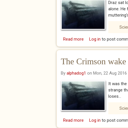
Draz sat l
alone. He 
muttering’s
Scie
Read more
about The Crimson wake
Log in
to post comm
The Crimson wake 
By
alphadog1
on Mon, 22 Aug 2016
It was the
strange th
loses...
Scie
Read more
about The Crimson wak
Log in
to post comm