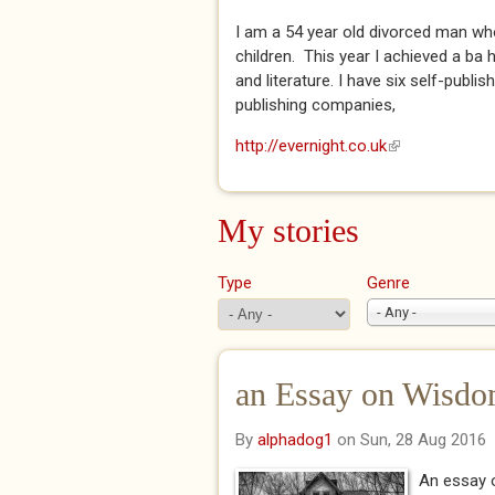
I am a 54 year old divorced man who
children. This year I achieved a ba
and literature. I have six self-publi
publishing companies,
http://evernight.co.uk
(link is external
My stories
Type
Genre
- Any -
an Essay on Wisd
By
alphadog1
on Sun, 28 Aug 2016
An essay o