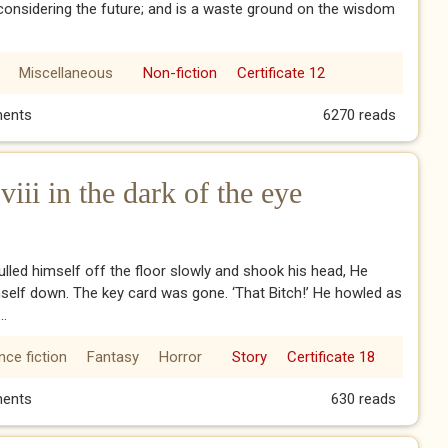
 considering the future; and is a waste ground on the wisdom
Miscellaneous
Non-fiction
Certificate 12
sdom
ents
6270 reads
ii in the dark of the eye
lled himself off the floor slowly and shook his head, He
self down. The key card was gone. ‘That Bitch!’ He howled as
..
nce fiction
Fantasy
Horror
Story
Certificate 18
viii in the dark of the eye
ents
630 reads