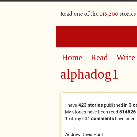
Read one of the
136,200
stories
Home
Read
Write
alphadog1
Primary tabs
I have
423 stories
published in
3 c
My stories have been read
514826 
1
of my 604
comments
have been
Andrew David Hunt