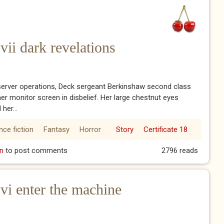
ii dark revelations
server operations, Deck sergeant Berkinshaw second class
her monitor screen in disbelief. Her large chestnut eyes
 her...
nce fiction
Fantasy
Horror
Story
Certificate 18
vii dark revelations
n
to post comments
2796 reads
i enter the machine