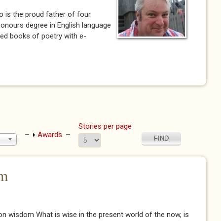
 is the proud father of four
 honours degree in English language
shed books of poetry with e-
)
Stories per page
Show
Awards
om
n wisdom What is wise in the present world of the now, is