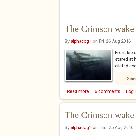
The Crimson wake v
By
alphadog1
on Fri, 26 Aug 2016
From bio 
stared at 
dilated and
Scie
Read more
about The Crimson wake 
6 comments
Log i
The Crimson wake v
By
alphadog1
on Thu, 25 Aug 2016