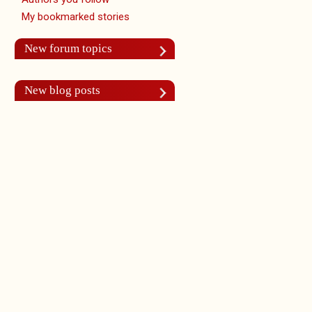
My bookmarked stories
New forum topics
New blog posts