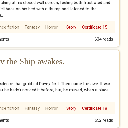
ooking at his closed wall screen, feeling both frustrated and
fell back on his bed with a thump and listened to the
...
nce fiction
Fantasy
Horror
Story
Certificate 15
 vi enter the machine
ents
634 reads
v the Ship awakes.
 silence that grabbed Davey first. Then came the awe. It was
at he hadn’t noticed it before, but, he mused, when a place
nce fiction
Fantasy
Horror
Story
Certificate 18
e v the Ship awakes.
ents
552 reads