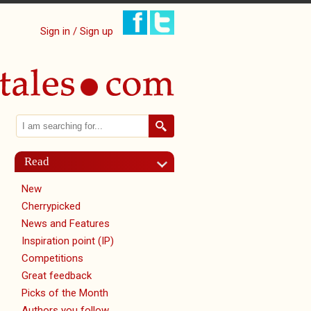
Sign in / Sign up
Search
Search form
Read
New
Cherrypicked
News and Features
Inspiration point (IP)
Competitions
Great feedback
Picks of the Month
Authors you follow