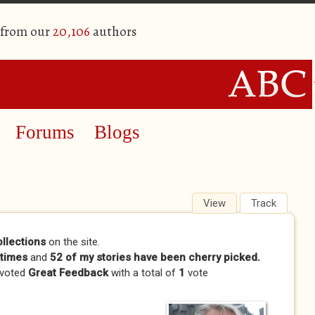
 from our
20,106
authors
Forums
Blogs
View
(active tab)
Track
ollections
on the site.
times
and
52 of my stories have been cherry picked.
 voted
Great Feedback
with a total of
1
vote