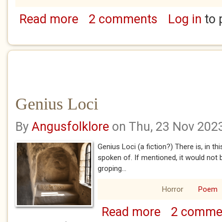
Read more
2 comments
Log in
to 
about We Never Speak of Rose
Genius Loci
By
Angusfolklore
on Thu, 23 Nov 202
Genius Loci (a fiction?) There is, in th
spoken of. If mentioned, it would not
groping...
Horror
Poem
Read more
2 comme
about Genius Loci