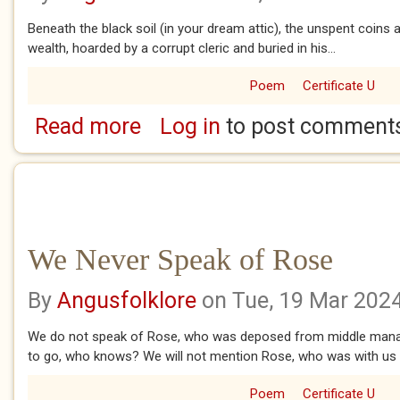
Beneath the black soil (in your dream attic), the unspent coins 
wealth, hoarded by a corrupt cleric and buried in his...
Poem
Certificate U
Read more
Log in
to post comment
about Bawbees
We Never Speak of Rose
By
Angusfolklore
on Tue, 19 Mar 202
We do not speak of Rose, who was deposed from middle man
to go, who knows? We will not mention Rose, who was with us f
Poem
Certificate U