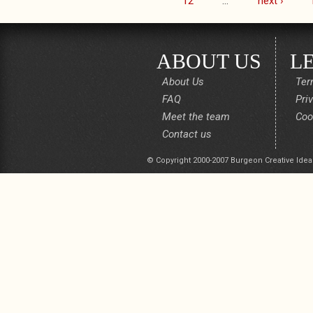
12
…
next ›
ABOUT US
L
About Us
Ter
FAQ
Pri
Meet the team
Coo
Contact us
© Copyright 2000-2007 Burgeon Creative Idea