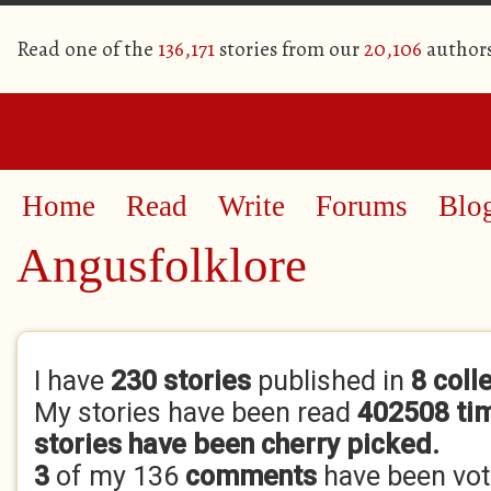
Read one of the
136,171
stories from our
20,106
author
Home
Read
Write
Forums
Blo
Angusfolklore
Primary tabs
I have
230 stories
published in
8 coll
My stories have been read
402508 ti
stories have been cherry picked.
3
of my 136
comments
have been vo