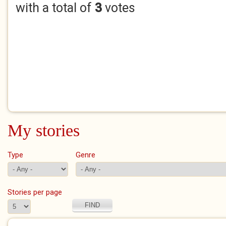
with a total of
3
votes
My stories
Type
Genre
Stories per page