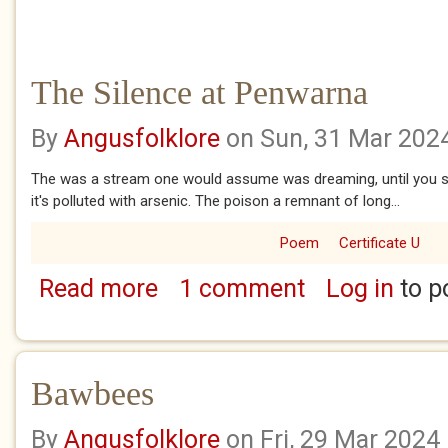
The Silence at Penwarna
By
Angusfolklore
on Sun, 31 Mar 202
The was a stream one would assume was dreaming, until you se
it's polluted with arsenic. The poison a remnant of long...
Poem
Certificate U
Read more
1 comment
Log in
to p
about The Silence at Penwarna
Bawbees
By
Angusfolklore
on Fri, 29 Mar 2024