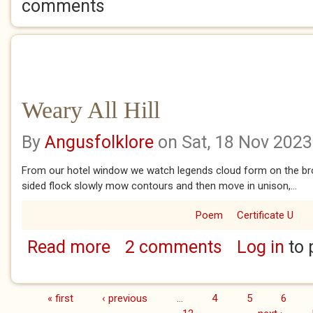
comments
Weary All Hill
By
Angusfolklore
on Sat, 18 Nov 2023
From our hotel window we watch legends cloud form on the broa
sided flock slowly mow contours and then move in unison,...
Poem
Certificate U
Read more
2 comments
Log in
to 
about Weary All Hill
« first
‹ previous
…
4
5
6
Pages