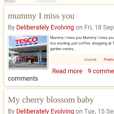
mummy I miss you
By
Deliberately Evolving
on Fri, 18 Se
Mummy I miss you Mummy I miss you 
too exciting, just coffee, shopping at T
garden centre,...
Journal
Poem
Read more
9 comme
about mummy I mi
comments
My cherry blossom baby
By
Deliberately Evolving
on Tue, 15 S