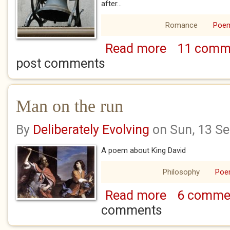
after...
Romance
Poe
Read more
11 comm
about The sound o
post comments
Man on the run
By
Deliberately Evolving
on Sun, 13 S
A poem about King David
Philosophy
Po
Read more
6 comme
about Man on the 
comments