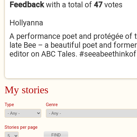
Feedback
with a total of
47
votes
Hollyanna
A performance poet and protégée of 
late Bee – a beautiful poet and former
editor on ABC Tales. #seeabeethinko
My stories
Type
Genre
Stories per page