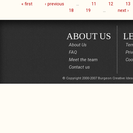
« first
‹ previous
…
11
12
13
Pages
18
19
…
next ›
ABOUT US
L
About Us
Ter
FAQ
Pri
Meet the team
Coo
Contact us
© Copyright 2000-2007 Burgeon Creative Idea