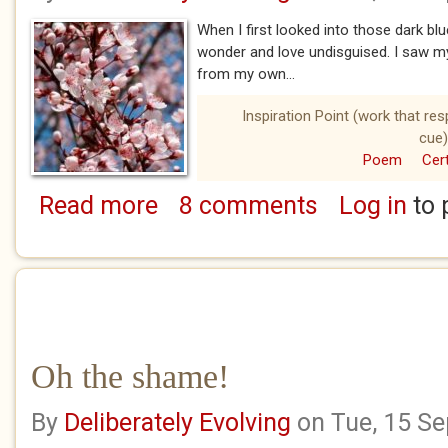
When I first looked into those dark bl
wonder and love undisguised. I saw m
from my own...
Inspiration Point (work that re
cue)
Poem
Cert
Read more
8 comments
Log in
to 
about My cherry blossom baby
Oh the shame!
By
Deliberately Evolving
on Tue, 15 S