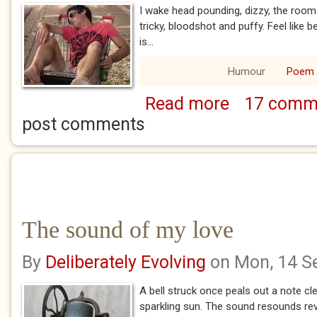
I wake head pounding, dizzy, the room
tricky, bloodshot and puffy. Feel like be
is...
Humour
Poem
Read more
17 comm
about Oh the sham
post comments
The sound of my love
By
Deliberately Evolving
on Mon, 14 S
A bell struck once peals out a note cle
sparkling sun. The sound resounds re