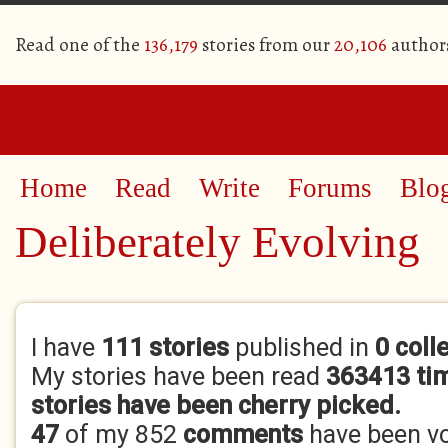
Read one of the
136,179
stories from our
20,106
author
Home
Read
Write
Forums
Blo
Deliberately Evolving
Primary tabs
I have
111 stories
published in
0 coll
My stories have been read
363413 ti
stories have been cherry picked.
47
of my 852
comments
have been v