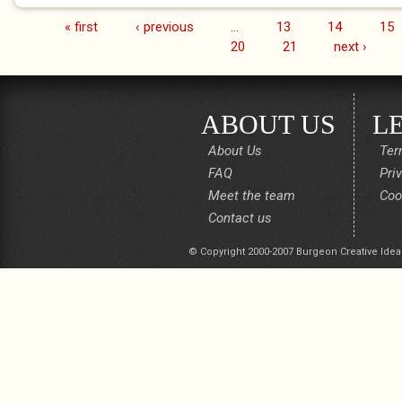
« first
‹ previous
…
13
14
15
Pages
20
21
next ›
ABOUT US
L
About Us
Ter
FAQ
Pri
Meet the team
Coo
Contact us
© Copyright 2000-2007 Burgeon Creative Idea