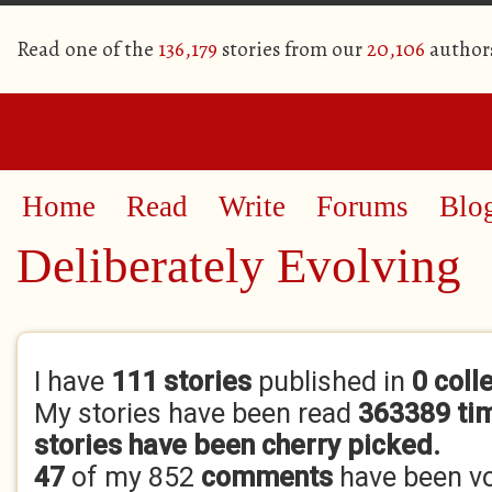
Read one of the
136,179
stories from our
20,106
author
Home
Read
Write
Forums
Blo
Deliberately Evolving
Primary tabs
I have
111 stories
published in
0 coll
My stories have been read
363389 ti
stories have been cherry picked.
47
of my 852
comments
have been v