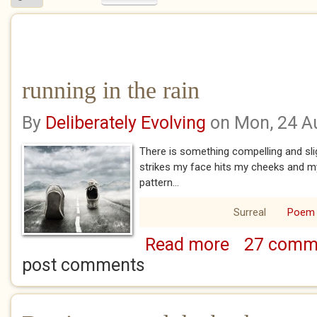
running in the rain
By
Deliberately Evolving
on Mon, 24 A
There is something compelling and slig
strikes my face hits my cheeks and my 
pattern...
Surreal
Poem
Read more
27 comm
about running in th
post comments