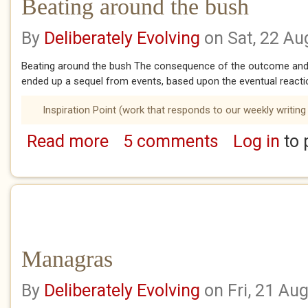
Beating around the bush
By
Deliberately Evolving
on Sat, 22 Au
Beating around the bush The consequence of the outcome and 
ended up a sequel from events, based upon the eventual reactio
Inspiration Point (work that responds to our weekly writing
Read more
5 comments
Log in
to 
about Beating around the bush
Managras
By
Deliberately Evolving
on Fri, 21 Au