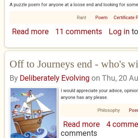
A puzzle poem for anyone at a loose end and looking for somet
Rant
Poem
Certificate 
Read more
11 comments
Log in
to
about Managras
Off to Journeys end - who's w
By
Deliberately Evolving
on Thu, 20 A
I would appreciate your advice, opinion
anyone has any please.
Philosophy
Po
Read more
4 comme
about Off to Journ
comments