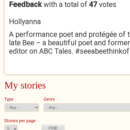
Feedback
with a total of
47
votes
Hollyanna
A performance poet and protégée of 
late Bee – a beautiful poet and former
editor on ABC Tales. #seeabeethinko
My stories
Type
Genre
Stories per page