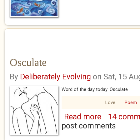
Osculate
By
Deliberately Evolving
on Sat, 15 Au
Word of the day today: Osculate
Love
Poem
Read more
14 comm
about Osculate
post comments