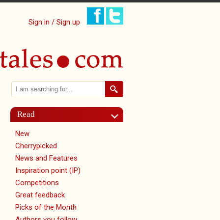
Sign in / Sign up
Search
Search form
Read
New
Cherrypicked
News and Features
Inspiration point (IP)
Competitions
Great feedback
Picks of the Month
Authors you follow