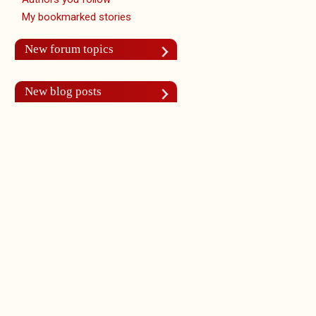
My bookmarked stories
New forum topics
New blog posts