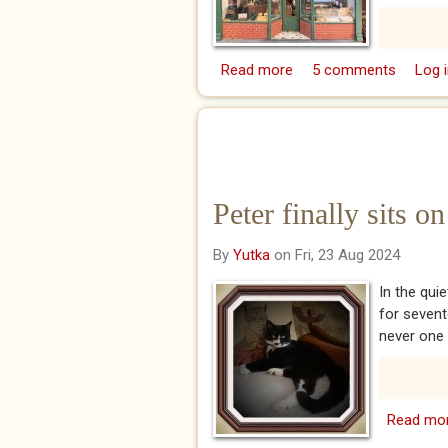
Read more
about What happened w
5 comments
Log i
on their 55th year anniv
Peter finally sits 
By
Yutka
on Fri, 23 Aug 2024
In the qui
for sevent
never one t
Read mo