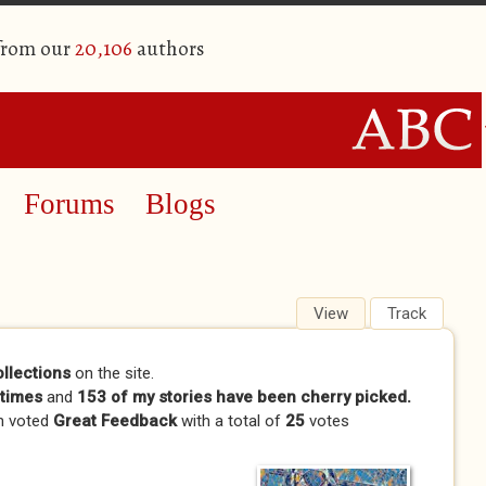
 from our
20,106
authors
Forums
Blogs
View
(active tab)
Track
ollections
on the site.
times
and
153 of my stories have been cherry picked.
n voted
Great Feedback
with a total of
25
votes