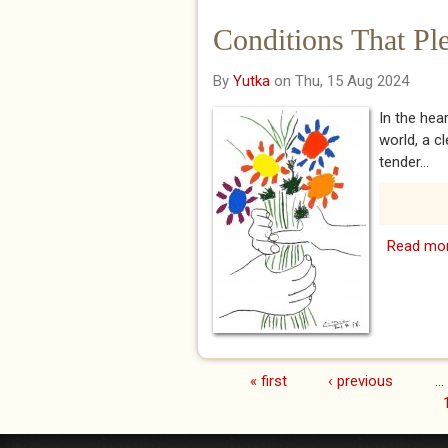
Conditions That Pl
By
Yutka
on Thu, 15 Aug 2024
In the hea
world, a c
tender...
Read mo
« first
‹ previous
…
Pages