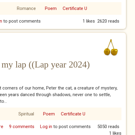
Romance
Poem
Certificate U
hen Grandpa gave Grandma a miniature doll’s hardware shop
n
to post comments
1 likes
2620 reads
ersary
on my lap ((Lap year 2024)
et corners of our home, Peter the cat, a creature of mystery,
een years danced through shadows, never one to settle,
o...
Spiritual
Poem
Certificate U
re
about Peter finally sits on my lap ((Lap year 2024)
9 comments
Log in
to post comments
5050 reads
1 likes