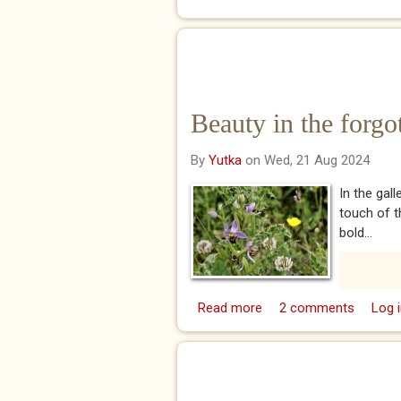
Beauty in the forgo
By
Yutka
on Wed, 21 Aug 2024
In the gal
touch of t
bold...
Read more
about Beauty in the for
2 comments
Log i