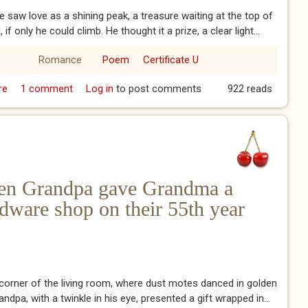
he saw love as a shining peak, a treasure waiting at the top of
l, if only he could climb. He thought it a prize, a clear light...
Romance
Poem
Certificate U
re
about Love as he saw it
1 comment
Log in
to post comments
922 reads
en Grandpa gave Grandma a
rdware shop on their 55th year
t corner of the living room, where dust motes danced in golden
ndpa, with a twinkle in his eye, presented a gift wrapped in...