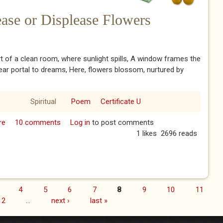
ease or Displease Flowers
rt of a clean room, where sunlight spills, A window frames the
lear portal to dreams, Here, flowers blossom, nurtured by
Spiritual
Poem
Certificate U
re
about Conditions That Please or Displease Flowers
10 comments
Log in
to post comments
1 likes
2696 reads
4
5
6
7
8
9
10
11
12
…
next ›
last »