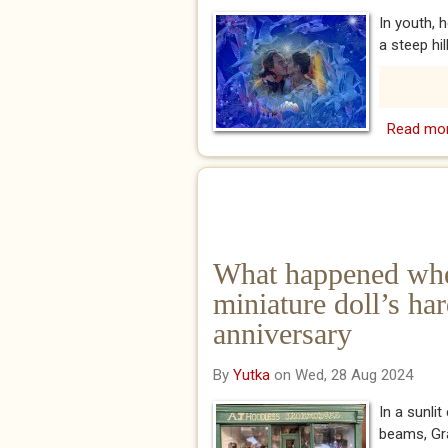
In youth, 
a steep hil
Read mo
What happened wh
miniature doll’s ha
anniversary
By
Yutka
on Wed, 28 Aug 2024
In a sunli
beams, Gra