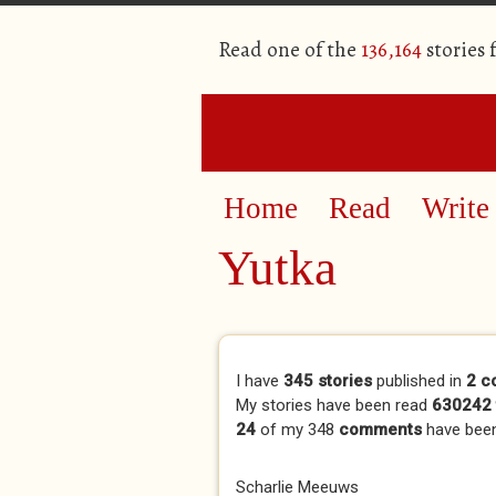
Read one of the
136,164
stories
Home
Read
Write
Yutka
Primary tabs
I have
345 stories
published in
2 c
My stories have been read
630242 
24
of my 348
comments
have bee
Scharlie Meeuws