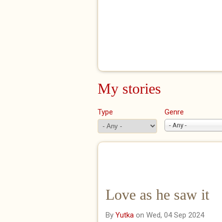
My stories
Type
Genre
- Any -
Love as he saw it
By
Yutka
on Wed, 04 Sep 2024