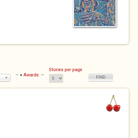
Stories per page
Show
Awards