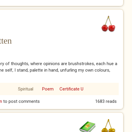
tten
lery of thoughts, where opinions are brushstrokes, each hue a
he self, I stand, palette in hand, unfurling my own colours,
Spiritual
Poem
Certificate U
gotten
n
to post comments
1683 reads