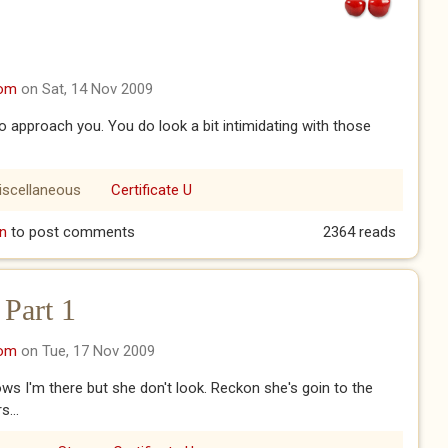
com
on Sat, 14 Nov 2009
o approach you. You do look a bit intimidating with those
iscellaneous
Certificate U
n
to post comments
2364 reads
 Part 1
com
on Tue, 17 Nov 2009
s I'm there but she don't look. Reckon she's goin to the
...