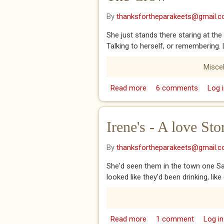
By
thanksfortheparakeets@gmail.
She just stands there staring at the 
Talking to herself, or remembering. 
Misce
Read more
about The Crow
6 comments
Log i
Irene's - A love Sto
By
thanksfortheparakeets@gmail.
She'd seen them in the town one Sat
looked like they'd been drinking, li
Read more
about Irene's - A love S
1 comment
Log in