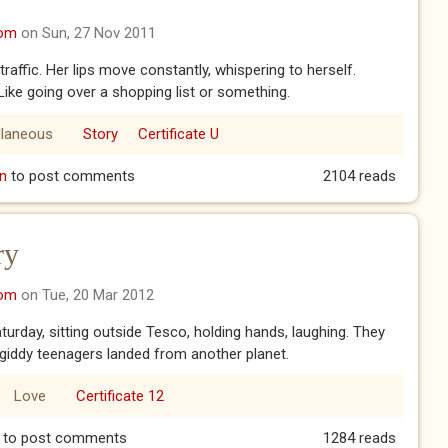
com
on Sun, 27 Nov 2011
traffic. Her lips move constantly, whispering to herself.
Like going over a shopping list or something.
llaneous
Story
Certificate U
n
to post comments
2104 reads
ry
com
on Tue, 20 Mar 2012
urday, sitting outside Tesco, holding hands, laughing. They
ke giddy teenagers landed from another planet.
Love
Certificate 12
tory
to post comments
1284 reads