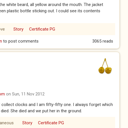
 the white beard, all yellow around the mouth. The jacket
en plastic bottle sticking out. I could see its contents
ove
Story
Certificate PG
n
to post comments
3065 reads
com
on Sun, 11 Nov 2012
 collect clocks and I am fifty-fifty one. I always forget which
died. She died and we put her in the ground.
laneous
Story
Certificate PG