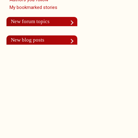
My bookmarked stories
New forum topics
New blog posts