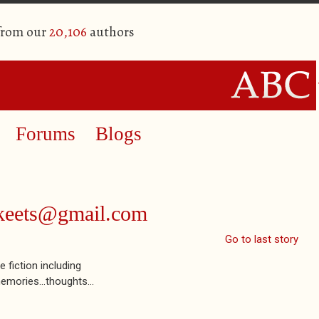
 from our
20,106
authors
Forums
Blogs
akeets@gmail.com
Go to last story
 fiction including
emories...thoughts...