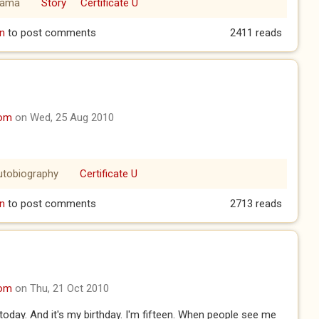
rama
Story
Certificate U
er Part 1
n
to post comments
2411 reads
com
on Wed, 25 Aug 2010
utobiography
Certificate U
n
to post comments
2713 reads
com
on Thu, 21 Oct 2010
e today. And it's my birthday. I'm fifteen. When people see me