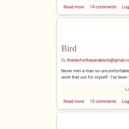
Read more
about Adrian
14 comments
Log
Bird
By
thanksfortheparakeets@gmail.
Never met a man so uncomfortable in
work that out for myself- I've been
L
Read more
about Bird
15 comments
Log