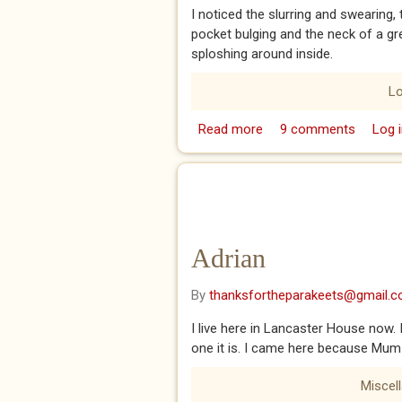
I noticed the slurring and swearing,
pocket bulging and the neck of a gre
sploshing around inside.
L
Read more
about A Man
9 comments
Log i
Adrian
By
thanksfortheparakeets@gmail.
I live here in Lancaster House now. I
one it is. I came here because Mum 
Miscel