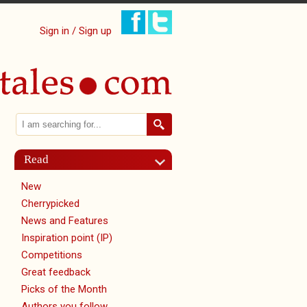
Sign in / Sign up
Search
Search form
Read
New
Cherrypicked
News and Features
Inspiration point (IP)
Competitions
Great feedback
Picks of the Month
Authors you follow