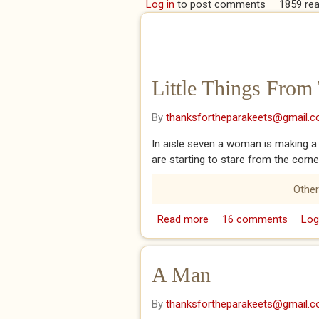
Log in
to post comments
1859 re
Little Things From
By
thanksfortheparakeets@gmail.
In aisle seven a woman is making a
are starting to stare from the corne
Other
Read more
about Little Things Fr
16 comments
Log
A Man
By
thanksfortheparakeets@gmail.