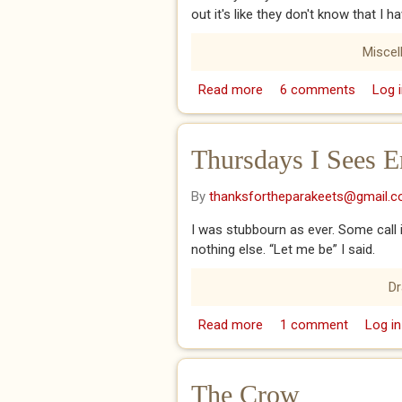
out it's like they don't know that I 
Miscel
Read more
about Goldfish
6 comments
Log i
Thursdays I Sees Er
By
thanksfortheparakeets@gmail.
I was stubbourn as ever. Some call it 
nothing else. “Let me be” I said.
D
Read more
about Thursdays I Sees 
1 comment
Log in
The Crow