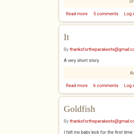
D
Read more
about Thursdays I sees 
5 comments
Log i
It
By
thanksfortheparakeets@gmail.
A very short story.
A
Read more
about It
6 comments
Log i
Goldfish
By
thanksfortheparakeets@gmail.
I felt my baby kick for the first tim