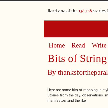
Read one of the
136,168
stories
Home
Read
Write
Bits of String
By
thanksforthepar
Here are some bits of monologue style
Stories from the day...observations...m
manifestos...and the like.