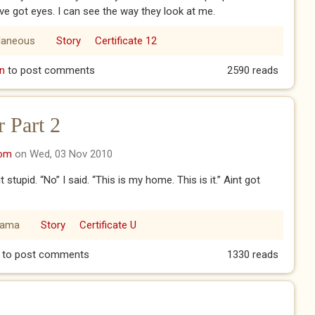
have got eyes. I can see the way they look at me.
laneous
Story
Certificate 12
n
to post comments
2590 reads
 Part 2
com
on Wed, 03 Nov 2010
stupid. “No” I said. “This is my home. This is it.” Aint got
rama
Story
Certificate U
Er Part 2
to post comments
1330 reads