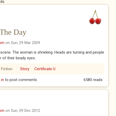
ads
 The Day
com
on Sun, 29 Mar 2009
 scene. The woman is shrieking. Heads are turning and people
r of their beady eyes.
 Fiction
Story
Certificate U
om The Day
 in
to post comments
6580 reads
com
on Sun, 09 Dec 2012