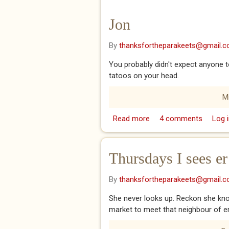
Jon
By
thanksfortheparakeets@gmail.
You probably didn't expect anyone t
tatoos on your head.
M
Read more
about Jon
4 comments
Log i
Thursdays I sees er
By
thanksfortheparakeets@gmail.
She never looks up. Reckon she know
market to meet that neighbour of ers