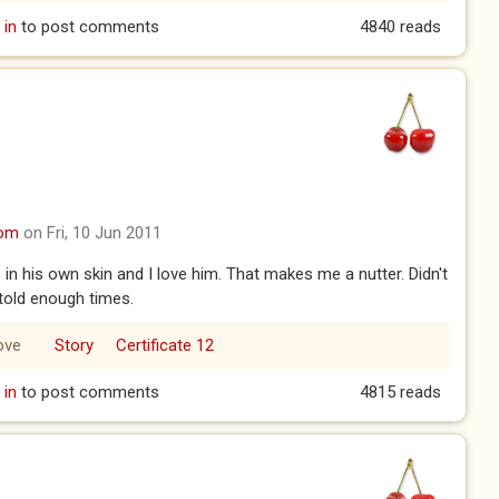
 in
to post comments
4840 reads
com
on Fri, 10 Jun 2011
 his own skin and I love him. That makes me a nutter. Didn't
 told enough times.
ove
Story
Certificate 12
 in
to post comments
4815 reads