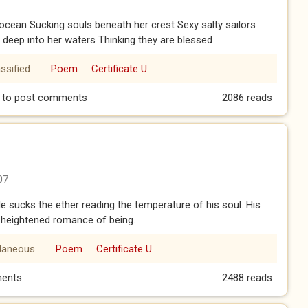
 ocean Sucking souls beneath her crest Sexy salty sailors
g deep into her waters Thinking they are blessed
ssified
Poem
Certificate U
to post comments
2086 reads
07
 He sucks the ether reading the temperature of his soul. His
is heightened romance of being.
llaneous
Poem
Certificate U
ents
2488 reads