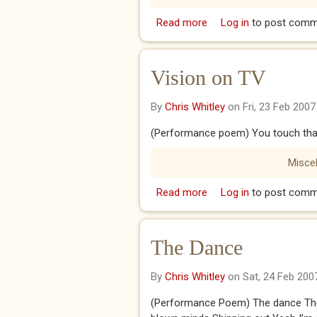
Read more
about Let me Breathe
Log in
to post comm
Vision on TV
By
Chris Whitley
on Fri, 23 Feb 2007
(Performance poem) You touch that
Misce
Read more
about Vision on TV
Log in
to post comm
The Dance
By
Chris Whitley
on Sat, 24 Feb 200
(Performance Poem) The dance The 