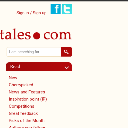
Sign in / Sign up
Search
Search form
Read
New
Cherrypicked
News and Features
Inspiration point (IP)
Competitions
Great feedback
Picks of the Month
Authors you follow