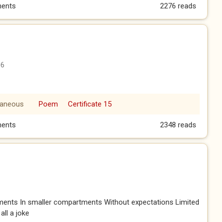
A BALCONY
ents
2276 reads
06
laneous
Poem
Certificate 15
ents
2348 reads
ents In smaller compartments Without expectations Limited
 all a joke