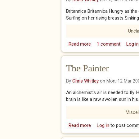
Britannica Britannica Hungry as the
Surfing on her rising breasts Sinkin
Uncla
Read more
about BRITANNICA
1 comment
Log in
The Painter
By
Chris Whitley
on Mon, 12 Mar 20
An alchemist’s air is needed to fly.
brain is like a raw swollen sun in h
Misce
Read more
about The Painter
Log in
to post comm