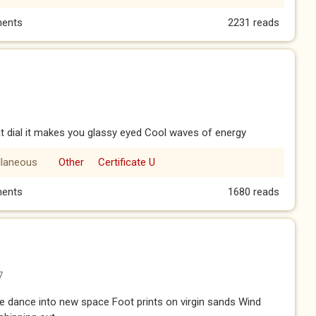
ents
2231 reads
 dial it makes you glassy eyed Cool waves of energy
llaneous
Other
Certificate U
ents
1680 reads
7
dance into new space Foot prints on virgin sands Wind