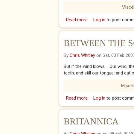
Misce
Read more
about Ain’t it all a joke
Log in
to post comm
BETWEEN THE S
By
Chris Whitley
on Sat, 03 Feb 200
But if the wind blows.... Our wind, t
teeth, and still our tongue, and eat 
Misce
Read more
about BETWEEN THE S
Log in
to post comm
BRITANNICA
By
Chris Whitley
on Fri, 08 Feb 2013