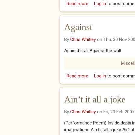
Read more
about A MOMENT ON 
Log in
to post comm
Against
By
Chris Whitley
on Thu, 30 Nov 20
Against it all Against the wall
Miscel
Read more
about Against
Log in
to post comm
Ain’t it all a joke
By
Chris Whitley
on Fri, 23 Feb 2007
(Performance Poem) Inside departm
imaginations Ain’t it all a joke Ain’t it