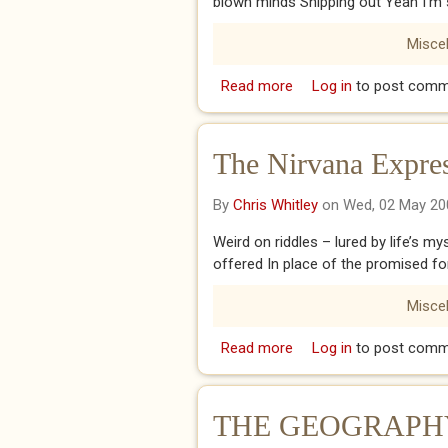
blown minds Shipping out Yeah I’m 
Misce
Read more
about The Dance
Log in
to post comm
The Nirvana Expre
By
Chris Whitley
on Wed, 02 May 20
Weird on riddles – lured by life’s m
offered In place of the promised f
Misce
Read more
about The Nirvana Expr
Log in
to post comm
THE GEOGRAPHY