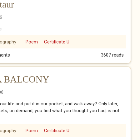
taur
6
g
iography
Poem
Certificate U
notaur
ents
3607 reads
A BALCONY
06
 life and put it in our pocket, and walk away? Only later,
ets, on demand, you find what you thought you had, is not
iography
Poem
Certificate U