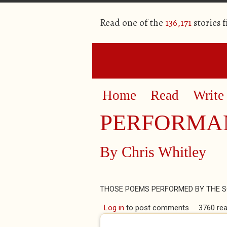
Read one of the
136,171
stories 
Home
Read
Write
PERFORMA
By
Chris Whitley
THOSE POEMS PERFORMED BY THE S
Log in
to post comments
3760 re