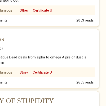
shipping out
llaneous
Other
Certificate U
ents
2053 reads
ss
07
ystique Dead ideals from alpha to omega A pile of dust is
orm
llaneous
Story
Certificate U
ess
ents
2655 reads
 OF STUPIDITY