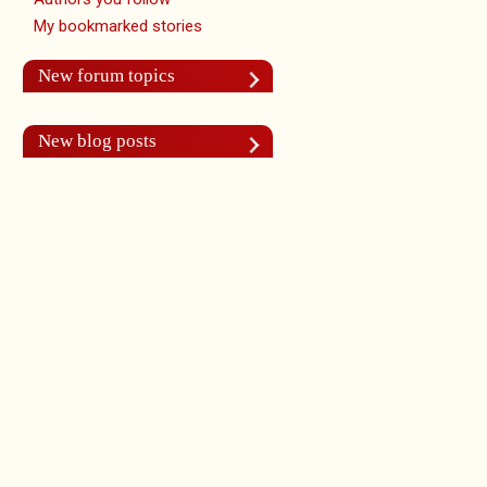
My bookmarked stories
New forum topics
New blog posts