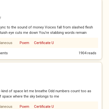
7
 sync to the sound of money Voices fall from slashed flesh
e bluish eye cuts me down You’re stabbing words remain
llaneous
Poem
Certificate U
ents
1904 reads
kind of space let me breathe Odd numbers count too as
f space where the sky belongs to me
llaneous
Poem
Certificate U