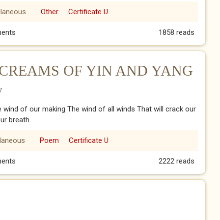
llaneous
Other
Certificate U
ents
1858 reads
CREAMS OF YIN AND YANG
7
he wind of our making The wind of all winds That will crack our
our breath.
llaneous
Poem
Certificate U
CREAMS OF YIN AND YANG
ents
2222 reads