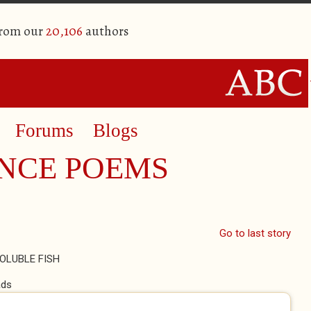
from our
20,106
authors
Forums
Blogs
NCE POEMS
Go to last story
OLUBLE FISH
ads