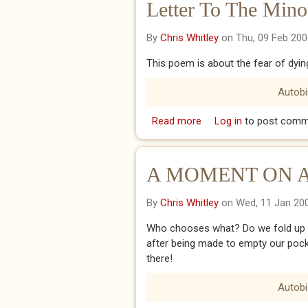
Letter To The Mino
By
Chris Whitley
on Thu, 09 Feb 200
This poem is about the fear of dyin
Autob
Read more
about Letter To The Mi
Log in
to post comm
A MOMENT ON 
By
Chris Whitley
on Wed, 11 Jan 20
Who chooses what? Do we fold up our
after being made to empty our pock
there!
Autob