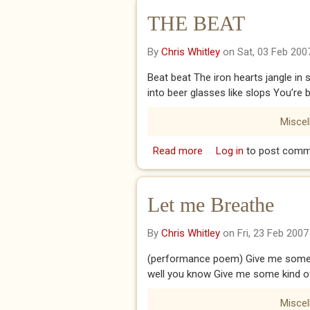
THE BEAT
By
Chris Whitley
on Sat, 03 Feb 200
Beat beat The iron hearts jangle in
into beer glasses like slops You’r
Misce
Read more
about THE BEAT
Log in
to post comm
Let me Breathe
By
Chris Whitley
on Fri, 23 Feb 2007
(performance poem) Give me some 
well you know Give me some kind o
Misce