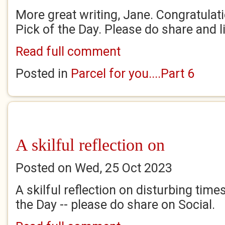
More great writing, Jane. Congratulatio
Pick of the Day. Please do share and l
Read full comment
Posted in
Parcel for you....Part 6
A skilful reflection on
Posted on Wed, 25 Oct 2023
A skilful reflection on disturbing time
the Day -- please do share on Social.