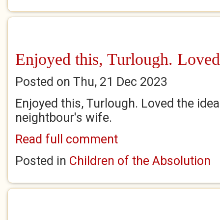
Enjoyed this, Turlough. Loved
Posted on Thu, 21 Dec 2023
Enjoyed this, Turlough. Loved the idea
neightbour's wife.
Read full comment
Posted in
Children of the Absolution