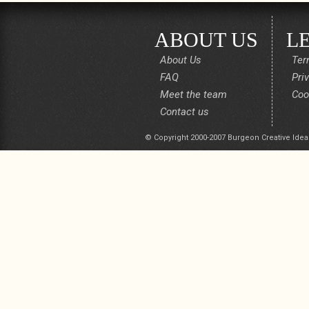
ABOUT US
L
About Us
Ter
FAQ
Pri
Meet the team
Coo
Contact us
© Copyright 2000-2007 Burgeon Creative Idea