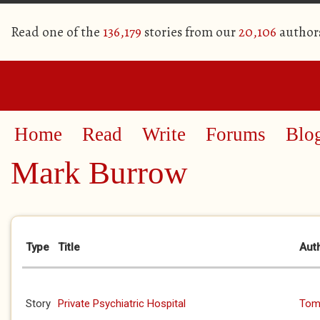
Read one of the
136,179
stories from our
20,106
author
Home
Read
Write
Forums
Blo
Mark Burrow
Primary tabs
Type
Title
Aut
Story
Private Psychiatric Hospital
Tom