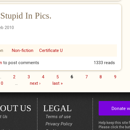
upid In Pics.
eb 2010
on
Non-fiction
Certificate U
Stupid In Pics.
n
to post comments
1333 reads
…
2
3
4
5
6
7
8
9
10
…
next ›
last »
OUT US
LEGAL
t Us
Terms of use
Help keep this site 
Privacy Policy
Please click the but