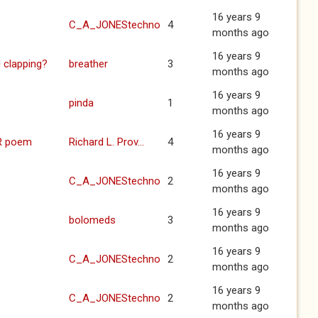
16 years 9
C_A_JONEStechno
4
months ago
16 years 9
 clapping?
breather
3
months ago
16 years 9
pinda
1
months ago
16 years 9
R poem
Richard L. Prov...
4
months ago
16 years 9
C_A_JONEStechno
2
months ago
16 years 9
bolomeds
3
months ago
16 years 9
C_A_JONEStechno
2
months ago
16 years 9
C_A_JONEStechno
2
months ago