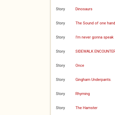
Story
Dinosaurs
Story
The Sound of one hand
Story
I'm never gonna speak
Story
SIDEWALK ENCOUNTE
Story
Once
Story
Gingham Underpants.
Story
Rhyming
Story
The Hamster