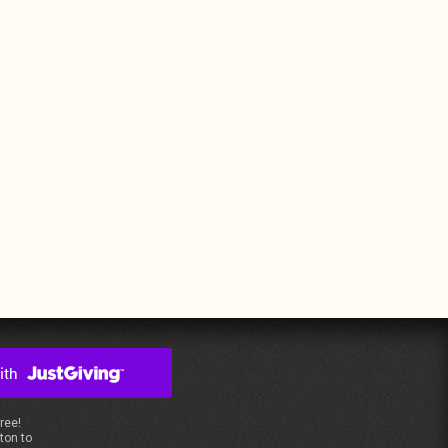
free!
ton to