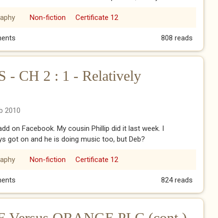
raphy
Non-fiction
Certificate 12
009 - blog
ents
808 reads
CH 2 : 1 - Relatively
eb 2010
add on Facebook. My cousin Phillip did it last week. I
ys got on and he is doing music too, but Deb?
raphy
Non-fiction
Certificate 12
CH 2 : 1 - Relatively Speaking
ents
824 reads
Versus ORANGE PLC (cont.)