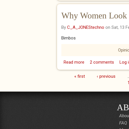
Why Women Look St
By
C_A_JONEStechno
on Sat, 13 F
Bimbos
Opini
Read more
about Why Women Look 
2 comments
Log i
« first
‹ previous
Pages
AB
Abou
FAQ