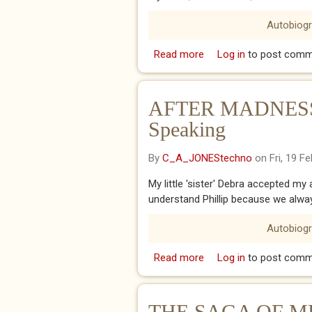
Autobiog
Read more
about 20th FEBRUARY 2
Log in
to post comm
AFTER MADNESS - 
Speaking
By
C_A_JONEStechno
on Fri, 19 F
My little 'sister' Debra accepted my 
understand Phillip because we alwa
Autobiog
Read more
about AFTER MADNESS - 
Log in
to post comm
THE SAGA OF ME 