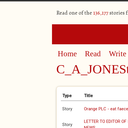
Read one of the
136,177
stories 
Home
Read
Write
C_A_JONESt
Primary tabs
Type
Title
Story
Orange PLC - eat faec
LETTER TO EDITOR OF
Story
NEWS