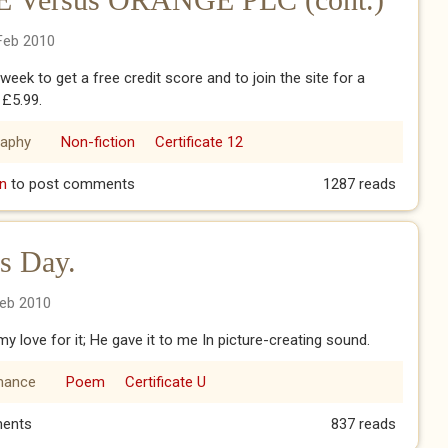
Feb 2010
t week to get a free credit score and to join the site for a
 £5.99.
raphy
Non-fiction
Certificate 12
 Versus ORANGE PLC (cont.)
n
to post comments
1287 reads
's Day.
Feb 2010
y love for it; He gave it to me In picture-creating sound.
ance
Poem
Certificate U
ne's Day.
ents
837 reads