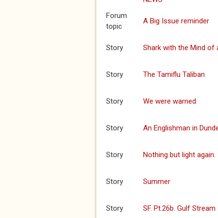
Forum
A Big Issue reminder
topic
Story
Shark with the Mind of 
Story
The Tamiflu Taliban
Story
We were warned
Story
An Englishman in Dund
Story
Nothing but light again.
Story
Summer
Story
SF. Pt.26b. Gulf Stream