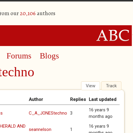
from our
20,106
authors
Forums
Blogs
echno
View
Track
(active 
Author
Replies
Last updated
16 years 9
es
C_A_JONEStechno
3
months ago
 HERALD AND
16 years 9
seannelson
1
months ago