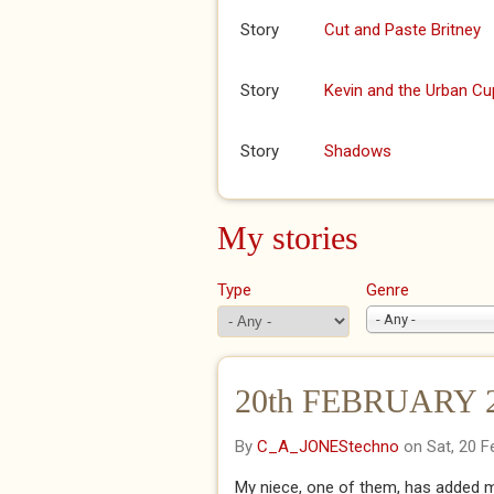
Story
Cut and Paste Britney
Story
Kevin and the Urban Cu
Story
Shadows
My stories
Type
Genre
- Any -
20th FEBRUARY 20
By
C_A_JONEStechno
on Sat, 20 F
My niece, one of them, has added me