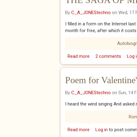
By
C_A_JONEStechno
on Wed, 17 
I filled in a form on the Internet las
month for free, after which it costs
Autobiog
Read more
about THE SAGA OF ME
2 comments
Log i
Poem for Valentine
By
C_A_JONEStechno
on Sun, 14 
I heard the wind singing And asked m
Rom
Read more
about Poem for Valenti
Log in
to post comm