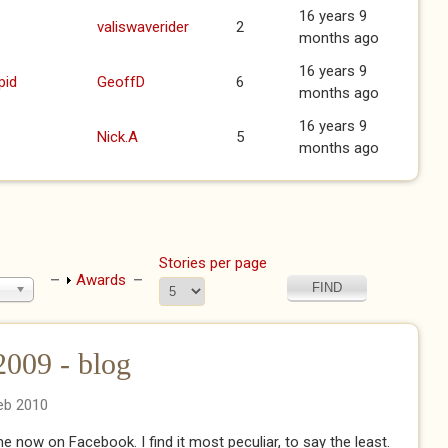
16 years 9
valiswaverider
2
months ago
16 years 9
pid
GeoffD
6
months ago
16 years 9
Nick.A
5
months ago
Stories per page
Show
Awards
09 - blog
eb 2010
 now on Facebook. I find it most peculiar, to say the least.