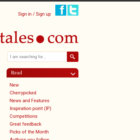
Sign in / Sign up
Search
Search form
Read
New
tab)
Cherrypicked
News and Features
Inspiration point (IP)
Competitions
Great feedback
Picks of the Month
Authors you follow