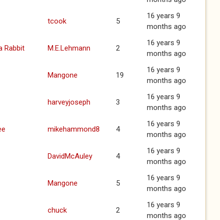
16 years 9
tcook
5
months ago
16 years 9
a Rabbit
M.E.Lehmann
2
months ago
16 years 9
Mangone
19
months ago
16 years 9
harveyjoseph
3
months ago
16 years 9
ee
mikehammond8
4
months ago
16 years 9
DavidMcAuley
4
months ago
16 years 9
Mangone
5
months ago
16 years 9
chuck
2
months ago