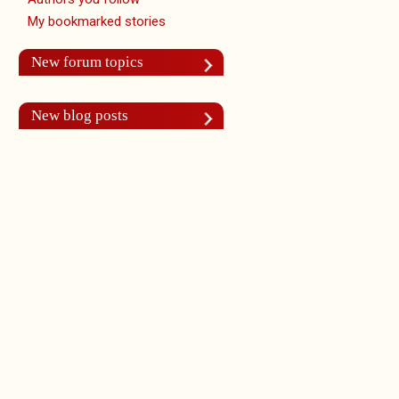
My bookmarked stories
New forum topics
New blog posts