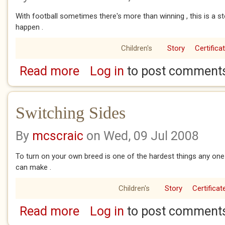
With football sometimes there's more than winning , this is a s
happen .
Children's
Story
Certifica
Read more
Log in
to post comment
about Best And Fairest
Switching Sides
By
mcscraic
on Wed, 09 Jul 2008
To turn on your own breed is one of the hardest things any one 
can make .
Children's
Story
Certificat
Read more
Log in
to post comment
about Switching Sides