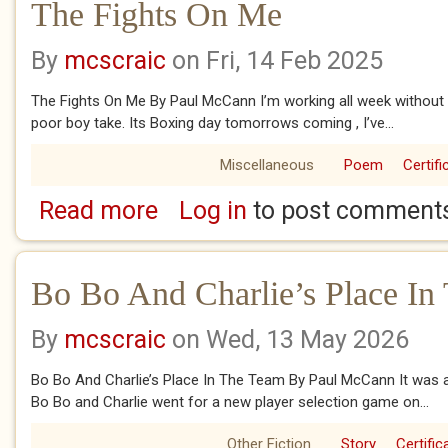
The Fights On Me
By
mcscraic
on Fri, 14 Feb 2025
The Fights On Me By Paul McCann I’m working all week without 
poor boy take. Its Boxing day tomorrows coming , I’ve...
Miscellaneous
Poem
Certifi
Read more
Log in
to post comment
about The Fights On Me
Bo Bo And Charlie’s Place In
By
mcscraic
on Wed, 13 May 2026
Bo Bo And Charlie’s Place In The Team By Paul McCann It was 
Bo Bo and Charlie went for a new player selection game on...
Other Fiction
Story
Certific