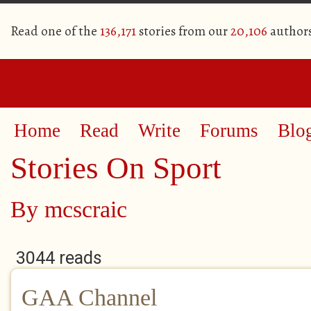
Read one of the
136,171
stories from our
20,106
author
Home
Read
Write
Forums
Blo
Stories On Sport
By
mcscraic
3044 reads
GAA Channel