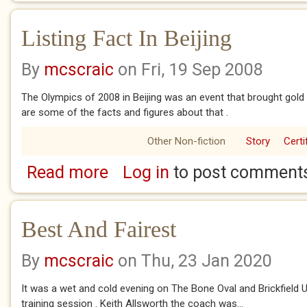
Listing Fact In Beijing
By
mcscraic
on Fri, 19 Sep 2008
The Olympics of 2008 in Beijing was an event that brought gold
are some of the facts and figures about that .
Other Non-fiction
Story
Certi
Read more
Log in
to post comment
about Listing Fact In Beijing
Best And Fairest
By
mcscraic
on Thu, 23 Jan 2020
It was a wet and cold evening on The Bone Oval and Brickfield Un
training session . Keith Allsworth the coach was...