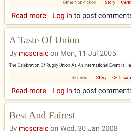
Other Non-fiction
Story
Certi
Read more
Log in
to post comment
about A Champions Gold
A Taste Of Union
By
mcscraic
on Mon, 11 Jul 2005
The Celebration Of Rugby Union As An International Event Is H
Reviews
Story
Certificat
Read more
Log in
to post comment
about A Taste Of Union
Best And Fairest
By
mcscraic
on Wed, 30 Jan 2008