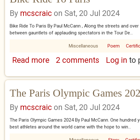
By
mcscraic
on Sat, 20 Jul 2024
Bike Ride To Paris By Paul McCann , Along the streets and over
between gauntlets of applauding spectators in the Tour De...
Miscellaneous
Poem
Certifi
Read more
2 comments
Log in
to 
about Bike Ride To Paris
The Paris Olympic Games 20
By
mcscraic
on Sat, 20 Jul 2024
The Paris Olympic Games 2024 By Paul McCann. One hundred yea
best athletes around the world came with the hope to win...