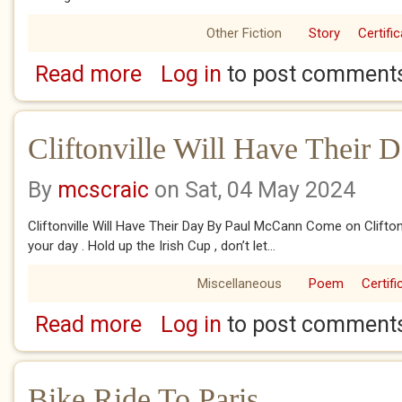
Other Fiction
Story
Certifi
Read more
Log in
to post comment
about Best And Fairest
Cliftonville Will Have Their 
By
mcscraic
on Sat, 04 May 2024
Cliftonville Will Have Their Day By Paul McCann Come on Cliftonvill
your day . Hold up the Irish Cup , don’t let...
Miscellaneous
Poem
Certifi
Read more
Log in
to post comment
about Cliftonville Will Have Their Day
Bike Ride To Paris