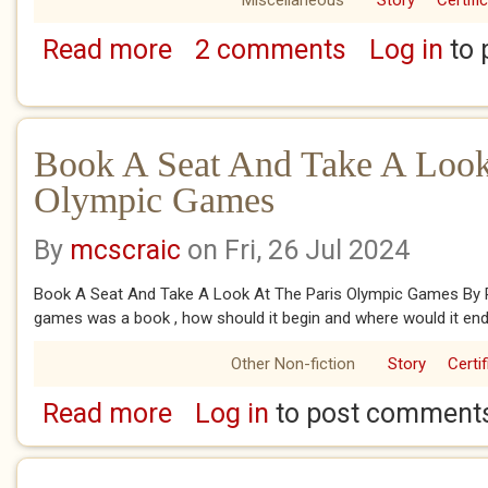
Miscellaneous
Story
Certifi
Read more
2 comments
Log in
to 
about The Paris Olympic Games 2024
Book A Seat And Take A Look
Olympic Games
By
mcscraic
on Fri, 26 Jul 2024
Book A Seat And Take A Look At The Paris Olympic Games By 
games was a book , how should it begin and where would it end 
Other Non-fiction
Story
Certi
Read more
Log in
to post comment
about Book A Seat And Take A Look At The