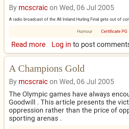
By
mcscraic
on Wed, 06 Jul 2005
A radio broadcast of the All Ireland Hurling Final gets out of con
Humour
Certificate PG
Read more
Log in
to post comment
about GAA Channel
A Champions Gold
By
mcscraic
on Wed, 06 Jul 2005
The Olympic games have always enco
Goodwill . This article presents the vic
oppression rather than the price of op
sporting arenas .