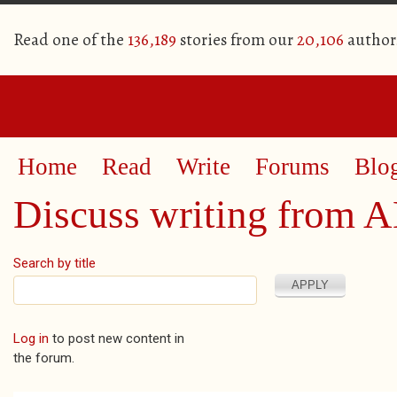
Read one of the
136,189
stories from our
20,106
author
Home
Read
Write
Forums
Blo
Discuss writing from 
Search by title
Pages
Log in
to post new content in
the forum.