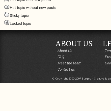
Hot topic without new posts
Sticky topic
Locked topic
ABOUT US
L
About Us
Ter
FAQ
Pri
Meet the team
Coo
Contact us
© Copyright 2000-2007 Burgeon Creative Idea