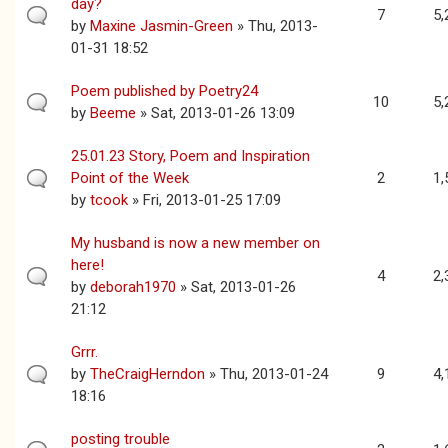
day?
7
5,
by
Maxine Jasmin-Green
» Thu, 2013-
01-31 18:52
Poem published by Poetry24
10
5,
by
Beeme
» Sat, 2013-01-26 13:09
25.01.23 Story, Poem and Inspiration
Point of the Week
2
1,
by
tcook
» Fri, 2013-01-25 17:09
My husband is now a new member on
here!
4
2,
by
deborah1970
» Sat, 2013-01-26
21:12
Grrr.
by
TheCraigHerndon
» Thu, 2013-01-24
9
4,
18:16
posting trouble