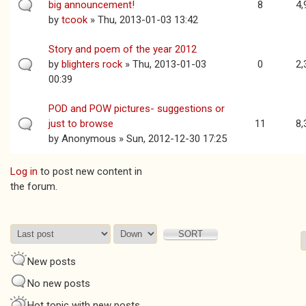
big announcement!
8
4,
by
tcook
» Thu, 2013-01-03 13:42
Story and poem of the year 2012
by
blighters rock
» Thu, 2013-01-03
0
2,
00:39
POD and POW pictures- suggestions or
just to browse
11
8,
by
Anonymous
» Sun, 2012-12-30 17:25
Log in
to post new content in
Pages
the forum.
Order by
Sort
New posts
No new posts
Hot topic with new posts