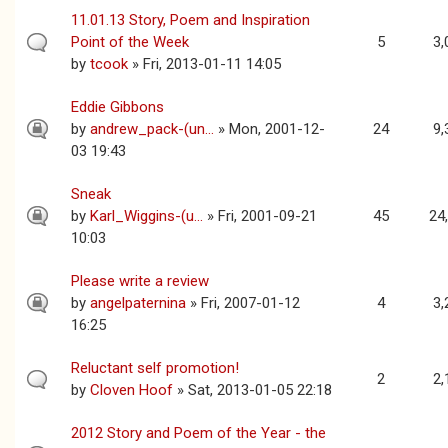
11.01.13 Story, Poem and Inspiration
Point of the Week
5
3,
by
tcook
» Fri, 2013-01-11 14:05
Eddie Gibbons
by
andrew_pack-(un...
» Mon, 2001-12-
24
9,
03 19:43
Sneak
by
Karl_Wiggins-(u...
» Fri, 2001-09-21
45
24
10:03
Please write a review
by
angelpaternina
» Fri, 2007-01-12
4
3,
16:25
Reluctant self promotion!
2
2,
by
Cloven Hoof
» Sat, 2013-01-05 22:18
2012 Story and Poem of the Year - the