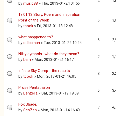
2
1,
by
music88
» Thu, 2013-01-24 01:56
18.01.13 Story, Poem and Inspiration
Point of the Week
6
3,
by
tcook
» Fri, 2013-01-18 12:48
what happpened to?
6
2,
by
celticman
» Tue, 2013-01-22 10:24
Nifty symbols- what do they mean?
2
1,
by
Lem
» Mon, 2013-01-21 16:17
Infinite Sky Comp - the results
3
2,
by
tcook
» Mon, 2013-01-21 16:05
Prose Pentathalon
6
3,
by
Denzella
» Sat, 2013-01-19 19:09
Fox Shade.
7
4,
by
ScoZen
» Mon, 2013-01-14 16:49