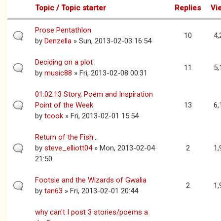
Topic / Topic starter
Replies
Vi
Prose Pentathlon
10
4,
by
Denzella
» Sun, 2013-02-03 16:54
Deciding on a plot
11
5,
by
music88
» Fri, 2013-02-08 00:31
01.02.13 Story, Poem and Inspiration
Point of the Week
13
6,
by
tcook
» Fri, 2013-02-01 15:54
Return of the Fish...
by
steve_elliott04
» Mon, 2013-02-04
2
1,
21:50
Footsie and the Wizards of Gwalia
2
1,
by
tan63
» Fri, 2013-02-01 20:44
why can't I post 3 stories/poems a