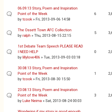
06.09.13 Story, Poem and Inspiration
Point of the Week
6
3,
by
tcook
» Fri, 2013-09-06 14:58
The Ossett Town AFC Collection
5
3,
by
ralph
» Thu, 2013-08-15 22:15
1st Debate Team Speech PLEASE READ
I NEED HELP
0
2,
by
lillylove406
» Tue, 2013-09-03 03:18
30.08.13 Story, Poem and Inspiration
Point of the Week
1
2,
by
tcook
» Fri, 2013-08-30 15:50
23.08.13 Story, Poem and Inspiration
Point of the Week
3
2,
by
Luke Neima
» Sat, 2013-08-24 00:03
Wondering if my story is good enough