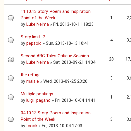
11.10.13 Story, Poem and Inspiration
Point of the Week
1
2,
by
Luke Neima
» Fri, 2013-10-11 18:23
Story limit...?
4
3,
by
pepsoid
» Sun, 2013-10-13 10:41
Second ABC Tales Critique Session
28
17
by
Luke Neima
» Sat, 2013-09-21 14:04
the refuge
3
3,
by
maisie
» Wed, 2013-09-25 23:20
Multiple postings
1
2,
by
luigi_pagano
» Fri, 2013-10-04 14:41
04.10.13 Story, Poem and Inspiration
Point of the Week
3
3,
by
tcook
» Fri, 2013-10-04 17:03