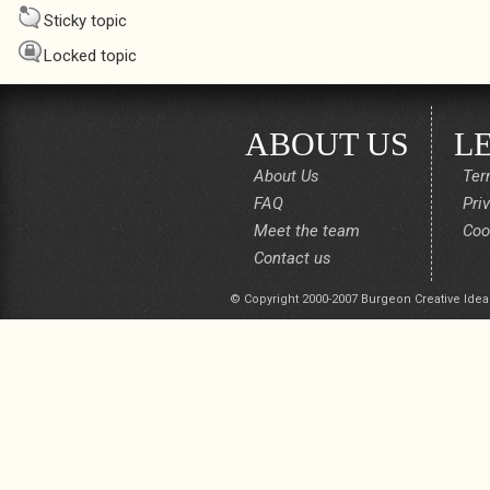
Sticky topic
Locked topic
ABOUT US
L
About Us
Ter
FAQ
Pri
Meet the team
Coo
Contact us
© Copyright 2000-2007 Burgeon Creative Idea