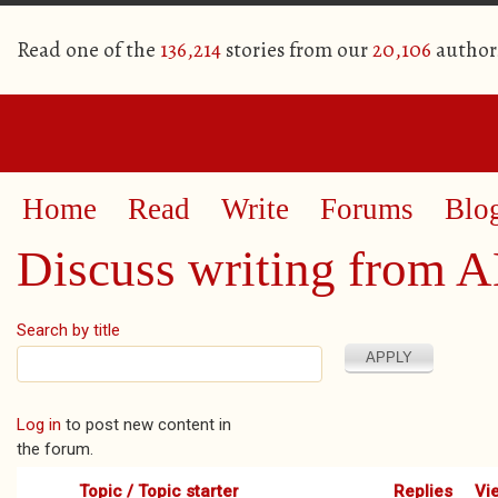
Read one of the
136,214
stories from our
20,106
author
Home
Read
Write
Forums
Blo
Discuss writing from 
Search by title
Pages
Log in
to post new content in
the forum.
Topic / Topic starter
Replies
Vi