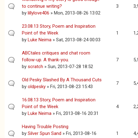
to continue writing?
3
3,
by
lillylove406
» Mon, 2013-08-26 13:02
23.08.13 Story, Poem and Inspiration
Point of the Week
1
1,
by
Luke Neima
» Sat, 2013-08-24 00:03
ABCtales critiques and chat room
follow-up. A thank-you.
7
5,
by
scratch
» Sun, 2013-07-28 18:52
Old Pesky Slashed By A Thousand Cuts
7
5,
by
oldpesky
» Fri, 2013-08-23 15:43
16.08.13 Story, Poem and Inspiration
Point of the Week
4
2,
by
Luke Neima
» Fri, 2013-08-16 20:31
Having Trouble Posting
by
Silver Spun Sand
» Fri, 2013-08-16
1
4,