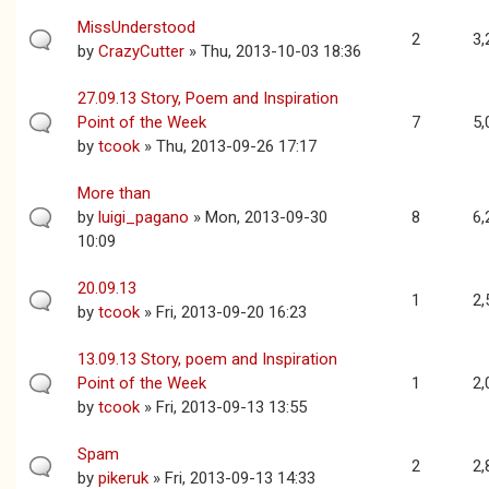
MissUnderstood
2
3,
by
CrazyCutter
» Thu, 2013-10-03 18:36
27.09.13 Story, Poem and Inspiration
Point of the Week
7
5,
by
tcook
» Thu, 2013-09-26 17:17
More than
by
luigi_pagano
» Mon, 2013-09-30
8
6,
10:09
20.09.13
1
2,
by
tcook
» Fri, 2013-09-20 16:23
13.09.13 Story, poem and Inspiration
Point of the Week
1
2,
by
tcook
» Fri, 2013-09-13 13:55
Spam
2
2,
by
pikeruk
» Fri, 2013-09-13 14:33