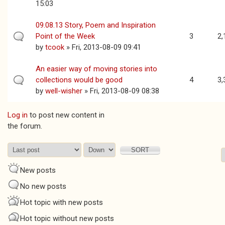
15:03
09.08.13 Story, Poem and Inspiration
Point of the Week
3
2,
by
tcook
» Fri, 2013-08-09 09:41
An easier way of moving stories into
collections would be good
4
3,
by
well-wisher
» Fri, 2013-08-09 08:38
Log in
to post new content in
Pages
the forum.
Order by
Sort
New posts
No new posts
Hot topic with new posts
Hot topic without new posts