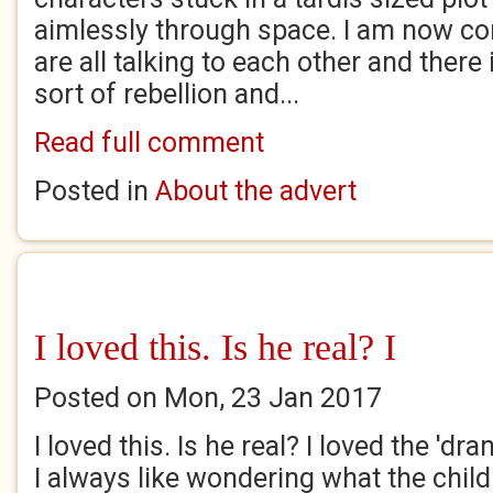
aimlessly through space. I am now co
are all talking to each other and there
sort of rebellion and...
Read full comment
Posted in
About the advert
I loved this. Is he real? I
Posted on Mon, 23 Jan 2017
I loved this. Is he real? I loved the 'dra
I always like wondering what the child 