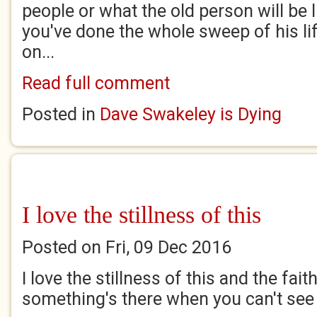
people or what the old person will be l
you've done the whole sweep of his life
on...
Read full comment
Posted in
Dave Swakeley is Dying
I love the stillness of this
Posted on Fri, 09 Dec 2016
I love the stillness of this and the fai
something's there when you can't see 