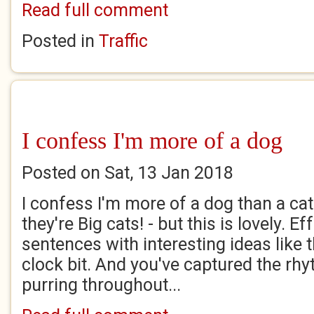
Read full comment
Posted in
Traffic
I confess I'm more of a dog
Posted on Sat, 13 Jan 2018
I confess I'm more of a dog than a cat
they're Big cats! - but this is lovely. Ef
sentences with interesting ideas like th
clock bit. And you've captured the rhy
purring throughout...