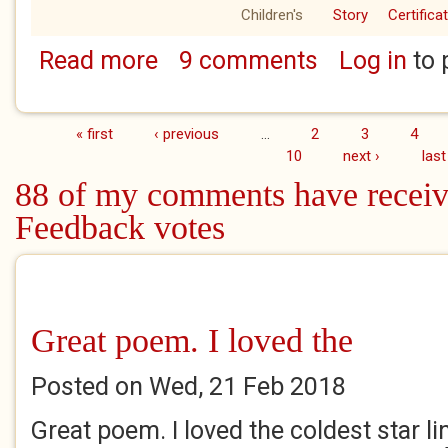
Children's
Story
Certifica
Read more
9 comments
Log in
to 
about The Terrible Day of Lump
« first
‹ previous
…
2
3
4
Pages
10
next ›
last
88 of my comments have receiv
Feedback votes
Great poem. I loved the
Posted on Wed, 21 Feb 2018
Great poem. I loved the coldest star lin