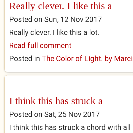
Really clever. I like this a
Posted on Sun, 12 Nov 2017
Really clever. I like this a lot.
Read full comment
Posted in
The Color of Light. by Marc
I think this has struck a
Posted on Sat, 25 Nov 2017
I think this has struck a chord with all 