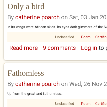
Only a bird
By
catherine poarch
on Sat, 03 Jan 2
In its wings were African skies. Its eyes dark glimmers of the N
Unclassified
Poem
Certifi
Read more
9 comments
Log in
to 
about Only a bird
Fathomless
By
catherine poarch
on Wed, 26 Nov 
Up from the great and fathomless...
Unclassified
Poem
Certifi