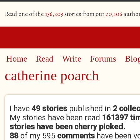
Read one of the
136,203
stories from our
20,106
author
Home
Read
Write
Forums
Blo
catherine poarch
Primary tabs
I have
49 stories
published in
2 colle
My stories have been read
161397 ti
stories have been cherry picked.
88
of my 595
comments
have been v