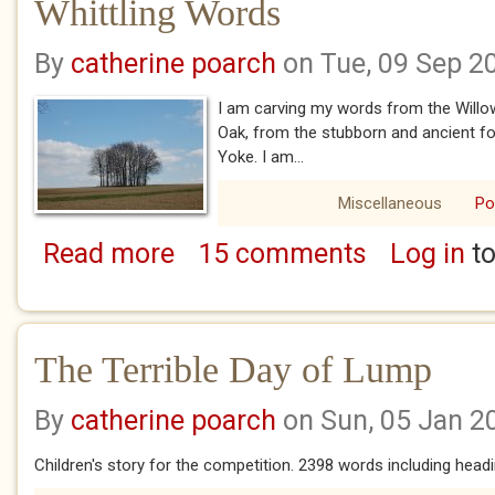
Whittling Words
By
catherine poarch
on Tue, 09 Sep 2
I am carving my words from the Willo
Oak, from the stubborn and ancient f
Yoke. I am...
Miscellaneous
P
Read more
15 comments
Log in
to
about Whittling Words
The Terrible Day of Lump
By
catherine poarch
on Sun, 05 Jan 2
Children's story for the competition. 2398 words including head