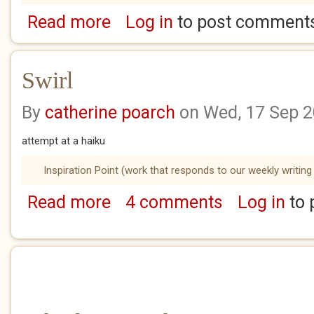
Read more
Log in
to post comment
about Fathomless
Swirl
By
catherine poarch
on Wed, 17 Sep 
attempt at a haiku
Inspiration Point (work that responds to our weekly writing
Read more
4 comments
Log in
to 
about Swirl