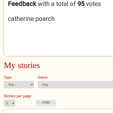
Feedback
with a total of
95
votes
catherine poarch
My stories
Type
Genre
Stories per page