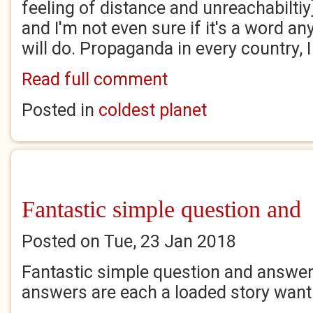
feeling of distance and unreachabiltiy]..
and I'm not even sure if it's a word 
will do. Propaganda in every country, 
Read full comment
Posted in
coldest planet
Fantastic simple question and
Posted on Tue, 23 Jan 2018
Fantastic simple question and answer
answers are each a loaded story wanti