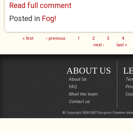
Read full comment
Posted in
Fog!
« first
‹ previous
1
2
3
4
Pages
next ›
last »
ABOUT US
L
About Us
Ter
FAQ
Pri
Meet the team
Coo
Contact us
© Copyright 2000-2007 Burgeon Creative Idea