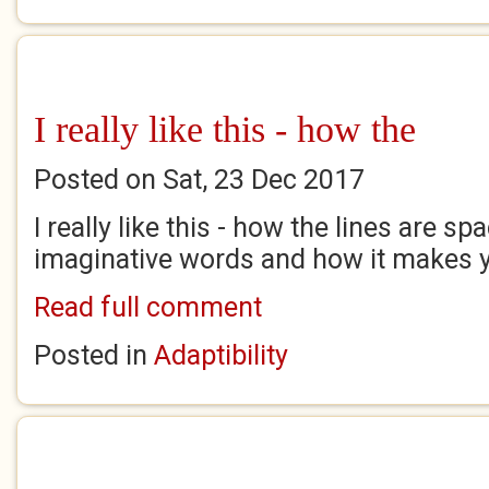
I really like this - how the
Posted on Sat, 23 Dec 2017
I really like this - how the lines are sp
imaginative words and how it makes y
Read full comment
Posted in
Adaptibility