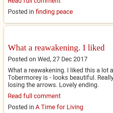
Read full comment
Posted in
finding peace
What a reawakening. I liked
Posted on Wed, 27 Dec 2017
What a reawakening. I liked this a lot
Tobermorey is - looks beautiful. Really
losing the arrows. Lovely ending.
Read full comment
Posted in
A Time for Living