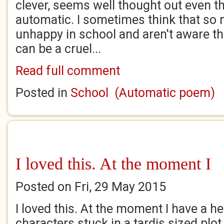
clever, seems well thought out even th
automatic. I sometimes think that so 
unhappy in school and aren't aware tha
can be a cruel...
Read full comment
Posted in
School (Automatic poem)
I loved this. At the moment I
Posted on Fri, 29 May 2015
I loved this. At the moment I have a h
characters stuck in a tardis sized plot