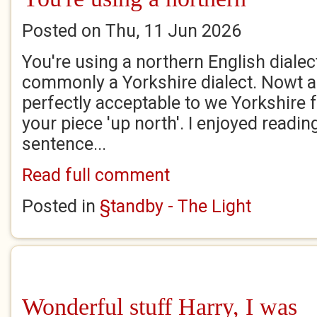
Posted on Thu, 11 Jun 2026
You're using a northern English dialec
commonly a Yorkshire dialect. Nowt 
perfectly acceptable to we Yorkshire fo
your piece 'up north'. I enjoyed reading
sentence...
Read full comment
Posted in
§tandby - The Light
Wonderful stuff Harry, I was