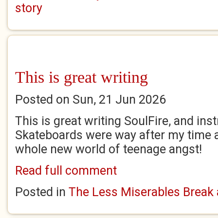
story
This is great writing
Posted on Sun, 21 Jun 2026
This is great writing SoulFire, and inst
Skateboards were way after my time 
whole new world of teenage angst!
Read full comment
Posted in
The Less Miserables Break 