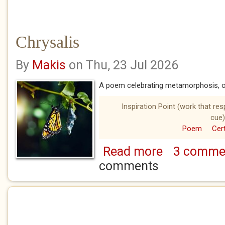
Chrysalis
By
Makis
on Thu, 23 Jul 2026
A poem celebrating metamorphosis, on
Inspiration Point (work that re
cue)
Poem
Cert
Read more
3 comme
about Chrysalis
comments