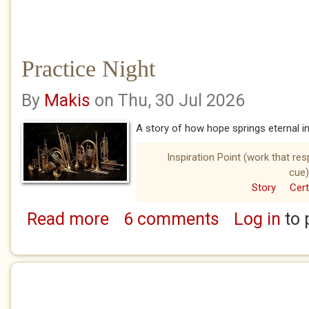
Practice Night
By
Makis
on Thu, 30 Jul 2026
A story of how hope springs eternal i
Inspiration Point (work that re
cue)
Story
Cert
Read more
6 comments
Log in
to 
about Practice Night