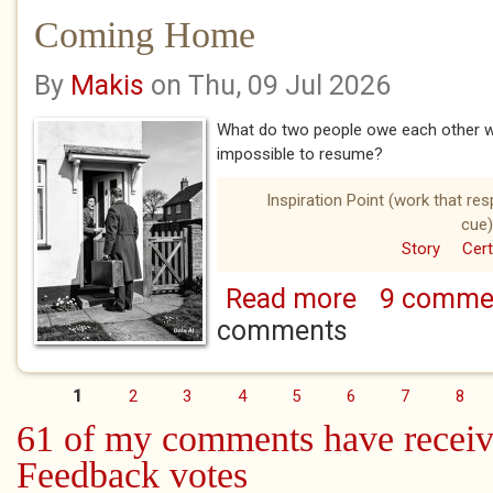
Coming Home
By
Makis
on Thu, 09 Jul 2026
What do two people owe each other wh
impossible to resume?
Inspiration Point (work that re
cue)
Story
Cert
Read more
9 comme
about Coming Ho
comments
1
2
3
4
5
6
7
8
Pages
61 of my comments have receiv
Feedback votes