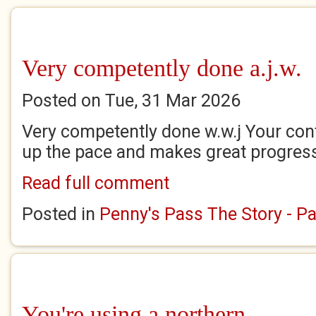
Very competently done a.j.w.
Posted on Tue, 31 Mar 2026
Very competently done w.w.j Your cont
up the pace and makes great progres
Read full comment
Posted in
Penny's Pass The Story - Pa
You're using a northern