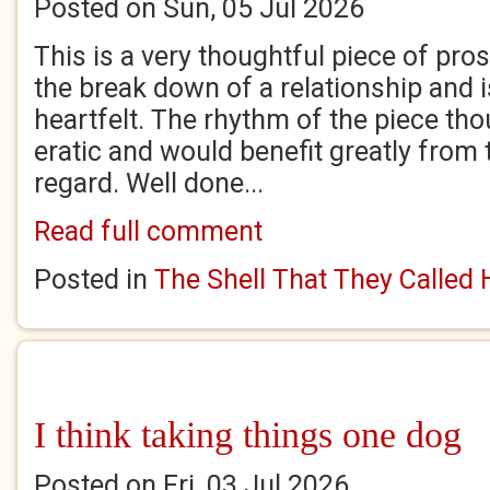
Posted on Sun, 05 Jul 2026
This is a very thoughtful piece of pro
the break down of a relationship and i
heartfelt. The rhythm of the piece tho
eratic and would benefit greatly from t
regard. Well done...
Read full comment
Posted in
The Shell That They Called
I think taking things one dog
Posted on Fri, 03 Jul 2026