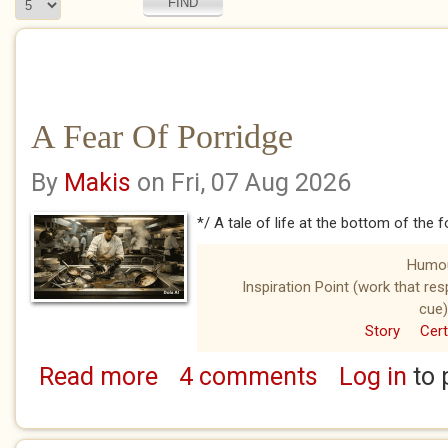
A Fear Of Porridge
By
Makis
on Fri, 07 Aug 2026
*/ A tale of life at the bottom of the 
Humo
Inspiration Point (work that re
cue)
Story
Cert
Read more
4 comments
Log in
to 
about A Fear Of Porridge