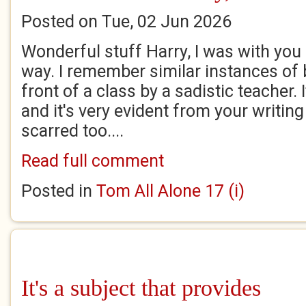
Posted on Tue, 02 Jun 2026
Wonderful stuff Harry, I was with you 
way. I remember similar instances of b
front of a class by a sadistic teacher.
and it's very evident from your writing 
scarred too....
Read full comment
Posted in
Tom All Alone 17 (i)
It's a subject that provides