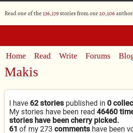
Read one of the
136,179
stories from our
20,106
author
Home
Read
Write
Forums
Blo
Makis
Primary tabs
I have
62 stories
published in
0 colle
My stories have been read
46460 tim
stories have been cherry picked.
61
of my 273
comments
have been v