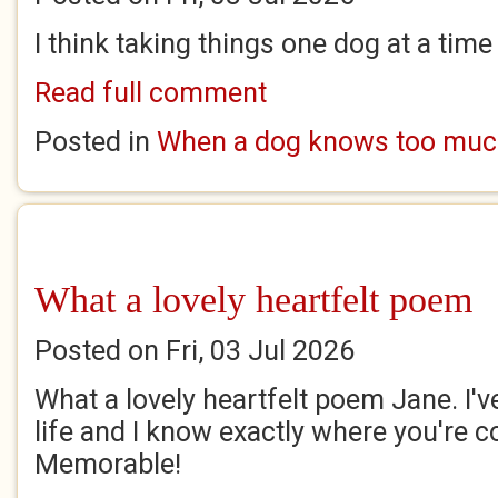
I think taking things one dog at a time
Read full comment
Posted in
When a dog knows too mu
What a lovely heartfelt poem
Posted on Fri, 03 Jul 2026
What a lovely heartfelt poem Jane. I'
life and I know exactly where you're 
Memorable!