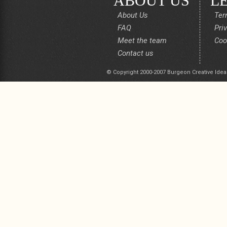
ABOUT US
L
About Us
Ter
FAQ
Pri
Meet the team
Coo
Contact us
© Copyright 2000-2007 Burgeon Creative Idea