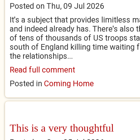
Posted on Thu, 09 Jul 2026
It's a subject that provides limitless ma
and indeed already has. There's also 
of tens of thousands of US troops sta
south of England killing time waiting
the relationships...
Read full comment
Posted in
Coming Home
This is a very thoughtful