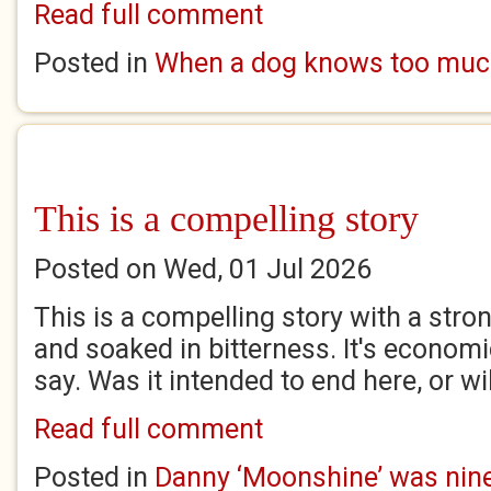
Read full comment
Posted in
When a dog knows too mu
This is a compelling story
Posted on Wed, 01 Jul 2026
This is a compelling story with a stro
and soaked in bitterness. It's econom
say. Was it intended to end here, or wi
Read full comment
Posted in
Danny ‘Moonshine’ was nine