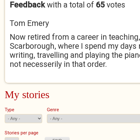
Feedback
with a total of
65
votes
Tom Emery
Now retired from a career in teaching, I
Scarborough, where I spend my days 
writing, travelling and playing the pian
not necesserily in that order.
My stories
Type
Genre
Stories per page