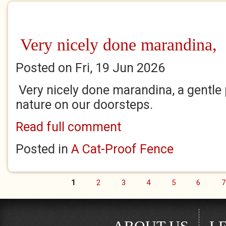
Very nicely done marandina,
Posted on Fri, 19 Jun 2026
Very nicely done marandina, a gentle
nature on our doorsteps.
Read full comment
Posted in
A Cat-Proof Fence
1
2
3
4
5
6
7
Pages