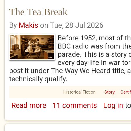
The Tea Break
By
Makis
on Tue, 28 Jul 2026
Before 1952, most of t
BBC radio was from th
parade. This is a story 
every day life in war tor
post it under The Way We Heard title, a
technically qualify.
Historical Fiction
Story
Certi
Read more
11 comments
Log in
to
about The Tea Break