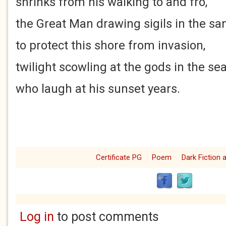
shrinks from his walking to and fro,
the Great Man drawing sigils in the sa
to protect this shore from invasion,
twilight scowling at the gods in the se
who laugh at his sunset years.
Certificate PG
Poem
Dark Fiction
Log in
to post comments