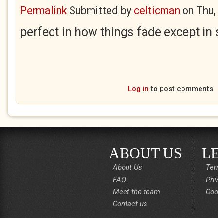
Permalink
Submitted by
celticman
on
Thu,
perfect in how things fade except in
Log in
to post comments
ABOUT US
L
About Us
Ter
FAQ
Pri
Meet the team
Coo
Contact us