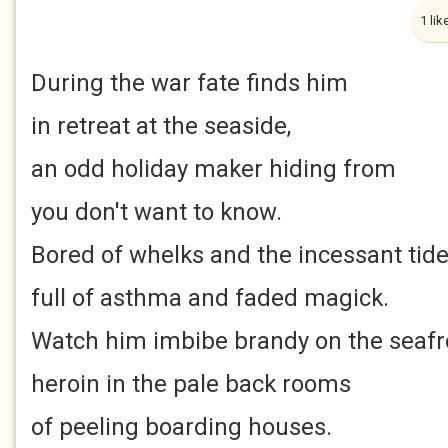
1 lik
During the war fate finds him
in retreat at the seaside,
an odd holiday maker hiding from
you don't want to know.
Bored of whelks and the incessant tide
full of asthma and faded magick.
Watch him imbibe brandy on the seafr
heroin in the pale back rooms
of peeling boarding houses.