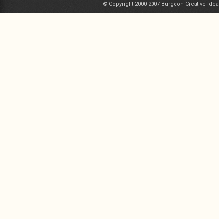
© Copyright 2000-2007 Burgeon Creative Idea