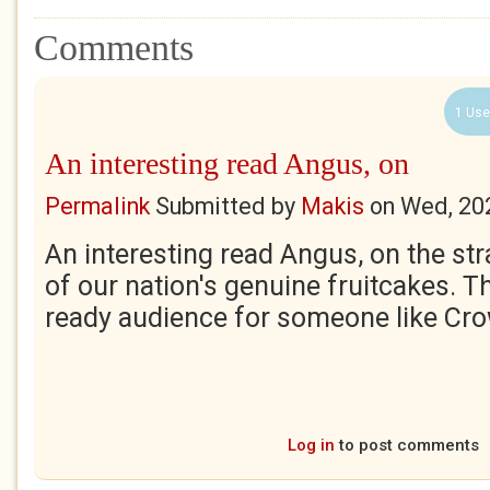
Comments
1 Use
An interesting read Angus, on
Permalink
Submitted by
Makis
on
Wed, 20
An interesting read Angus, on the st
of our nation's genuine fruitcakes. T
ready audience for someone like Cro
Log in
to post comments