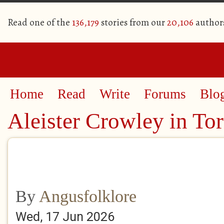
Read one of the
136,179
stories from our
20,106
author
Home
Read
Write
Forums
Blo
Aleister Crowley in To
By
Angusfolklore
Wed, 17 Jun 2026