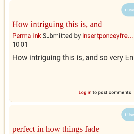
1 Use
How intriguing this is, and
Permalink
Submitted by
insertponceyfre...
10:01
How intriguing this is, and so very En
Log in
to post comments
1 Use
perfect in how things fade