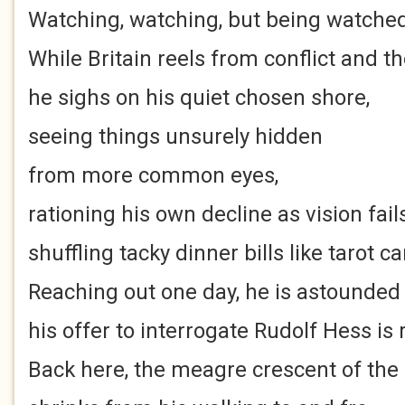
Watching, watching, but being watched
While Britain reels from conflict and t
he sighs on his quiet chosen shore,
seeing things unsurely hidden
from more common eyes,
rationing his own decline as vision fails
shuffling tacky dinner bills like tarot ca
Reaching out one day, he is astounded
his offer to interrogate Rudolf Hess is
Back here, the meagre crescent of the