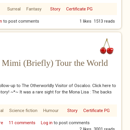
Surreal
Fantasy
Story
Certificate PG
land
n
to post comments
1 likes
1513 reads
Mimi (Briefly) Tour the World
follow-up to The Otherworldly Visitor of Oscaloo. Click here to
story! ~*~ It was a rare sight for the Mona Lisa : The backs
al
Science fiction
Humour
Story
Certificate PG
re
about George George and Mimi (Briefly) Tour the World
11 comments
Log in
to post comments
2 likes
3001 reads