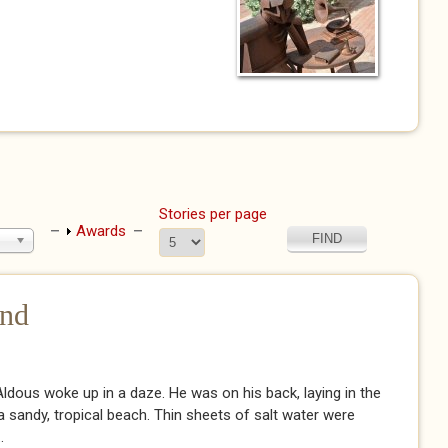
Stories per page
Show
Awards
nd
dous woke up in a daze. He was on his back, laying in the
 sandy, tropical beach. Thin sheets of salt water were
.