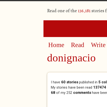
Read one of the
136,181
stories 
Home
Read
Write
donignacio
Primary tabs
I have
60 stories
published in
5 col
My stories have been read
137474 
68
of my 252
comments
have bee