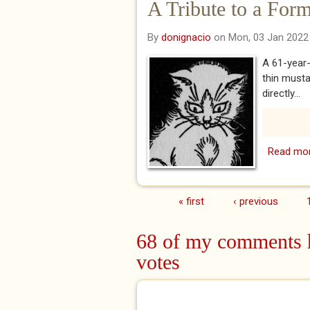
A Tribute to a For
By
donignacio
on Mon, 03 Jan 2022
A 61-year-
thin musta
directly...
Read mo
« first
‹ previous
Pages
68 of my comments h
votes