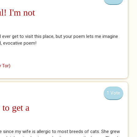
l! I'm not
ll ever get to visit this place, but your poem lets me imagine
ful, evocative poem!
 Tor)
1 Vote
 to get a
se since my wife is allergic to most breeds of cats. She grew