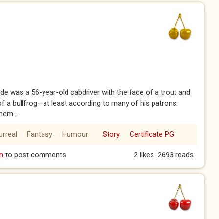
de was a 56-year-old cabdriver with the face of a trout and
of a bullfrog—at least according to many of his patrons.
hem...
urreal
Fantasy
Humour
Story
Certificate PG
1)
n
to post comments
2 likes
2693 reads