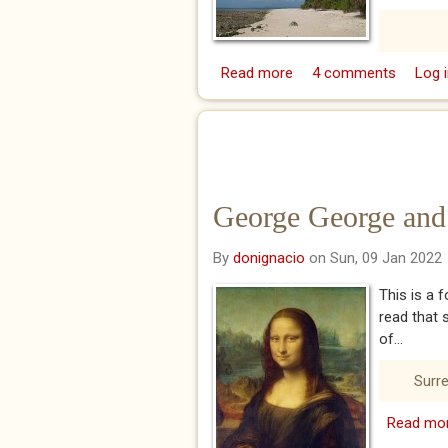
Read more
about Mumbo Jumbo Is
4 comments
Log i
George George and 
By
donignacio
on Sun, 09 Jan 2022
This is a 
read that 
of...
Surre
Read mo