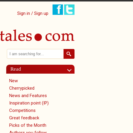
Sign in / Sign up
Search
Search form
Read
New
Cherrypicked
News and Features
Inspiration point (IP)
Competitions
Great feedback
Picks of the Month
Authors you follow