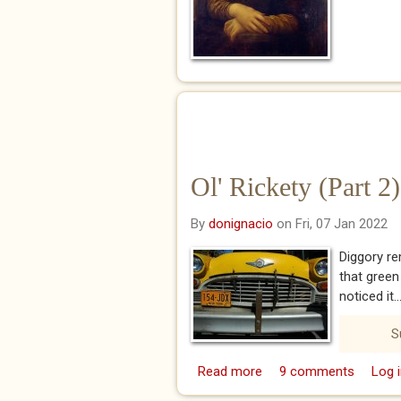
Ol' Rickety (Part 2)
By
donignacio
on Fri, 07 Jan 2022
Diggory re
that green
noticed it..
S
Read more
about Ol' Rickety (Part 
9 comments
Log i