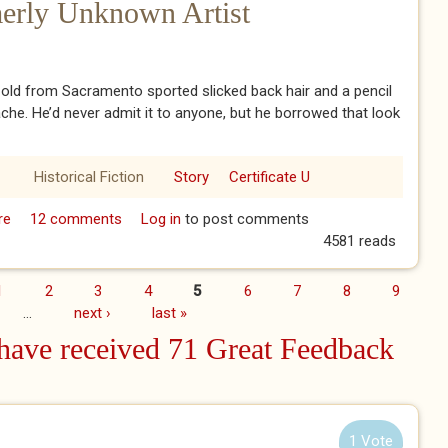
merly Unknown Artist
old from Sacramento sported slicked back hair and a pencil
che. He’d never admit it to anyone, but he borrowed that look
Historical Fiction
Story
Certificate U
re
about A Tribute to a Formerly Unknown Artist
12 comments
Log in
to post comments
4581 reads
1
2
3
4
5
6
7
8
9
…
next ›
last »
ave received 71 Great Feedback
1 Vote