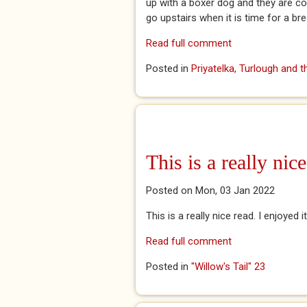
up with a boxer dog and they are c
go upstairs when it is time for a br
Read full comment
Posted in
Priyatelka, Turlough and 
This is a really nice
Posted on Mon, 03 Jan 2022
This is a really nice read. I enjoyed 
Read full comment
Posted in
"Willow's Tail" 23