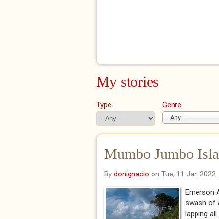
My stories
Type
Genre
- Any -
Mumbo Jumbo Isla
By
donignacio
on Tue, 11 Jan 2022
Emerson Al
swash of a
lapping all..