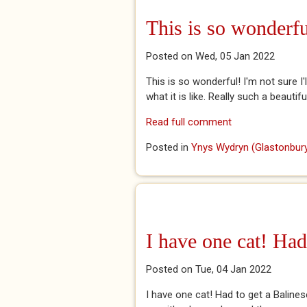
This is so wonderfu
Posted on Wed, 05 Jan 2022
This is so wonderful! I'm not sure I'
what it is like. Really such a beauti
Read full comment
Posted in
Ynys Wydryn (Glastonbury
I have one cat! Had
Posted on Tue, 04 Jan 2022
I have one cat! Had to get a Baline