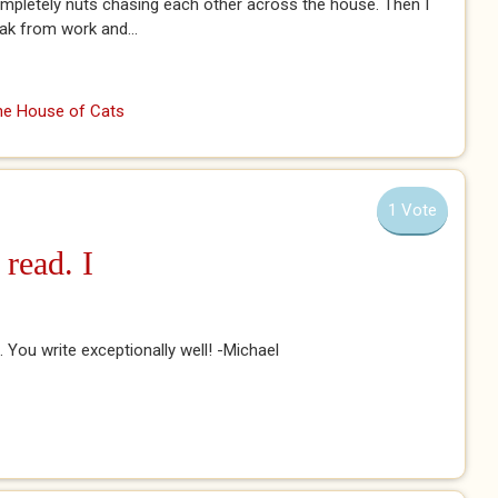
ompletely nuts chasing each other across the house. Then I
eak from work and...
the House of Cats
1 Vote
 read. I
it. You write exceptionally well! -Michael