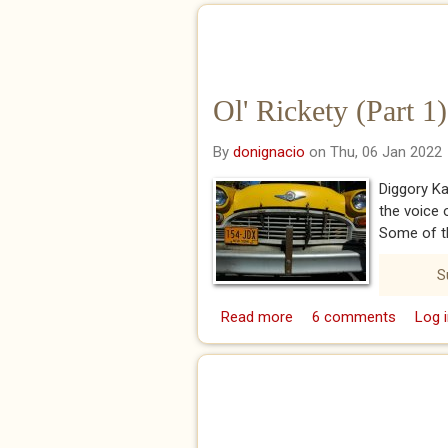
Ol' Rickety (Part 1)
By
donignacio
on Thu, 06 Jan 2022
Diggory Ka
the voice 
Some of t
S
Read more
about Ol' Rickety (Part 
6 comments
Log i