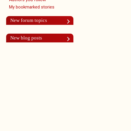
My bookmarked stories
New forum topics
New blog posts