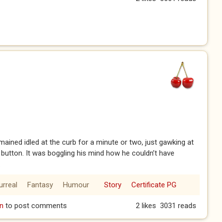
mained idled at the curb for a minute or two, just gawking at
 button. It was boggling his mind how he couldn’t have
.
urreal
Fantasy
Humour
Story
Certificate PG
2)
n
to post comments
2 likes
3031 reads