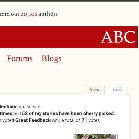
from our
20,106
authors
Forums
Blogs
View
(active tab)
Track
lections
on the site.
times
and
52 of my stories have been cherry picked.
n voted
Great Feedback
with a total of
71
votes