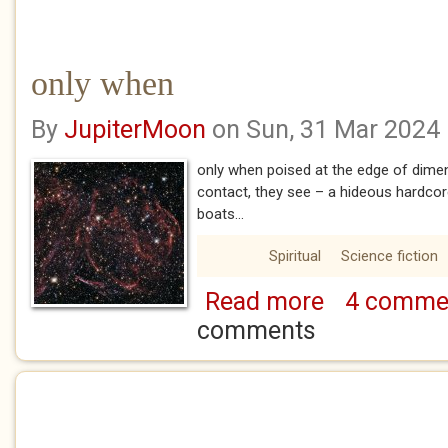
only when
By
JupiterMoon
on Sun, 31 Mar 2024
only when poised at the edge of dimens
contact, they see – a hideous hardcor
boats...
Spiritual
Science fiction
Read more
4 comme
about only when
comments