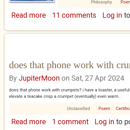
Philosophy
Poe
Read more
11 comments
Log in
to
about parched
does that phone work with cr
By
JupiterMoon
on Sat, 27 Apr 2024
does that phone work with crumpets? i have a toaster, a useful
elevate a teacake crisp a crumpet (eventually) even warm...
Unclassified
Poem
Certifi
Read more
1 comment
Log in
to p
about does that phone work with crumpets