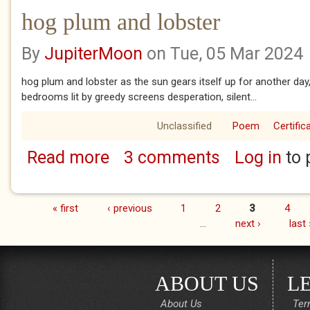
hog plum and lobster
By
JupiterMoon
on Tue, 05 Mar 2024
hog plum and lobster as the sun gears itself up for another day
bedrooms lit by greedy screens desperation, silent...
Unclassified
Poem
Certific
Read more
3 comments
Log in
to 
about hog plum and lobster
« first
‹ previous
1
2
3
4
Pages
…
next ›
last 
ABOUT US
L
About Us
Ter