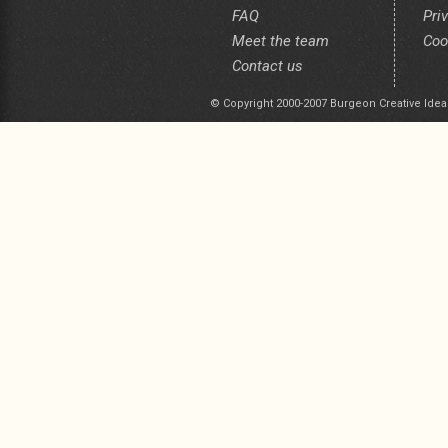
FAQ
Pri
Meet the team
Coo
Contact us
© Copyright 2000-2007 Burgeon Creative Idea