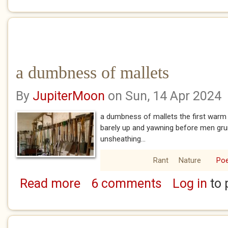
a dumbness of mallets
By
JupiterMoon
on Sun, 14 Apr 2024
a dumbness of mallets the first warm 
barely up and yawning before men grunt
unsheathing...
Rant
Nature
Po
Read more
6 comments
Log in
to 
about a dumbness of mallets