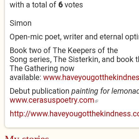
with a total of
6
votes
Simon
Open-mic poet, writer and eternal opti
Book two of The Keepers of the
Song series, The Sisterkin, and book t
The Gathering now
available:
www.haveyougotthekindne
Debut publication
p
ainting for lemona
www.cerasuspoetry.com
(link is external)
http://www.haveyougotthekindness.