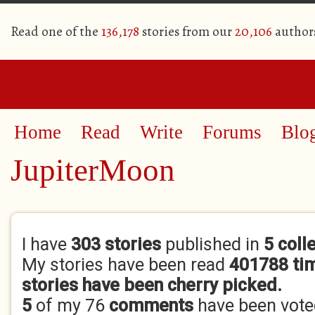
Read one of the
136,178
stories from our
20,106
author
Home
Read
Write
Forums
Blo
JupiterMoon
Primary tabs
I have
303 stories
published in
5 coll
My stories have been read
401788 ti
stories have been cherry picked.
5
of my 76
comments
have been vot