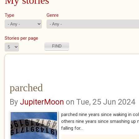
My stories
Type
Genre
Stories per page
parched
By
JupiterMoon
on Tue, 25 Jun 2024
parched nine years since waking in c
others nine years since smashing up m
falling for...