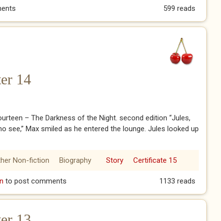
ember Me.
ents
599 reads
er 14
urteen – The Darkness of the Night. second edition “Jules,
no see,” Max smiled as he entered the lounge. Jules looked up
her Non-fiction
Biography
Story
Certificate 15
pter 14
n
to post comments
1133 reads
er 13