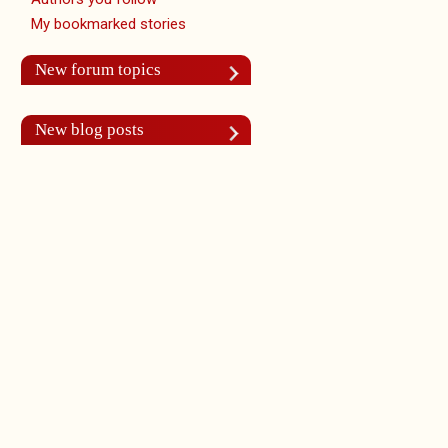
My bookmarked stories
New forum topics
New blog posts