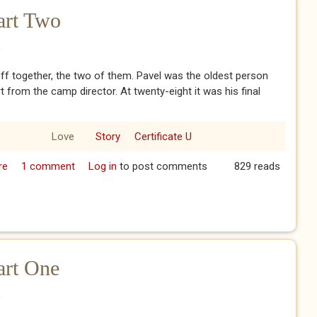
art Two
0
ff together, the two of them. Pavel was the oldest person
rt from the camp director. At twenty-eight it was his final
Love
Story
Certificate U
re
about The Komsomol - Part Two
1 comment
Log in
to post comments
829 reads
art One
0