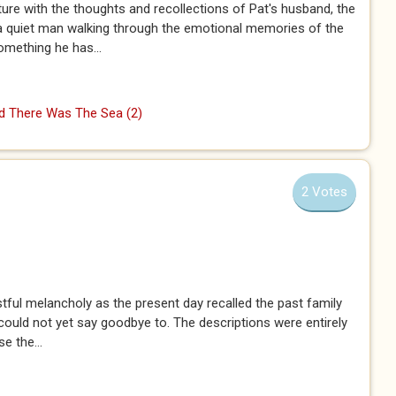
ture with the thoughts and recollections of Pat's husband, the
 a quiet man walking through the emotional memories of the
something he has...
 There Was The Sea (2)
2 Votes
tful melancholy as the present day recalled the past family
e could not yet say goodbye to. The descriptions were entirely
e the...