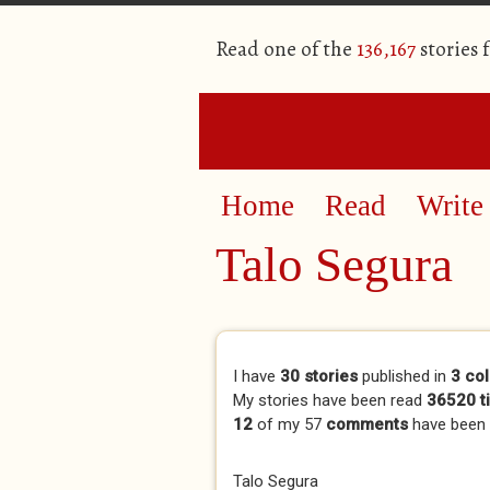
Read one of the
136,167
stories 
Home
Read
Write
Talo Segura
Primary tabs
I have
30 stories
published in
3 col
My stories have been read
36520 t
12
of my 57
comments
have been
Talo Segura