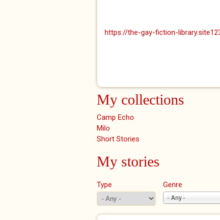
https://the-gay-fiction-library.site1
My collections
Camp Echo
Milo
Short Stories
My stories
Type
Genre
- Any -