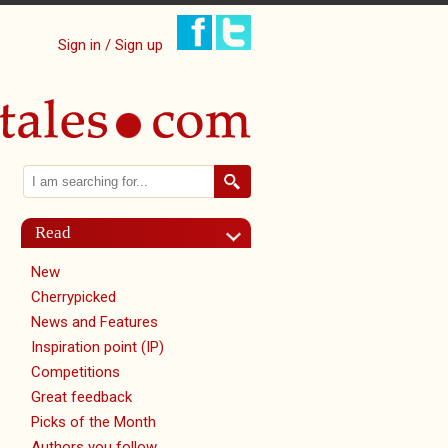
Sign in / Sign up
Search
Search form
Read
New
Cherrypicked
News and Features
Inspiration point (IP)
Competitions
Great feedback
Picks of the Month
Authors you follow