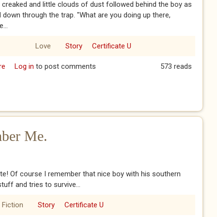
 creaked and little clouds of dust followed behind the boy as
 down through the trap. "What are you doing up there,
...
Love
Story
Certificate U
re
about The Komsomol - Part One
Log in
to post comments
573 reads
ber Me.
! Of course I remember that nice boy with his southern
uff and tries to survive...
 Fiction
Story
Certificate U