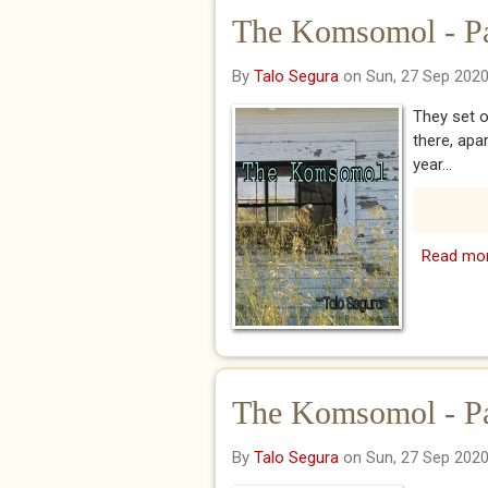
The Komsomol - P
By
Talo Segura
on Sun, 27 Sep 202
They set o
there, apa
year...
Read mo
The Komsomol - P
By
Talo Segura
on Sun, 27 Sep 202