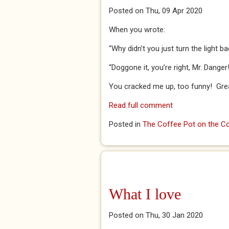
Posted on Thu, 09 Apr 2020
When you wrote:
“Why didn’t you just turn the light 
“Doggone it, you’re right, Mr. Danger
You cracked me up, too funny! Great 
Read full comment
Posted in
The Coffee Pot on the Co
What I love
Posted on Thu, 30 Jan 2020