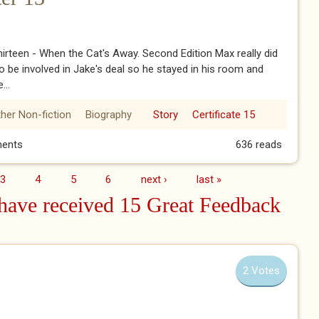
irteen - When the Cat's Away. Second Edition Max really did
o be involved in Jake's deal so he stayed in his room and
...
her Non-fiction
Biography
Story
Certificate 15
pter 13
ents
636 reads
3
4
5
6
next ›
last »
ave received 15 Great Feedback
2 Votes