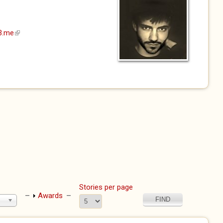
23.me
(link is external)
Stories per page
Show
Awards