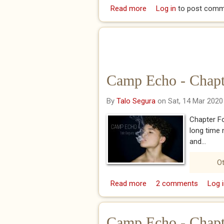
Read more
about I Hope You Rem
Log in
to post comm
Camp Echo - Chapt
By
Talo Segura
on Sat, 14 Mar 2020
Chapter Fo
long time 
and...
Ot
Read more
about Camp Echo - Cha
2 comments
Log i
Camp Echo - Chapt