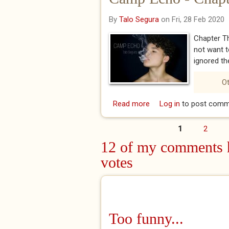
By
Talo Segura
on Fri, 28 Feb 2020
Chapter Th
not want t
ignored the
Ot
Read more
about Camp Echo - Cha
Log in
to post comm
1
2
Pages
12 of my comments h
votes
Too funny...