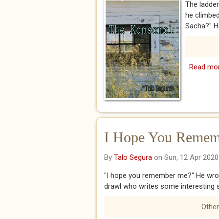
The ladder
he climbed
Sacha?" He
Read mo
I Hope You Remem
By
Talo Segura
on Sun, 12 Apr 2020
"I hope you remember me?" He wrote
drawl who writes some interesting st
Other