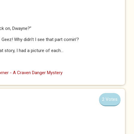
back on, Dwayne?”
! Geez! Why didn’t I see that part comin’?
story, I had a picture of each...
rner - A Craven Danger Mystery
2 Votes