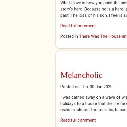
What I love is how you paint the pic
story's hero. Because he is a hero,
past. The loss of his son, I feel is 
Read full comment
Posted in
There Was The House and
Melancholic
Posted on Thu, 30 Jan 2020
I was carried away on a wave of wis
holidays to a house that like life h
realistic, almost too realistic, becaus
Read full comment