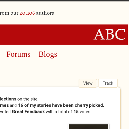
from our
20,106
authors
Forums
Blogs
View
(active tab)
Track
lections
on the site.
imes
and
16 of my stories have been cherry picked.
 voted
Great Feedback
with a total of
15
votes