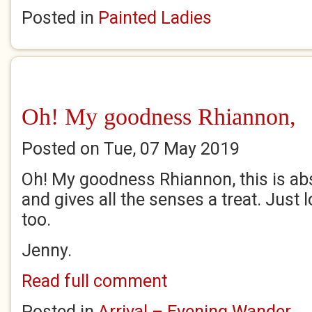
Posted in
Painted Ladies
Oh! My goodness Rhiannon,
Posted on Tue, 07 May 2019
Oh! My goodness Rhiannon, this is abs
and gives all the senses a treat. Just
too.
Jenny.
Read full comment
Posted in
Arrival – Evening Wander