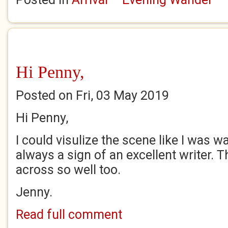
Hi Penny,
Posted on Fri, 03 May 2019
Hi Penny,
I could visulize the scene like I was w
always a sign of an excellent writer. 
across so well too.
Jenny.
Read full comment