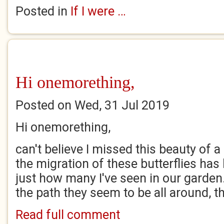
Posted in
If I were …
Hi onemorething,
Posted on Wed, 31 Jul 2019
Hi onemorething,
can't believe I missed this beauty of 
the migration of these butterflies has
just how many I've seen in our garde
the path they seem to be all around, th
Read full comment