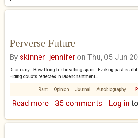
Perverse Future
By
skinner_jennifer
on Thu, 05 Jun 2
Dear diary... How I long for breathing space, Evoking past is all it
Hiding doubts reflected in Disenchantment...
Rant
Opinion
Journal
Autobiography
Read more
35 comments
Log in
to
about Perverse Future