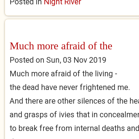
Posted in
Night River
Much more afraid of the
Posted on Sun, 03 Nov 2019
Much more afraid of the living -
the dead have never frightened me.
And there are other silences of the he
and grasps of ivies that in concealme
to break free from internal deaths an