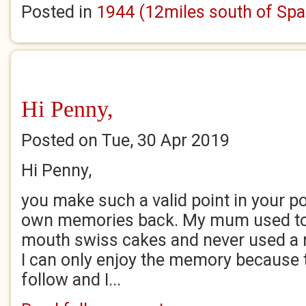
Posted in
1944 (12miles south of Spa
Hi Penny,
Posted on Tue, 30 Apr 2019
Hi Penny,
you make such a valid point in your 
own memories back. My mum used to 
mouth swiss cakes and never used a 
I can only enjoy the memory because t
follow and I...