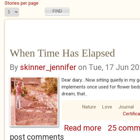
Stories per page
When Time Has Elapsed
By
skinner_jennifer
on Tue, 17 Jun 2
Dear diary... Now sitting quietly in my
implements once used for flower bed
dream, that...
Nature
Love
Journal
Certific
Read more
25 comm
about When Time 
post comments