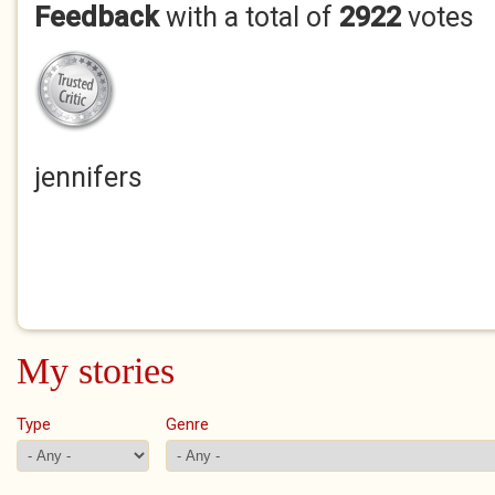
Feedback
with a total of
2922
votes
jennifers
My stories
Type
Genre