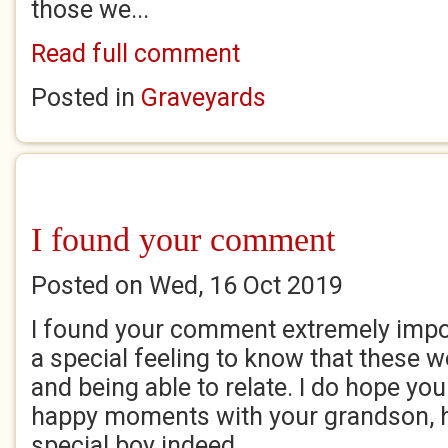
those we...
Read full comment
Posted in
Graveyards
I found your comment
Posted on Wed, 16 Oct 2019
I found your comment extremely impor
a special feeling to know that these 
and being able to relate. I do hope yo
happy moments with your grandson, h
special boy indeed....