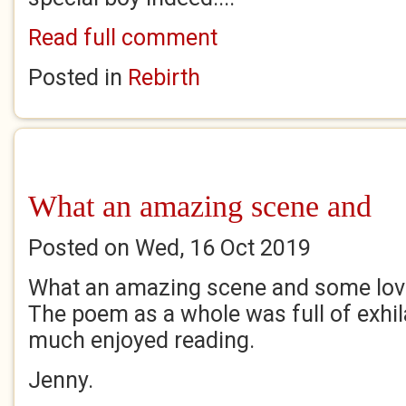
Read full comment
Posted in
Rebirth
What an amazing scene and
Posted on Wed, 16 Oct 2019
What an amazing scene and some love
The poem as a whole was full of exhil
much enjoyed reading.
Jenny.