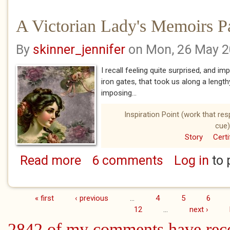
A Victorian Lady's Memoirs P
By
skinner_jennifer
on Mon, 26 May 
I recall feeling quite surprised, and 
iron gates, that took us along a lengthy
imposing...
Inspiration Point (work that re
cue)
Story
Certi
Read more
6 comments
Log in
to 
about A Victorian Lady's Memoirs Part Seve
« first
‹ previous
…
4
5
6
Pages
12
…
next ›
2842 of my comments have rec