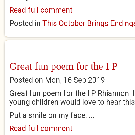
Read full comment
Posted in
This October Brings Ending
Great fun poem for the I P
Posted on Mon, 16 Sep 2019
Great fun poem for the I P Rhiannon. I
young children would love to hear this
Put a smile on my face. ...
Read full comment