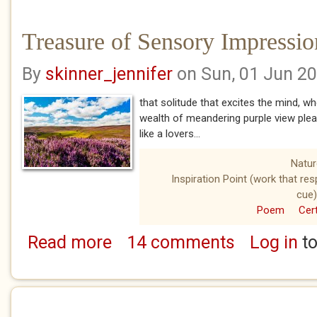
Treasure of Sensory Impressio
By
skinner_jennifer
on Sun, 01 Jun 2
that solitude that excites the mind, w
wealth of meandering purple view ple
like a lovers...
Natur
Inspiration Point (work that re
cue)
Poem
Cert
Read more
14 comments
Log in
to
about Treasure of Sensory Impressions