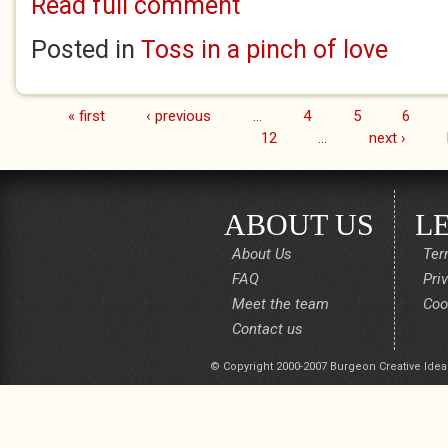
Read full comment
Posted in
Toss in a pinch of love
« first
‹ previous
…
4
5
6
Pages
12
…
next ›
ABOUT US
L
About Us
Ter
FAQ
Pri
Meet the team
Coo
Contact us
© Copyright 2000-2007 Burgeon Creative Idea