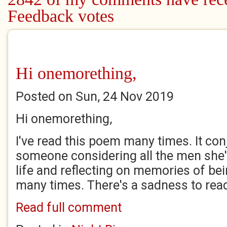
Feedback votes
Hi onemorething,
Posted on Sun, 24 Nov 2019
Hi onemorething,
I've read this poem many times. It con
someone considering all the men she'
life and reflecting on memories of be
many times. There's a sadness to readin
Read full comment