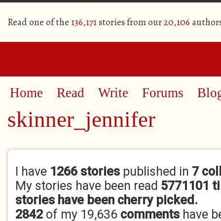
Read one of the
136,171
stories from our
20,106
author
Home
Read
Write
Forums
Blo
skinner_jennifer
Primary tabs
I have
1266 stories
published in
7 col
My stories have been read
5771101 t
stories have been cherry picked.
2842
of my 19,636
comments
have b