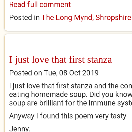
Read full comment
Posted in
The Long Mynd, Shropshire
I just love that first stanza
Posted on Tue, 08 Oct 2019
I just love that first stanza and the 
eating homemade soup. Did you know 
soup are brilliant for the immune sy
Anyway I found this poem very tasty.
Jenny.