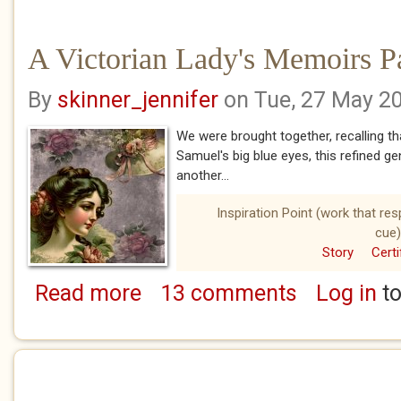
A Victorian Lady's Memoirs Pa
By
skinner_jennifer
on Tue, 27 May 2
We were brought together, recalling tha
Samuel's big blue eyes, this refined ge
another...
Inspiration Point (work that re
cue)
Story
Certi
Read more
13 comments
Log in
to
about A Victorian Lady's Memoirs Part Eight