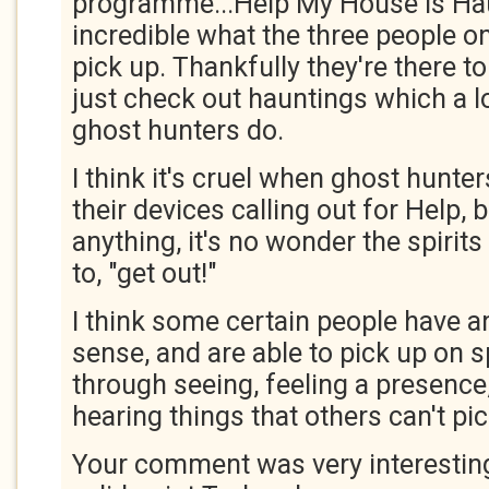
programme...Help My House is Haun
incredible what the three people 
pick up. Thankfully they're there to 
just check out hauntings which a lo
ghost hunters do.
I think it's cruel when ghost hunter
their devices calling out for Help, 
anything, it's no wonder the spirits
to, "get out!"
I think some certain people have an
sense, and are able to pick up on sp
through seeing, feeling a presence,
hearing things that others can't pi
Your comment was very interestin