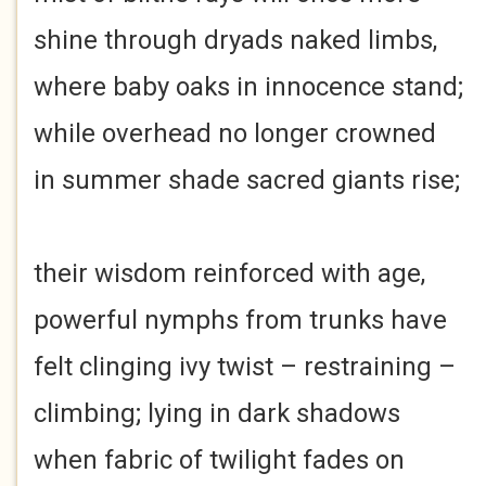
shine through dryads naked limbs,
where baby oaks in innocence stand;
while overhead no longer crowned
in summer shade sacred giants rise;
their wisdom reinforced with age,
powerful nymphs from trunks have
felt clinging ivy twist – restraining –
climbing; lying in dark shadows
when fabric of twilight fades on