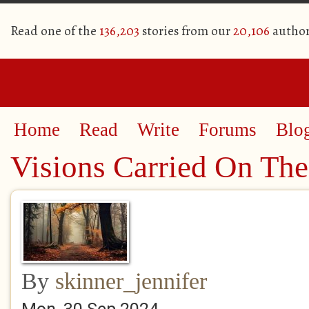
Read one of the
136,203
stories from our
20,106
author
Home
Read
Write
Forums
Blo
Visions Carried On Th
By
skinner_jennifer