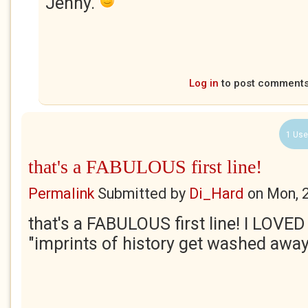
Jenny.
Log in
to post comment
1 Use
that's a FABULOUS first line!
Permalink
Submitted by
Di_Hard
on
Mon, 
that's a FABULOUS first line! I LOVED
"imprints of history get washed awa