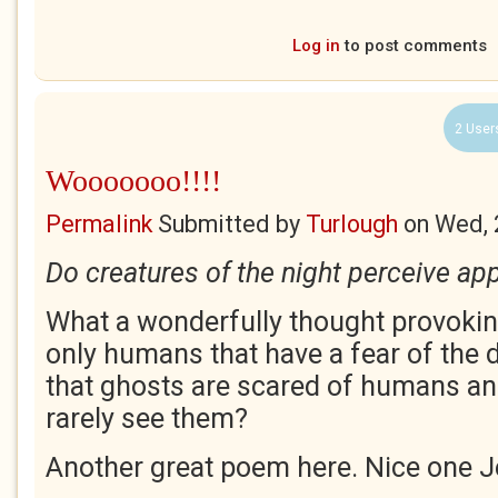
Log in
to post comments
2 User
Wooooooo!!!!
Permalink
Submitted by
Turlough
on
Wed, 
Do creatures of the night perceive app
What a wonderfully thought provoking
only humans that have a fear of the d
that ghosts are scared of humans an
rarely see them?
Another great poem here. Nice one J