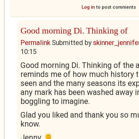
Log in
to post comments
Good morning Di. Thinking of
Permalink
Submitted by
skinner_jennife
10:15
Good morning Di. Thinking of the 
reminds me of how much history t
seen and the many seasons its ex
any mark has been washed away i
boggling to imagine.
Glad you liked and thank you so mu
know.
Jenny.