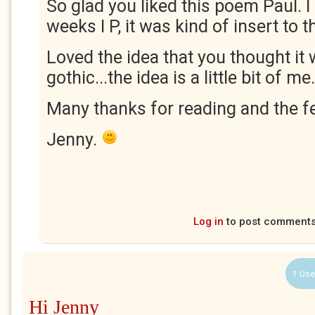
So glad you liked this poem Paul. I 
weeks I P, it was kind of insert to 
Loved the idea that you thought it
gothic...the idea is a little bit of me.
Many thanks for reading and the f
Jenny.
Log in
to post comment
1 Use
Hi Jenny