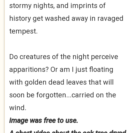
stormy nights, and imprints of
history get washed away in ravaged
tempest.
Do creatures of the night perceive
apparitions? Or am I just floating
with golden dead leaves that will
soon be forgotten...carried on the
wind.
image was free to use.