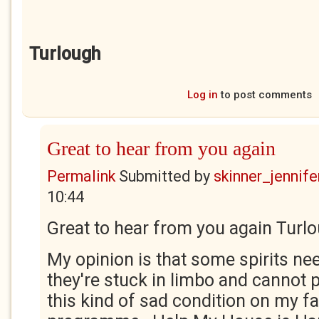
Turlough
Log in
to post comments
Great to hear from you again
Permalink
Submitted by
skinner_jennife
10:44
Great to hear from you again Turlo
My opinion is that some spirits n
they're stuck in limbo and cannot p
this kind of sad condition on my fa