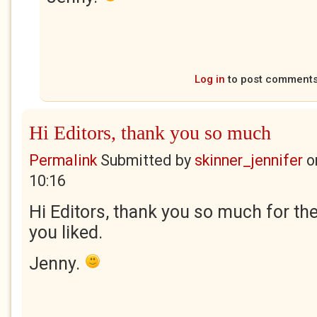
Log in
to post comment
Hi Editors, thank you so much
Permalink
Submitted by
skinner_jennifer
o
10:16
Hi Editors, thank you so much for the
you liked.
Jenny.