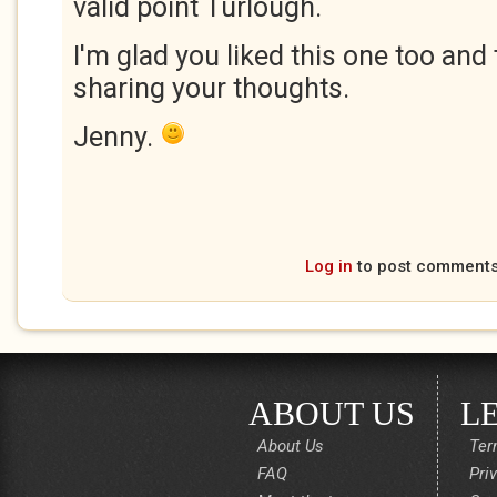
valid point Turlough.
I'm glad you liked this one too and
sharing your thoughts.
Jenny.
Log in
to post comment
ABOUT US
L
About Us
Ter
FAQ
Pri