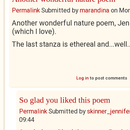
Permalink
Submitted by
marandina
on
Mon
Another wonderful nature poem, Jen
(which I love).
The last stanza is ethereal and...well.
Log in
to post comments
So glad you liked this poem
Permalink
Submitted by
skinner_jennife
09:44