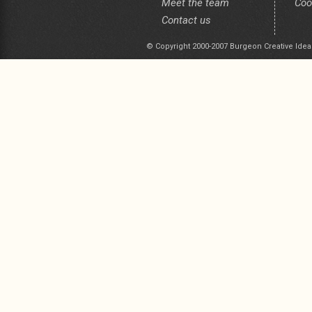
Meet the team
Coo
Contact us
© Copyright 2000-2007 Burgeon Creative Idea