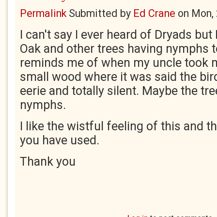
Permalink
Submitted by
Ed Crane
on
Mon, 
I can't say I ever heard of Dryads but I
Oak and other trees having nymphs to
reminds me of when my uncle took m
small wood where it was said the bird
eerie and totally silent. Maybe the tre
nymphs.
I like the wistful feeling of this and
you have used.
Thank you