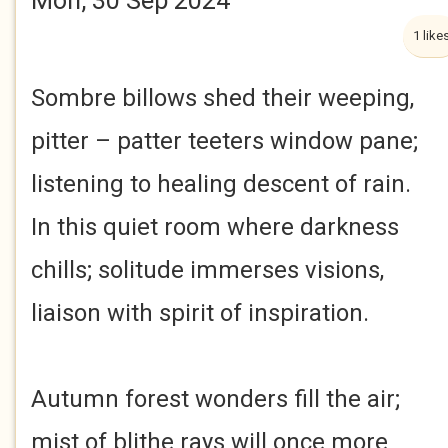
Mon, 30 Sep 2024
1 like
Sombre billows shed their weeping,
pitter – patter teeters window pane;
listening to healing descent of rain.
In this quiet room where darkness
chills; solitude immerses visions,
liaison with spirit of inspiration.
Autumn forest wonders fill the air;
mist of blithe rays will once more