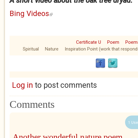
A short video about the oak tree dryad.
Bing Videos
(link is external)
Certificate U
Poem
Poem
Spiritual
Nature
Inspiration Point (work that respond
Log in
to post comments
Comments
1 Use
Another wonderful nature poem