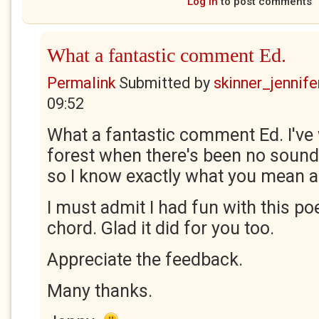
Log in
to post comments
What a fantastic comment Ed.
Permalink
Submitted by
skinner_jennife
09:52
What a fantastic comment Ed. I've
forest when there's been no sound 
so I know exactly what you mean ab
I must admit I had fun with this poe
chord. Glad it did for you too.
Appreciate the feedback.
Many thanks.