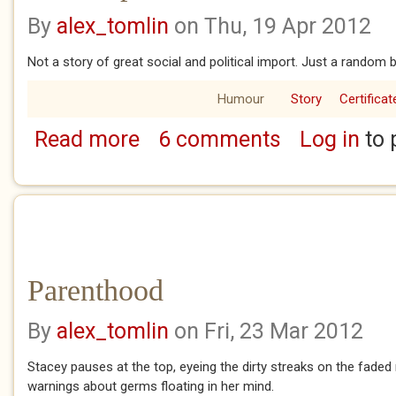
By
alex_tomlin
on Thu, 19 Apr 2012
Not a story of great social and political import. Just a random b
Humour
Story
Certificat
Read more
6 comments
Log in
to 
about The suspect
Parenthood
By
alex_tomlin
on Fri, 23 Mar 2012
Stacey pauses at the top, eyeing the dirty streaks on the faded 
warnings about germs floating in her mind.