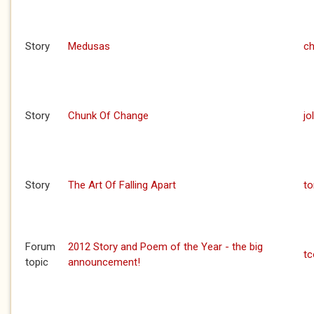
Story
Medusas
ch
Story
Chunk Of Change
jo
Story
The Art Of Falling Apart
to
Forum
2012 Story and Poem of the Year - the big
t
topic
announcement!