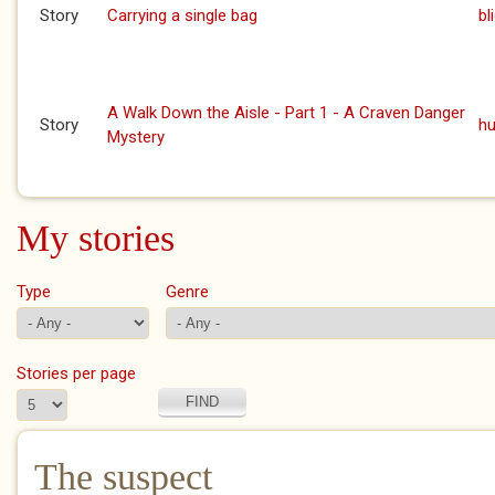
Story
Carrying a single bag
bl
A Walk Down the Aisle - Part 1 - A Craven Danger
Story
h
Mystery
My stories
Type
Genre
Stories per page
The suspect