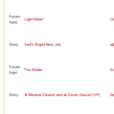
Forum
Light Relief
C
topic
Story
Dad's Stupid New Job
aj
Forum
Fox Shade.
S
topic
Story
A Window Cleaner and an Exotic Dancer! (I.P.)
De