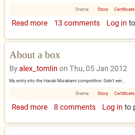
Drama
Story
Certificate
Read more
13 comments
Log in
to
about Parenthood
About a box
By
alex_tomlin
on Thu, 05 Jan 2012
My entry into the Haruki Murakami competition. Didn't win...
Drama
Story
Certificate
Read more
8 comments
Log in
to 
about About a box