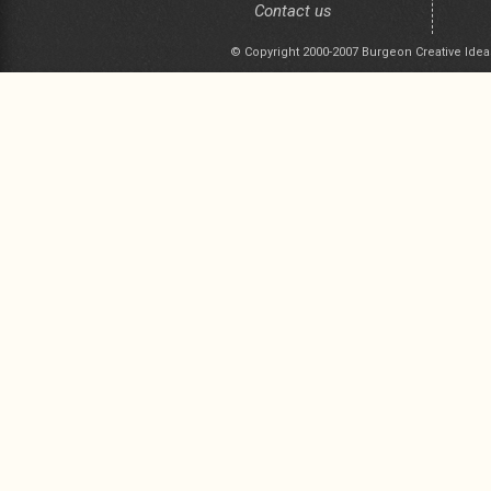
Contact us
© Copyright 2000-2007 Burgeon Creative Idea