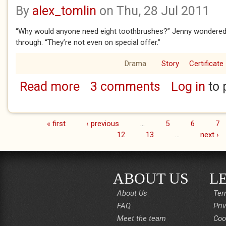
By
alex_tomlin
on Thu, 28 Jul 2011
“Why would anyone need eight toothbrushes?” Jenny wondered 
through. “They’re not even on special offer.”
Drama
Story
Certificate
Read more
3 comments
Log in
to 
about Checkout
« first
‹ previous
…
5
6
7
Pages
12
13
…
next ›
ABOUT US
L
About Us
Ter
FAQ
Pri
Meet the team
Coo