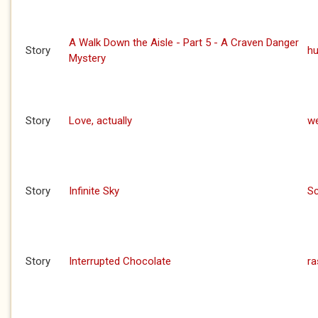
A Walk Down the Aisle - Part 5 - A Craven Danger
Story
h
Mystery
Story
Love, actually
we
Story
Infinite Sky
S
Story
Interrupted Chocolate
ra