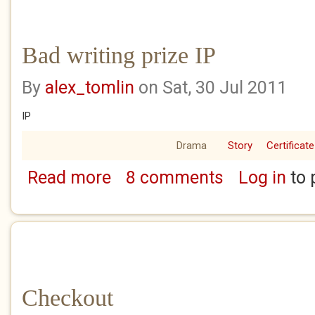
Bad writing prize IP
By
alex_tomlin
on Sat, 30 Jul 2011
IP
Drama
Story
Certificate
Read more
8 comments
Log in
to 
about Bad writing prize IP
Checkout