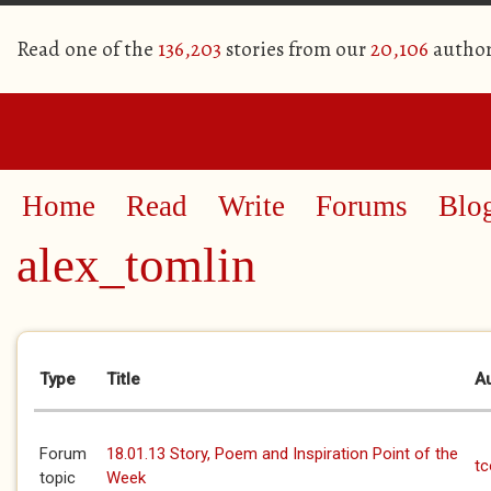
Read one of the
136,203
stories from our
20,106
author
Home
Read
Write
Forums
Blo
alex_tomlin
Primary tabs
Type
Title
A
Forum
18.01.13 Story, Poem and Inspiration Point of the
t
topic
Week