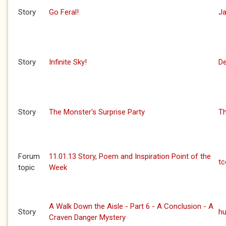
Story
Go Feral!
J
Story
Infinite Sky!
De
Story
The Monster's Surprise Party
Th
Forum
11.01.13 Story, Poem and Inspiration Point of the
t
topic
Week
A Walk Down the Aisle - Part 6 - A Conclusion - A
Story
h
Craven Danger Mystery