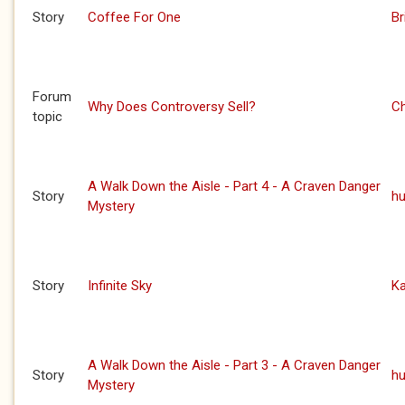
Story
Coffee For One
Br
Forum
Why Does Controversy Sell?
C
topic
A Walk Down the Aisle - Part 4 - A Craven Danger
Story
h
Mystery
Story
Infinite Sky
Ka
A Walk Down the Aisle - Part 3 - A Craven Danger
Story
h
Mystery