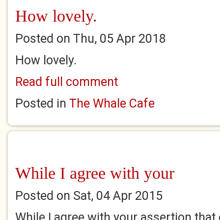
How lovely.
Posted on Thu, 05 Apr 2018
How lovely.
Read full comment
Posted in
The Whale Cafe
While I agree with your
Posted on Sat, 04 Apr 2015
While I agree with your assertion that