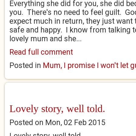
Everything she did for you, she did b
you. There's no need to feel guilt. 
expect much in return, they just want t
safe and happy. I know from talking t
lovely mum and she...
Read full comment
Posted in
Mum, I promise I won't let 
Lovely story, well told.
Posted on Mon, 02 Feb 2015
Lovely story, well told.