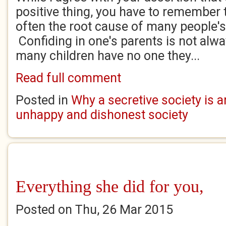
positive thing, you have to remember th
often the root cause of many people'
Confiding in one's parents is not alw
many children have no one they...
Read full comment
Posted in
Why a secretive society is a
unhappy and dishonest society
Everything she did for you,
Posted on Thu, 26 Mar 2015