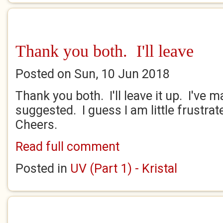
Thank you both. I'll leave
Posted on Sun, 10 Jun 2018
Thank you both. I'll leave it up. I've 
suggested. I guess I am little frustrated
Cheers.
Read full comment
Posted in
UV (Part 1) - Kristal