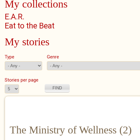
My collections
E.A.R.
Eat to the Beat
My stories
Type
Genre
Stories per page
The Ministry of Wellness (2)