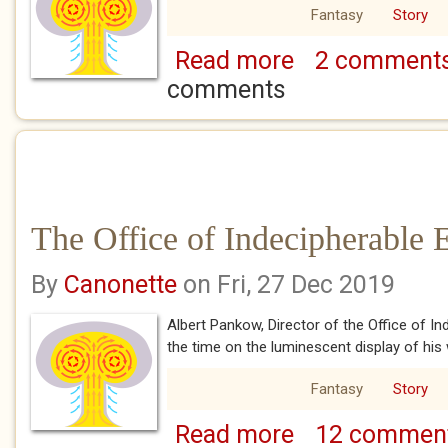
Fantasy
Story
Read more
2 comment
about The Office of Ind
comments
The Office of Indecipherable 
By
Canonette
on Fri, 27 Dec 2019
Albert Pankow, Director of the Office of I
the time on the luminescent display of his
Fantasy
Story
Read more
12 commen
about The Office of In