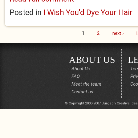
Posted in
I Wish You'd Dye Your Hair
1
2
next ›
Pages
ABOUT US
L
About Us
Ter
FAQ
Pri
Meet the team
Coo
Contact us
© Copyright 2000-2007 Burgeon Creative Idea