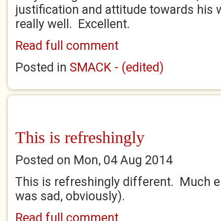
justification and attitude towards hi
really well. Excellent.
Read full comment
Posted in
SMACK - (edited)
This is refreshingly
Posted on Mon, 04 Aug 2014
This is refreshingly different. Much e
was sad, obviously).
Read full comment