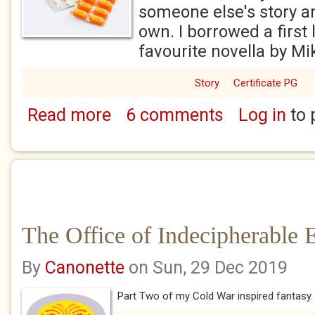
someone else's story an
own. I borrowed a first
favourite novella by Mi
Story
Certificate PG
Read more
6 comments
Log in
to 
about The Ministry of Wellness
The Office of Indecipherable 
By
Canonette
on Sun, 29 Dec 2019
Part Two of my Cold War inspired fantasy