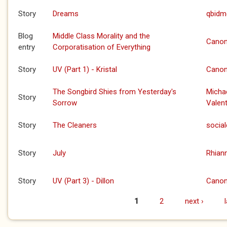
Story
Dreams
qbidm
Blog
Middle Class Morality and the
Canon
entry
Corporatisation of Everything
Story
UV (Part 1) - Kristal
Canon
The Songbird Shies from Yesterday's
Micha
Story
Sorrow
Valent
Story
The Cleaners
social
Story
July
Rhian
Story
UV (Part 3) - Dillon
Canon
1
2
next ›
Pages