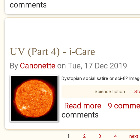
comments
UV (Part 4) - i-Care
By
Canonette
on Tue, 17 Dec 2019
Dystopian social satire or sci-fi? Im
Science fiction
St
Read more
9 comme
about UV (Part 4) -
comments
1
2
3
4
next 