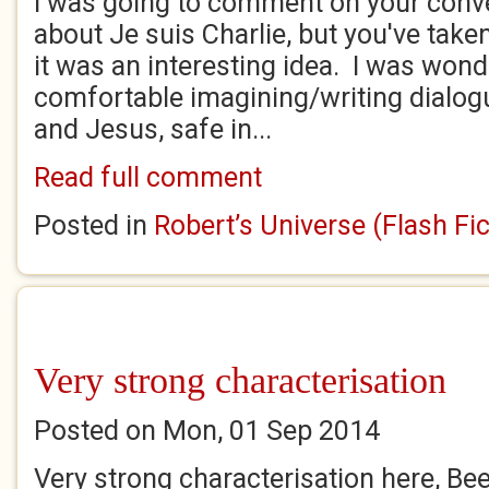
I was going to comment on your conv
about Je suis Charlie, but you've take
it was an interesting idea. I was wonde
comfortable imagining/writing dialog
and Jesus, safe in...
Read full comment
Posted in
Robert’s Universe (Flash Fic
Very strong characterisation
Posted on Mon, 01 Sep 2014
Very strong characterisation here, Bee.