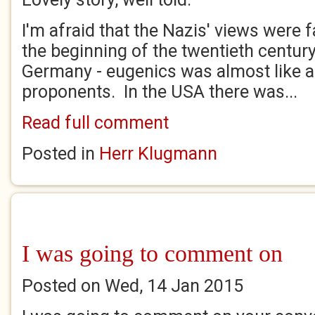
I'm afraid that the Nazis' views were f
the beginning of the twentieth centur
Germany - eugenics was almost like a r
proponents. In the USA there was...
Read full comment
Posted in
Herr Klugmann
I was going to comment on
Posted on Wed, 14 Jan 2015