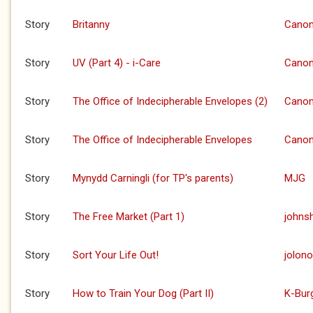
Story
Britanny
Canon
Story
UV (Part 4) - i-Care
Canon
Story
The Office of Indecipherable Envelopes (2)
Canon
Story
The Office of Indecipherable Envelopes
Canon
Story
Mynydd Carningli (for TP's parents)
MJG
Story
The Free Market (Part 1)
johns
Story
Sort Your Life Out!
jolono
Story
How to Train Your Dog (Part II)
K-Bur