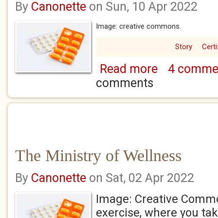
By
Canonette
on Sun, 10 Apr 2022
Image: creative commons.
Story
Certi
Read more
4 comme
about The Ministry
comments
The Ministry of Wellness
By
Canonette
on Sat, 02 Apr 2022
Image: Creative Commo
exercise, where you take