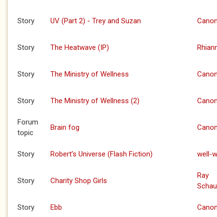
Story
UV (Part 2) - Trey and Suzan
Canon
Story
The Heatwave (IP)
Rhian
Story
The Ministry of Wellness
Canon
Story
The Ministry of Wellness (2)
Canon
Forum
Brain fog
Canon
topic
Story
Robert’s Universe (Flash Fiction)
well-w
Ray
Story
Charity Shop Girls
Schau
Story
Ebb
Canon