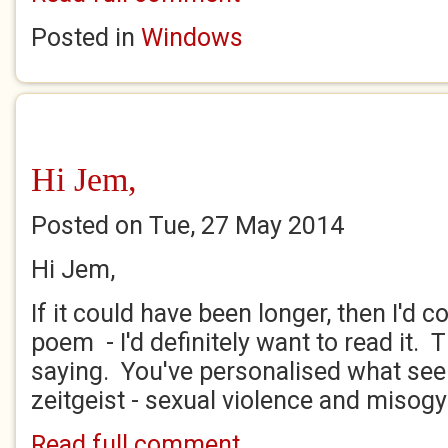
Posted in
Windows
Hi Jem,
Posted on Tue, 27 May 2014
Hi Jem,
If it could have been longer, then I'd 
poem - I'd definitely want to read it.
saying. You've personalised what see
zeitgeist - sexual violence and misogyny
Read full comment