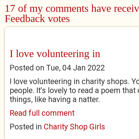
Pages
17 of my comments have receiv
Feedback votes
I love volunteering in
Posted on Tue, 04 Jan 2022
I love volunteering in charity shops. 
people. It's lovely to read a poem that
things, like having a natter.
Read full comment
Posted in
Charity Shop Girls