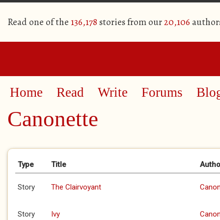
Read one of the
136,178
stories from our
20,106
author
Home
Read
Write
Forums
Blo
Canonette
Primary tabs
Type
Title
Autho
Story
The Clairvoyant
Canon
Story
Ivy
Canon