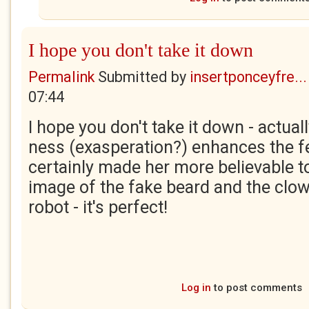
I hope you don't take it down
Permalink
Submitted by
insertponceyfre...
07:44
I hope you don't take it down - actual
ness (exasperation?) enhances the fe
certainly made her more believable to
image of the fake beard and the clow
robot - it's perfect!
Log in
to post comments