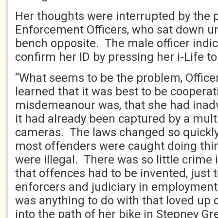
Her thoughts were interrupted by the 
Enforcement Officers, who sat down un
bench opposite. The male officer indica
confirm her ID by pressing her i-Life to
“What seems to be the problem, Officer
learned that it was best to be coopera
misdemeanour was, that she had inadv
it had already been captured by a mul
cameras. The laws changed so quickly
most offenders were caught doing thi
were illegal. There was so little crime 
that offences had to be invented, just 
enforcers and judiciary in employment
was anything to do with that loved up
into the path of her bike in Stepney Gr