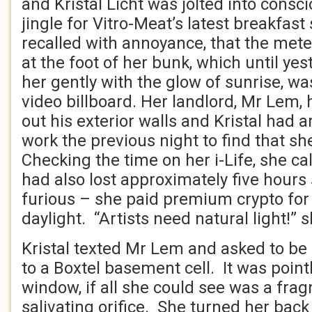
and Kristal Licht was jolted into consci
jingle for Vitro-Meat’s latest breakfas
recalled with annoyance, that the met
at the foot of her bunk, which until y
her gently with the glow of sunrise, w
video billboard. Her landlord, Mr Lem, 
out his exterior walls and Kristal had
work the previous night to find that sh
Checking the time on her i-Life, she ca
had also lost approximately five hours 
furious – she paid premium crypto for
daylight. “Artists need natural light!”
Kristal texted Mr Lem and asked to b
to a Boxtel basement cell. It was point
window, if all she could see was a fra
salivating orifice. She turned her back