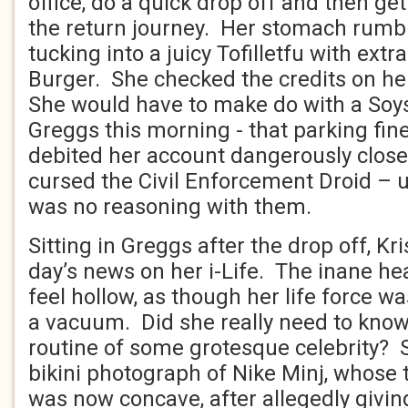
office, do a quick drop off and then g
the return journey. Her stomach rumb
tucking into a juicy Tofilletfu with ext
Burger. She checked the credits on he
She would have to make do with a Soy
Greggs this morning - that parking fin
debited her account dangerously close
cursed the Civil Enforcement Droid – 
was no reasoning with them.
Sitting in Greggs after the drop off, Kr
day’s news on her i-Life. The inane h
feel hollow, as though her life force w
a vacuum. Did she really need to know
routine of some grotesque celebrity?
bikini photograph of Nike Minj, whos
was now concave, after allegedly givin