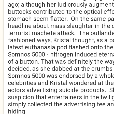
ago; although her ludicrously augmen
buttocks contributed to the optical eff
stomach seem flatter. On the same p
headline about mass slaughter in the 
terrorist machete attack. The outlande
fashioned ways, Kristal thought, as a p
latest euthanasia pod flashed onto th
Somnos 5000 - nitrogen induced eterna
of a button. That was definitely the way
decided, as she dabbed at the crumbs 
Somnos 5000 was endorsed by a whole
celebrities and Kristal wondered at th
actors advertising suicide products. 
suspicion that entertainers in the twilig
simply collected the advertising fee a
hiding.