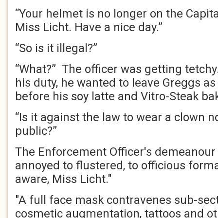
“Your helmet is no longer on the Capital
Miss Licht. Have a nice day.”
“So is it illegal?”
“What?” The officer was getting tetch
his duty, he wanted to leave Greggs as 
before his soy latte and Vitro-Steak ba
“Is it against the law to wear a clown 
public?”
The Enforcement Officer's demeanour
annoyed to flustered, to officious forma
aware, Miss Licht."
"A full face mask contravenes sub-sec
cosmetic augmentation, tattoos and ot