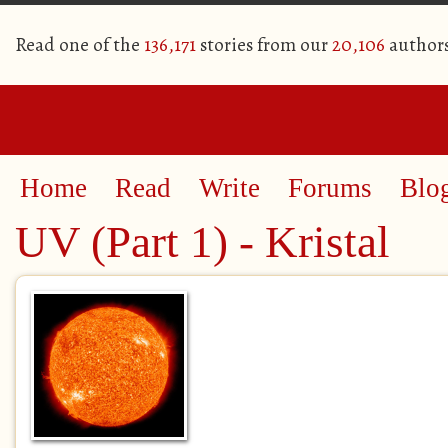
Read one of the
136,171
stories from our
20,106
author
Home
Read
Write
Forums
Blo
UV (Part 1) - Kristal