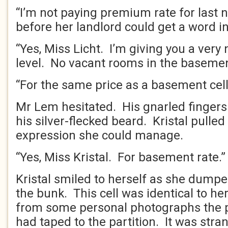
“I’m not paying premium rate for last ni
before her landlord could get a word in
“Yes, Miss Licht. I’m giving you a very 
level. No vacant rooms in the basemen
“For the same price as a basement cell
Mr Lem hesitated. His gnarled fingers
his silver-flecked beard. Kristal pulled 
expression she could manage.
“Yes, Miss Kristal. For basement rate.”
Kristal smiled to herself as she dump
the bunk. This cell was identical to he
from some personal photographs the 
had taped to the partition. It was stra