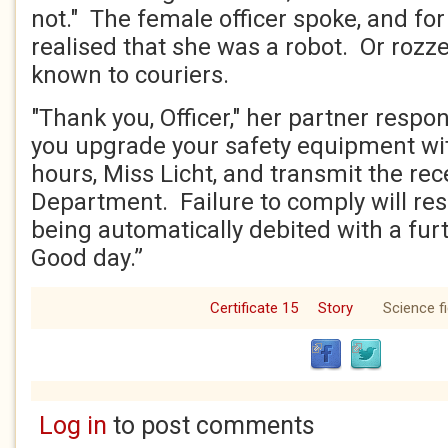
not." The female officer spoke, and for t
realised that she was a robot. Or rozz
known to couriers.
"Thank you, Officer," her partner resp
you upgrade your safety equipment wi
hours, Miss Licht, and transmit the rec
Department. Failure to comply will res
being automatically debited with a furt
Good day.”
Certificate 15
Story
Science fi
Log in
to post comments