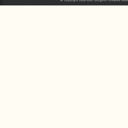
© Copyright 2000-2007 Burgeon Creative Idea