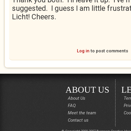
suggested. I guess I am little frustrat
Licht! Cheers.
Log in
to post comments
ABOUT US
L
About Us
Ter
FAQ
Pri
Meet the team
Coo
Contact us