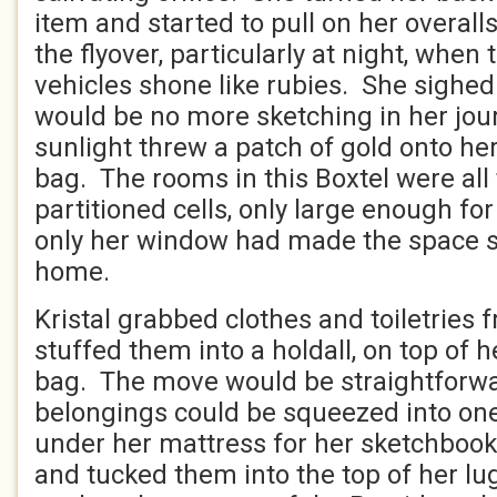
item and started to pull on her overal
the flyover, particularly at night, when t
vehicles shone like rubies. She sighed
would be no more sketching in her jour
sunlight threw a patch of gold onto he
bag. The rooms in this Boxtel were all
partitioned cells, only large enough for
only her window had made the space 
home.
Kristal grabbed clothes and toiletries 
stuffed them into a holdall, on top of h
bag. The move would be straightforwar
belongings could be squeezed into on
under her mattress for her sketchboo
and tucked them into the top of her l