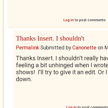
Log in
to post comments
Thanks Insert. I shouldn't
Permalink
Submitted by
Canonette
on
M
Thanks Insert. I shouldn't really ha
feeling a bit unhinged when I wrote
shows! I'll try to give it an edit. Or 
down.
Log in
to post comment