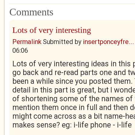
Comments
Lots of very interesting
Permalink
Submitted by
insertponceyfre...
06:06
Lots of very interesting ideas in this 
go back and re-read parts one and tw
been a while since you posted them. 
detail in this part is great, but I wond
of shortening some of the names of 
mention them once in full and then do
might come across as a bit name-hea
makes sense? eg: i-life phone - i-life