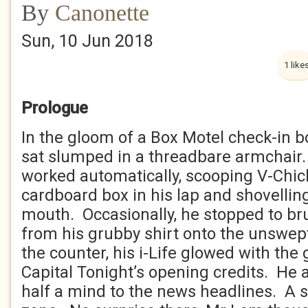
By
Canonette
Sun, 10 Jun 2018
1 like
Prologue
In the gloom of a Box Motel check-in b
sat slumped in a threadbare armchair.
worked automatically, scooping V-Chi
cardboard box in his lap and shovellin
mouth. Occasionally, he stopped to b
from his grubby shirt onto the unswept 
the counter, his i-Life glowed with the 
Capital Tonight’s opening credits. He a
half a mind to the news headlines. A s