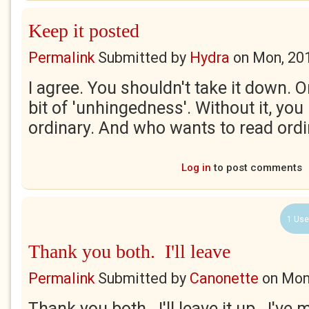
Keep it posted
Permalink
Submitted by
Hydra
on
Mon, 20
I agree. You shouldn't take it down. Or
bit of 'unhingedness'. Without it, you
ordinary. And who wants to read ordi
Log in
to post comments
1 Use
Thank you both. I'll leave
Permalink
Submitted by
Canonette
on
Mon
Thank you both. I'll leave it up. I've