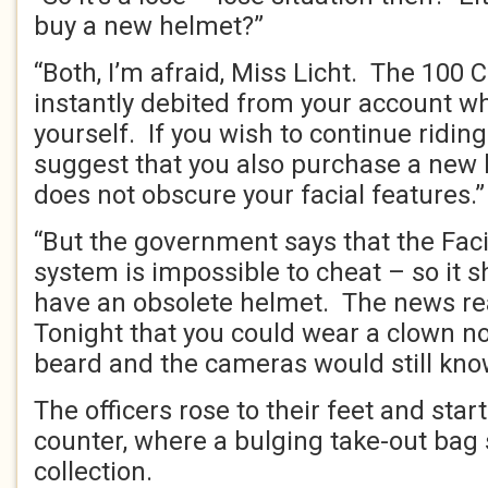
buy a new helmet?”
“Both, I’m afraid, Miss Licht. The 100 
instantly debited from your account wh
yourself. If you wish to continue riding
suggest that you also purchase a new 
does not obscure your facial features.”
“But the government says that the Faci
system is impossible to cheat – so it s
have an obsolete helmet. The news rea
Tonight that you could wear a clown no
beard and the cameras would still kno
The officers rose to their feet and sta
counter, where a bulging take-out bag 
collection.