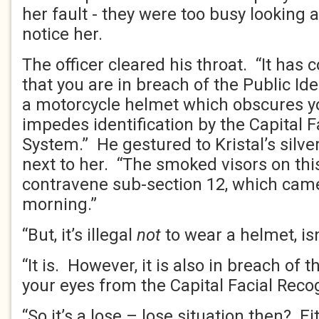
her fault - they were too busy looking at
notice her.
The officer cleared his throat. “It has 
that you are in breach of the Public Ide
a motorcycle helmet which obscures y
impedes identification by the Capital F
System.” He gestured to Kristal’s silve
next to her. “The smoked visors on th
contravene sub-section 12, which came
morning.”
“But, it’s illegal
not
to wear a helmet, isn’
“It is. However, it is also in breach of 
your eyes from the Capital Facial Reco
“So it’s a lose – lose situation then? Eit