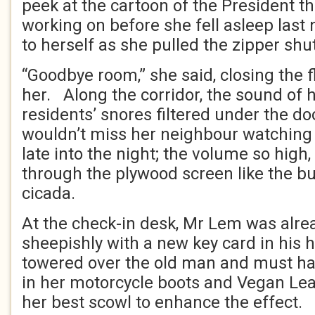
peek at the cartoon of the President t
working on before she fell asleep last
to herself as she pulled the zipper shut
“Goodbye room,” she said, closing the 
her. Along the corridor, the sound of h
residents’ snores filtered under the do
wouldn’t miss her neighbour watching v
late into the night; the volume so high, 
through the plywood screen like the b
cicada.
At the check-in desk, Mr Lem was alre
sheepishly with a new key card in his h
towered over the old man and must h
in her motorcycle boots and Vegan Lea
her best scowl to enhance the effect.