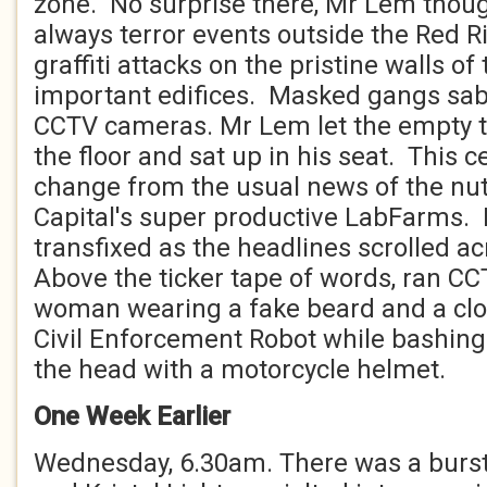
zone. No surprise there, Mr Lem thou
always terror events outside the Red R
graffiti attacks on the pristine walls of
important edifices. Masked gangs sabo
CCTV cameras. Mr Lem let the empty ta
the floor and sat up in his seat. This 
change from the usual news of the nutr
Capital's super productive LabFarms.
transfixed as the headlines scrolled a
Above the ticker tape of words, ran CC
woman wearing a fake beard and a clo
Civil Enforcement Robot while bashing 
the head with a motorcycle helmet.
One Week Earlier
Wednesday, 6.30am. There was a burst