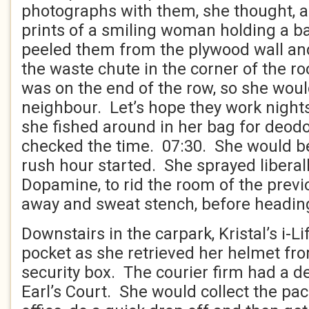
photographs with them, she thought, 
prints of a smiling woman holding a b
peeled them from the plywood wall an
the waste chute in the corner of the
was on the end of the row, so she wou
neighbour. Let’s hope they work nights
she fished around in her bag for deodo
checked the time. 07:30. She would be
rush hour started. She sprayed liberal
Dopamine, to rid the room of the previ
away and sweat stench, before heading
Downstairs in the carpark, Kristal’s i-Li
pocket as she retrieved her helmet fro
security box. The courier firm had a de
Earl’s Court. She would collect the p