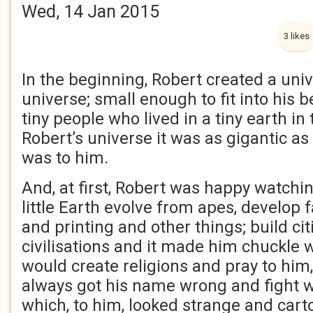
Wed, 14 Jan 2015
3 likes
In the beginning, Robert created a univ
universe; small enough to fit into his 
tiny people who lived in a tiny earth in
Robert’s universe it was as gigantic a
was to him.
And, at first, Robert was happy watchin
little Earth evolve from apes, develop
and printing and other things; build ci
civilisations and it made him chuckle 
would create religions and pray to him
always got his name wrong and fight wa
which, to him, looked strange and carto