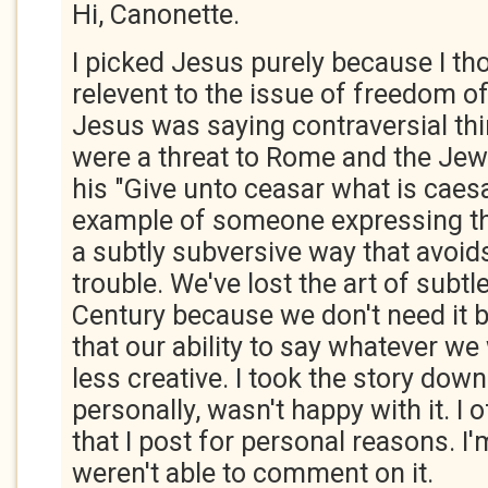
Hi, Canonette.
I picked Jesus purely because I t
relevent to the issue of freedom o
Jesus was saying contraversial thi
were a threat to Rome and the Jew
his "Give unto ceasar what is caes
example of someone expressing the
a subtly subversive way that avoid
trouble. We've lost the art of subtle
Century because we don't need it bu
that our ability to say whatever w
less creative. I took the story down
personally, wasn't happy with it. I
that I post for personal reasons. I'
weren't able to comment on it.