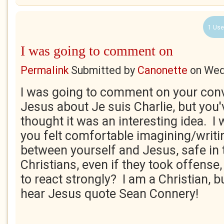
1 Use
I was going to comment on
Permalink
Submitted by
Canonette
on
Wed
I was going to comment on your conv
Jesus about Je suis Charlie, but you'
thought it was an interesting idea. I
you felt comfortable imagining/writi
between yourself and Jesus, safe in
Christians, even if they took offense,
to react strongly? I am a Christian, b
hear Jesus quote Sean Connery!