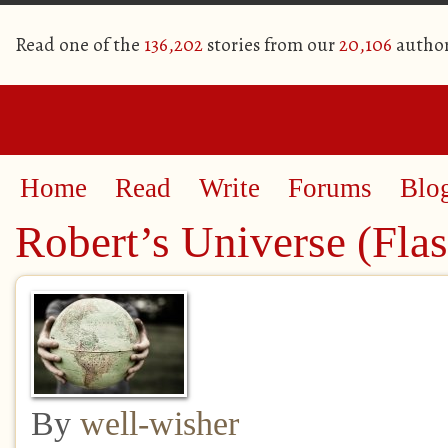
Read one of the
136,202
stories from our
20,106
autho
Home
Read
Write
Forums
Blo
Robert’s Universe (Flas
By
well-wisher