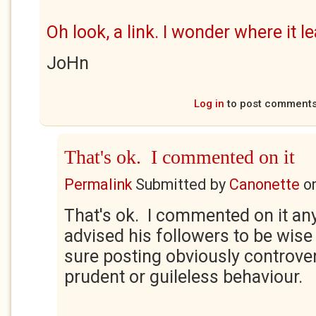
Oh look, a link. I wonder where it l
JoHn
Log in
to post comment
That's ok. I commented on it
Permalink
Submitted by
Canonette
o
That's ok. I commented on it a
advised his followers to be wise
sure posting obviously controver
prudent or guileless behaviour.