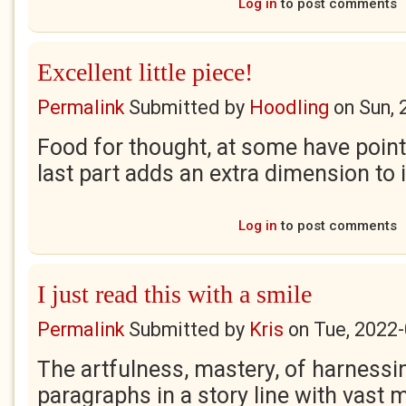
Log in
to post comments
Excellent little piece!
Permalink
Submitted by
Hoodling
on
Sun, 
Food for thought, at some have point
last part adds an extra dimension to i
Log in
to post comments
I just read this with a smile
Permalink
Submitted by
Kris
on
Tue, 2022-
The artfulness, mastery, of harnessin
paragraphs in a story line with vast 