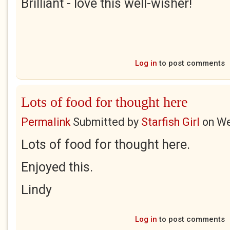
Brilliant - love this well-wisher!
Log in
to post comments
Lots of food for thought here
Permalink
Submitted by
Starfish Girl
on
We
Lots of food for thought here.
Enjoyed this.
Lindy
Log in
to post comments