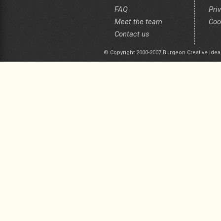
FAQ
Pri
Meet the team
Coo
Contact us
© Copyright 2000-2007 Burgeon Creative Idea