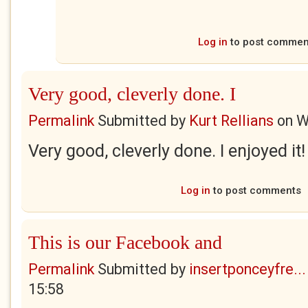
Log in
to post commen
Very good, cleverly done. I
Permalink
Submitted by
Kurt Rellians
on
W
Very good, cleverly done. I enjoyed it!
Log in
to post comments
This is our Facebook and
Permalink
Submitted by
insertponceyfre...
15:58