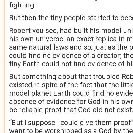
fighting.
But then the tiny people started to be
Robert you see, had built his model u
his own universe; an exact replica in mi
same natural laws and so, just as the p
could find no evidence of a creator; the
tiny Earth could not find evidence of h
But something about that troubled Robe
existed in spite of the fact that the litt
model planet Earth could find no evide
absence of evidence for God in his own
be reliable proof that God did not exist
“But I suppose I could give them proof”, 
want to be worshipped as a God by the