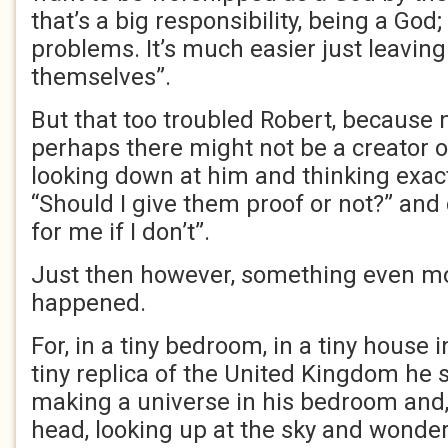
that’s a big responsibility, being a God;
problems. It’s much easier just leaving
themselves”.
But that too troubled Robert, because
perhaps there might not be a creator o
looking down at him and thinking exact
“Should I give them proof or not?” and d
for me if I don’t”.
Just then however, something even mo
happened.
For, in a tiny bedroom, in a tiny house in
tiny replica of the United Kingdom he 
making a universe in his bedroom and, 
head, looking up at the sky and wonder