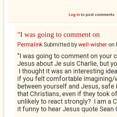
Log in
to post comments
"I was going to comment on
Permalink
Submitted by
well-wisher
on
"I was going to comment on your c
Jesus about Je suis Charlie, but yo
I thought it was an interesting id
if you felt comfortable imagining/
between yourself and Jesus, safe 
that Christians, even if they took 
unlikely to react strongly? I am a 
it funny to hear Jesus quote Sean 