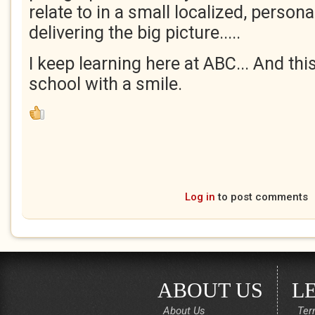
relate to in a small localized, person
delivering the big picture.....
I keep learning here at ABC... And thi
school with a smile.
Log in
to post comments
ABOUT US
L
About Us
Ter