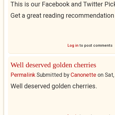
This is our Facebook and Twitter Pick
Get a great reading recommendation
Log in
to post comments
Well deserved golden cherries
Permalink
Submitted by
Canonette
on
Sat,
Well deserved golden cherries.