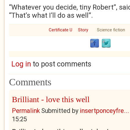
“Whatever you decide, tiny Robert”, sai
“That’s what I’ll do as well”.
Certificate U
Story
Science fiction
Log in
to post comments
Comments
Brilliant - love this well
Permalink
Submitted by
insertponceyfre...
15:25