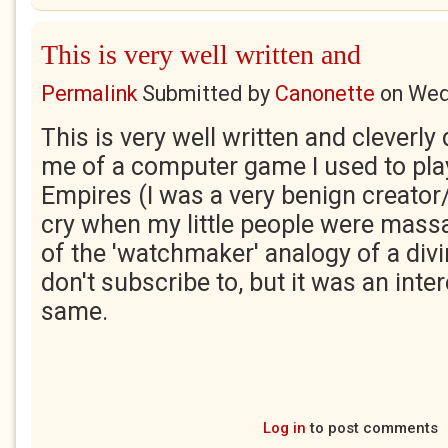
This is very well written and
Permalink
Submitted by
Canonette
on
Wed
This is very well written and clever
me of a computer game I used to pla
Empires (I was a very benign creator
cry when my little people were mass
of the 'watchmaker' analogy of a divi
don't subscribe to, but it was an inter
same.
Log in
to post comments