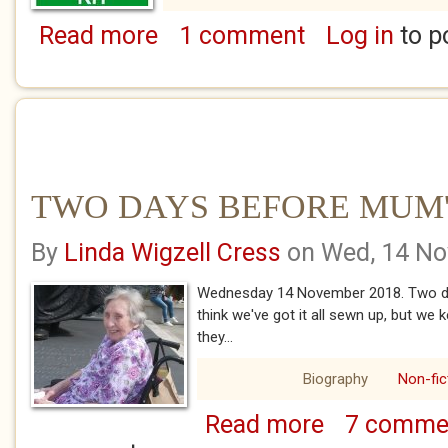
Read more
1 comment
Log in
to p
about FIRST AID FOR NHS
TWO DAYS BEFORE MUM
By
Linda Wigzell Cress
on Wed, 14 No
Wednesday 14 November 2018. Two da
think we've got it all sewn up, but we 
they...
Biography
Non-fic
Read more
7 comme
about TWO DAYS 