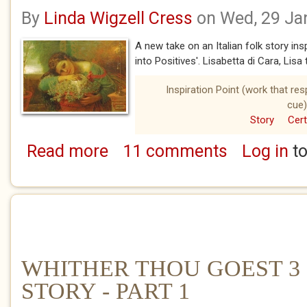
By
Linda Wigzell Cress
on Wed, 29 Ja
A new take on an Italian folk story ins
into Positives'. Lisabetta di Cara, Lisa 
Inspiration Point (work that re
cue)
Story
Cert
Read more
11 comments
Log in
to
about THE BASIL POT
WHITHER THOU GOEST 3 
STORY - PART 1