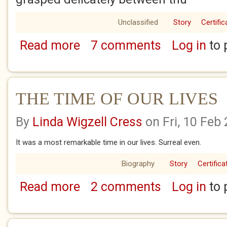
Unclassified
Story
Certific
Read more
7 comments
Log in
to 
about THE PRAWN SANDWICH
THE TIME OF OUR LIVES
By
Linda Wigzell Cress
on Fri, 10 Feb
It was a most remarkable time in our lives. Surreal even.
Biography
Story
Certifica
Read more
2 comments
Log in
to 
about THE TIME OF OUR LIVES