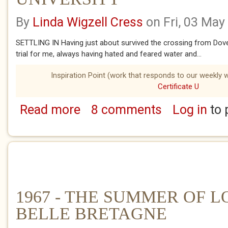
By
Linda Wigzell Cress
on Fri, 03 May
SETTLING IN Having just about survived the crossing from Dove
trial for me, always having hated and feared water and...
Inspiration Point (work that responds to our weekly w
Certificate U
Read more
8 comments
Log in
to 
about 1967 - THE SUMMER OF LOVE - LILL
1967 - THE SUMMER OF L
BELLE BRETAGNE