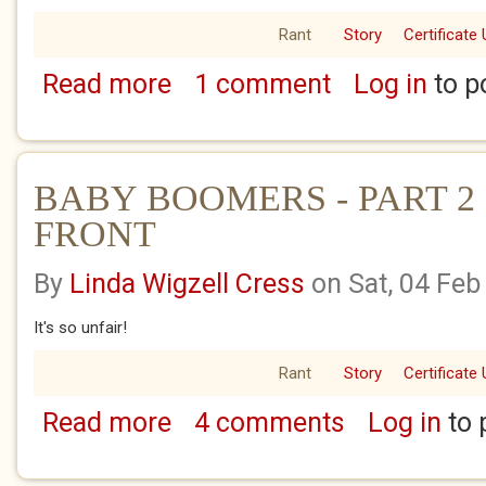
Rant
Story
Certificate 
Read more
1 comment
Log in
to p
about BABY BOOMERS - PART 1 - THE WO
BABY BOOMERS - PART 2
FRONT
By
Linda Wigzell Cress
on Sat, 04 Feb
It's so unfair!
Rant
Story
Certificate 
Read more
4 comments
Log in
to 
about BABY BOOMERS - PART 2 - THE HO