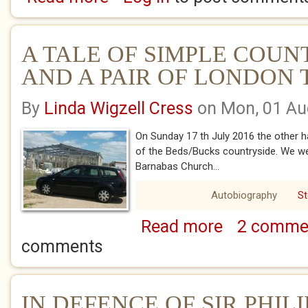
A TALE OF SIMPLE COUN
AND A PAIR OF LONDON
By
Linda Wigzell Cress
on Mon, 01 Au
On Sunday 17 th July 2016 the other h
of the Beds/Bucks countryside. We wer
Barnabas Church...
Autobiography
St
Read more
2 comme
about A TALE OF 
OF LONDON TOWN
comments
IN DEFENCE OF SIR PHIL