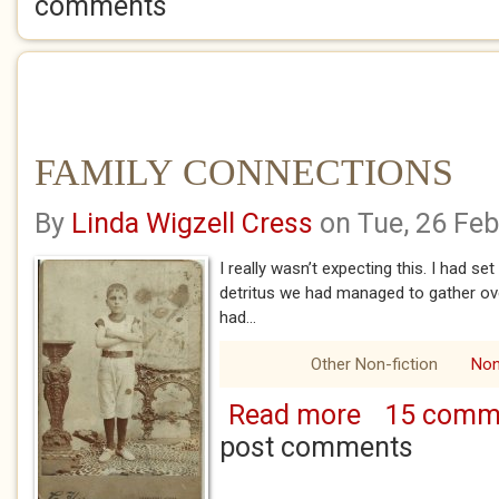
comments
FAMILY CONNECTIONS
By
Linda Wigzell Cress
on Tue, 26 Fe
I really wasn’t expecting this. I had se
detritus we had managed to gather ov
had...
Other Non-fiction
Non
Read more
15 comm
about FAMILY CO
post comments