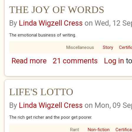
THE JOY OF WORDS
By
Linda Wigzell Cress
on Wed, 12 Se
The emotional business of writing.
Miscellaneous
Story
Certifi
Read more
21 comments
Log in
to
about THE JOY OF WORDS
LIFE'S LOTTO
By
Linda Wigzell Cress
on Mon, 09 Se
The rich get richer and the poor get poorer.
Rant
Non-fiction
Certifica