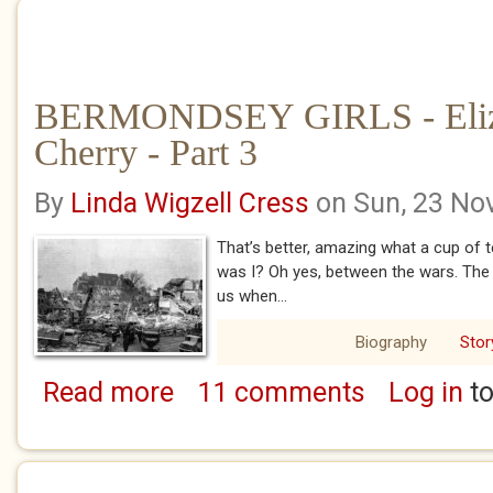
BERMONDSEY GIRLS - Eliz
Cherry - Part 3
By
Linda Wigzell Cress
on Sun, 23 No
That’s better, amazing what a cup of 
was I? Oh yes, between the wars. The 
us when...
Biography
Stor
Read more
11 comments
Log in
to
about BERMONDSEY GIRLS - Eliza Minnie Che