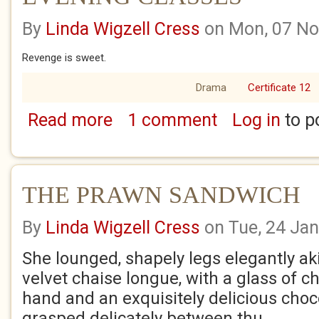
By
Linda Wigzell Cress
on Mon, 07 No
Revenge is sweet.
Drama
Certificate 12
Read more
1 comment
Log in
to p
about EVENING CLASSES
THE PRAWN SANDWICH
By
Linda Wigzell Cress
on Tue, 24 Ja
She lounged, shapely legs elegantly ak
velvet chaise longue, with a glass of
hand and an exquisitely delicious choco
grasped delicately between thu