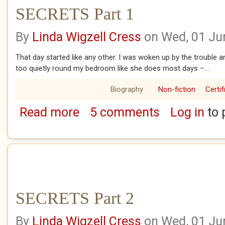
SECRETS Part 1
By
Linda Wigzell Cress
on Wed, 01 Ju
That day started like any other. I was woken up by the trouble 
too quietly round my bedroom like she does most days –...
Biography
Non-fiction
Certif
Read more
5 comments
Log in
to 
about SECRETS Part 1
SECRETS Part 2
By
Linda Wigzell Cress
on Wed, 01 Ju