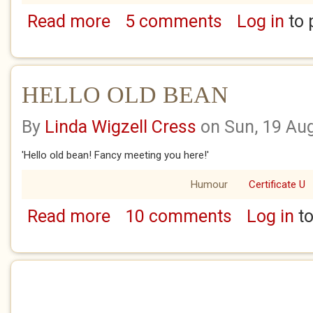
Read more
5 comments
Log in
to 
about KEEPING THE FAITH WITH DAD
HELLO OLD BEAN
By
Linda Wigzell Cress
on Sun, 19 Au
'Hello old bean! Fancy meeting you here!'
Humour
Certificate U
Read more
10 comments
Log in
to
about HELLO OLD BEAN