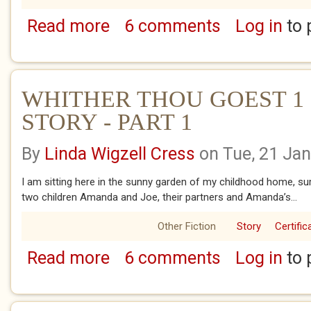
Read more
6 comments
Log in
to 
about LIFE'S LOTTO
WHITHER THOU GOEST 1 
STORY - PART 1
By
Linda Wigzell Cress
on Tue, 21 Ja
I am sitting here in the sunny garden of my childhood home, su
two children Amanda and Joe, their partners and Amanda’s...
Other Fiction
Story
Certific
Read more
6 comments
Log in
to 
about WHITHER THOU GOEST 1 - SARAH'S 