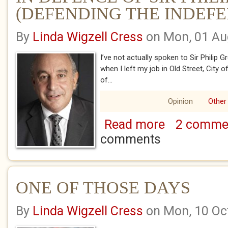
(DEFENDING THE INDEFE
By
Linda Wigzell Cress
on Mon, 01 Au
I’ve not actually spoken to Sir Philip G
when I left my job in Old Street, City 
of...
Opinion
Other
Read more
2 comme
about IN DEFENCE
THE INDEFENSIBLE
comments
ONE OF THOSE DAYS
By
Linda Wigzell Cress
on Mon, 10 Oc