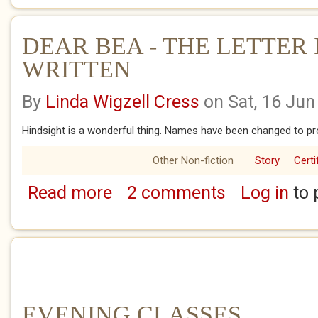
DEAR BEA - THE LETTER I
WRITTEN
By
Linda Wigzell Cress
on Sat, 16 Jun
Hindsight is a wonderful thing. Names have been changed to pro
Other Non-fiction
Story
Certi
Read more
2 comments
Log in
to 
about DEAR BEA - THE LETTER I WISH I'D 
EVENING CLASSES