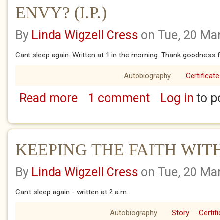
ENVY? (I.P.)
By
Linda Wigzell Cress
on Tue, 20 Ma
Cant sleep again. Written at 1 in the morning. Thank goodness fo
Autobiography
Certificate
Read more
1 comment
Log in
to p
about ENVY? (I.P.)
KEEPING THE FAITH WIT
By
Linda Wigzell Cress
on Tue, 20 Ma
Can't sleep again - written at 2 a.m.
Autobiography
Story
Certif