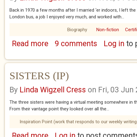
Back in 1970 a few months after I married ‘er indoors, I left th
London bus, a job I enjoyed very much, and worked with...
Biography
Non-fiction
Certif
Read more
9 comments
Log in
to 
about SECRETS Part 2
SISTERS (IP)
By
Linda Wigzell Cress
on Fri, 03 Jun
The three sisters were having a virtual meeting somewhere in th
From their vantage point they looked over all the...
Inspiration Point (work that responds to our weekly writing
Read more
Log in
to post comment
about SISTERS (IP)