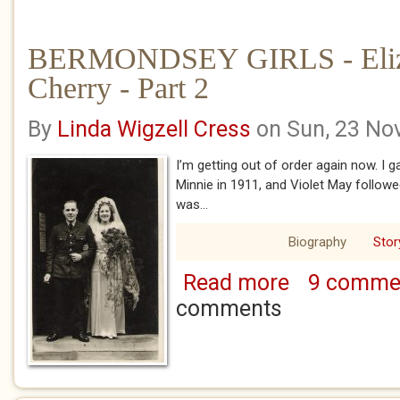
BERMONDSEY GIRLS - Eliz
Cherry - Part 2
By
Linda Wigzell Cress
on Sun, 23 No
I’m getting out of order again now. I ga
Minnie in 1911, and Violet May followed
was...
Biography
Stor
Read more
9 comme
about BERMONDSEY 
2
comments