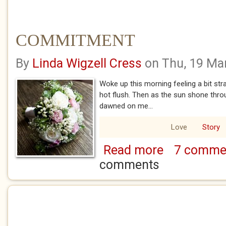
COMMITMENT
By
Linda Wigzell Cress
on Thu, 19 Ma
Woke up this morning feeling a bit str
hot flush. Then as the sun shone thr
dawned on me...
Love
Story
Read more
7 comme
about COMMITME
comments