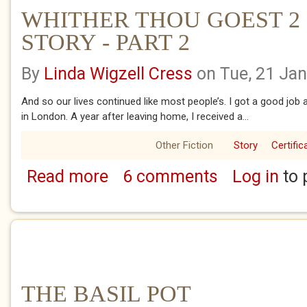
WHITHER THOU GOEST 2 
STORY - PART 2
By
Linda Wigzell Cress
on Tue, 21 Ja
And so our lives continued like most people’s. I got a good job
in London. A year after leaving home, I received a...
Other Fiction
Story
Certific
Read more
6 comments
Log in
to 
about WHITHER THOU GOEST 2 - SARAH'S 
THE BASIL POT