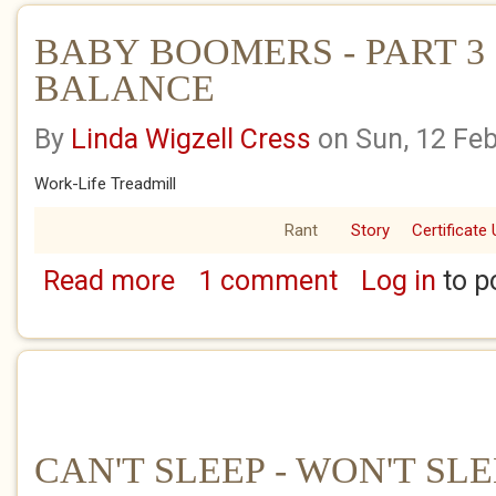
BABY BOOMERS - PART 3 
BALANCE
By
Linda Wigzell Cress
on Sun, 12 Fe
Work-Life Treadmill
Rant
Story
Certificate 
Read more
1 comment
Log in
to p
about BABY BOOMERS - PART 3 - WORK-LI
CAN'T SLEEP - WON'T SL