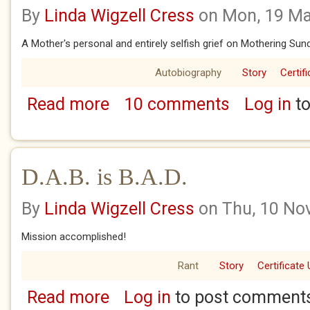
By
Linda Wigzell Cress
on Mon, 19 Ma
A Mother's personal and entirely selfish grief on Mothering Sun
Autobiography
Story
Certif
Read more
10 comments
Log in
to
about CAN'T SLEEP - WON'T SLEEP
D.A.B. is B.A.D.
By
Linda Wigzell Cress
on Thu, 10 No
Mission accomplished!
Rant
Story
Certificate 
Read more
Log in
to post comment
about D.A.B. is B.A.D.