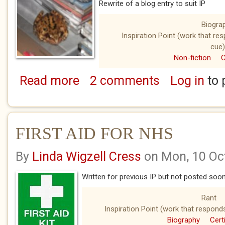
Rewrite of a blog entry to suit IP
Biogra
Inspiration Point (work that re
cue)
Non-fiction
C
Read more
2 comments
Log in
to 
about ONE OF THOSE DAYS
FIRST AID FOR NHS
By
Linda Wigzell Cress
on Mon, 10 Oc
Written for previous IP but not posted so
Rant
Inspiration Point (work that respond
Biography
Cert