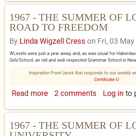
1967 - THE SUMMER OF L
ROAD TO FREEDOM
By
Linda Wigzell Cress
on Fri, 03 May
‘A’Levels were just a year away, and, as was usual for Haberda
Girls’School, an old and well-respected Grammar School in New.
Inspiration Point (work that responds to our weekly wr
Certificate U
Read more
2 comments
Log in
to 
about 1967 - THE SUMMER OF LOVE - THE
1967 - THE SUMMER OF LO
UNIVERSITY