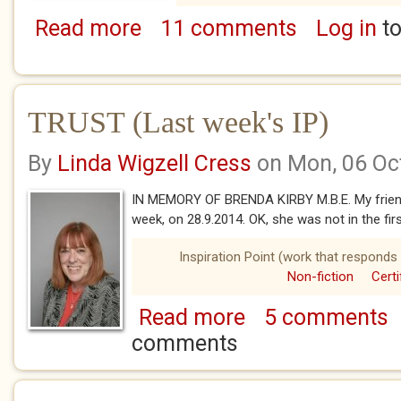
Read more
11 comments
Log in
to
about POSTCARDS FROM THE PAST - Beginn
TRUST (Last week's IP)
By
Linda Wigzell Cress
on Mon, 06 Oc
IN MEMORY OF BRENDA KIRBY M.B.E. My friend 
week, on 28.9.2014. OK, she was not in the firs
Inspiration Point (work that responds 
Non-fiction
Certi
Read more
5 comments
about TRUST (Last week's 
comments