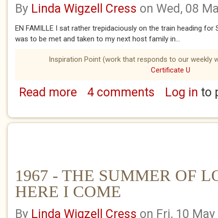
By
Linda Wigzell Cress
on Wed, 08 Ma
EN FAMILLE I sat rather trepidaciously on the train heading for Sa
was to be met and taken to my next host family in...
Inspiration Point (work that responds to our weekly w
Certificate U
Read more
4 comments
Log in
to 
about 1967 - THE SUMMER OF LOVE - LA 
1967 - THE SUMMER OF LO
HERE I COME
By
Linda Wigzell Cress
on Fri, 10 May