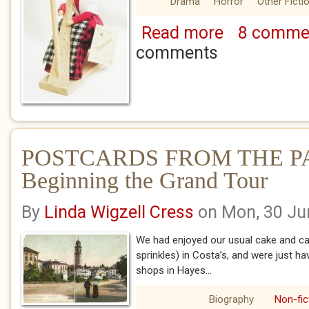
Drama
Horror
Other Ficti
Read more
8 comme
about DOLLY'S R
comments
POSTCARDS FROM THE PA
Beginning the Grand Tour
By
Linda Wigzell Cress
on Mon, 30 Ju
We had enjoyed our usual cake and 
sprinkles) in Costa’s, and were just ha
shops in Hayes...
Biography
Non-fic