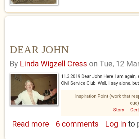
DEAR JOHN
By
Linda Wigzell Cress
on Tue, 12 Ma
11.3.2019 Dear John Here I am again, sa
Civil Service Club. Well, I say alone, bu
Inspiration Point (work that re
cue)
Story
Cert
Read more
6 comments
Log in
to 
about DEAR JOHN