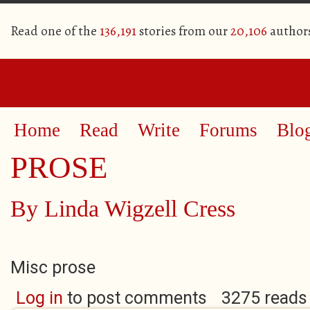
Read one of the
136,191
stories from our
20,106
author
Home
Read
Write
Forums
Blo
PROSE
By
Linda Wigzell Cress
Misc prose
Log in
to post comments
3275 reads