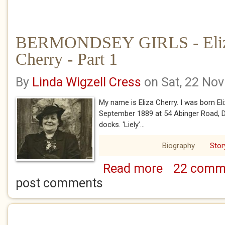
BERMONDSEY GIRLS - Eliz
Cherry - Part 1
By
Linda Wigzell Cress
on Sat, 22 No
My name is Eliza Cherry. I was born El
September 1889 at 54 Abinger Road, D
docks. ‘Liely’...
Biography
Stor
Read more
22 comm
about BERMONDSEY 
1
post comments