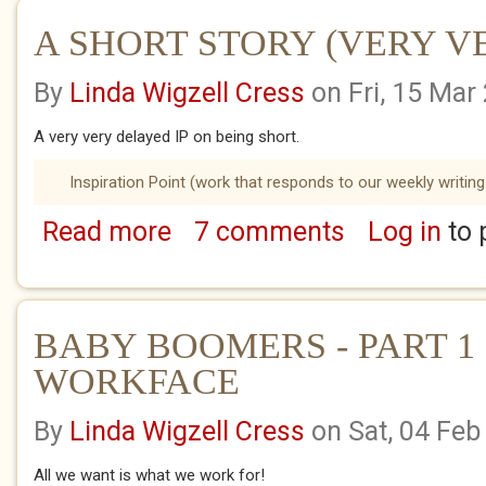
A SHORT STORY (VERY VER
By
Linda Wigzell Cress
on Fri, 15 Mar
A very very delayed IP on being short.
Inspiration Point (work that responds to our weekly writing
Read more
7 comments
Log in
to 
about A SHORT STORY (VERY VERY LATE I.P
BABY BOOMERS - PART 1 
WORKFACE
By
Linda Wigzell Cress
on Sat, 04 Feb
All we want is what we work for!