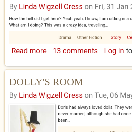
By
Linda Wigzell Cress
on Fri, 31 Jan
How the hell did I get here? Yeah yeah, I know, I am sitting in 
What am I doing? This was a crazy idea, travelling...
Drama
Other Fiction
Story
Ce
Read more
13 comments
Log in
to
about WHITHER THOU GOEST 3 - RUTH'S S
DOLLY'S ROOM
By
Linda Wigzell Cress
on Tue, 06 Ma
Doris had always loved dolls. They wer
never married, although she had once 
been...