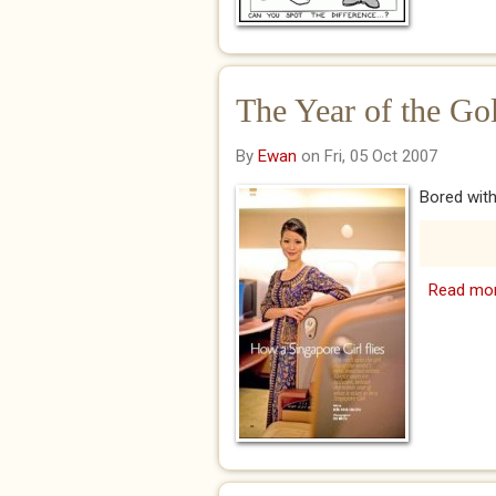
The Year of the Go
By
Ewan
on Fri, 05 Oct 2007
Bored with
Read mo