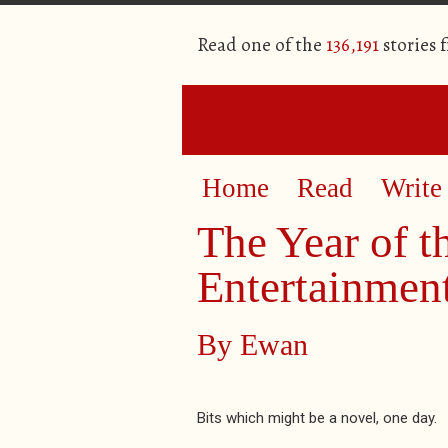
Read one of the
136,191
stories 
Home
Read
Write
The Year of t
Entertainment
By
Ewan
Bits which might be a novel, one day.