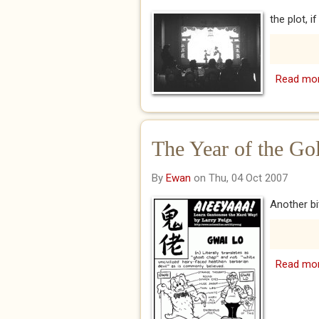
the plot, i
Read mo
The Year of the Go
By
Ewan
on Thu, 04 Oct 2007
Another bi
Read mo