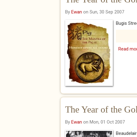
By
Ewan
on Sun, 30 Sep 2007
Bugis Stre
Read mo
The Year of the Go
By
Ewan
on Mon, 01 Oct 2007
Beaudelai