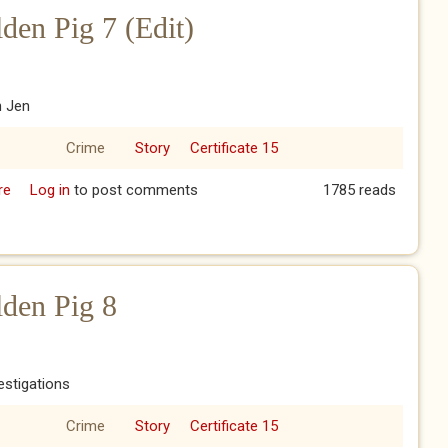
den Pig 7 (Edit)
h Jen
Crime
Story
Certificate 15
re
about The Year of the Golden Pig 7 (Edit)
Log in
to post comments
1785 reads
lden Pig 8
vestigations
Crime
Story
Certificate 15