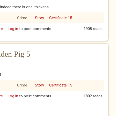
f indeed there is one, thickens
Crime
Story
Certificate 15
re
about The Year of the Golden Pig 4
Log in
to post comments
1908 reads
lden Pig 5
t
Crime
Story
Certificate 15
re
about The Year of the Golden Pig 5
Log in
to post comments
1802 reads