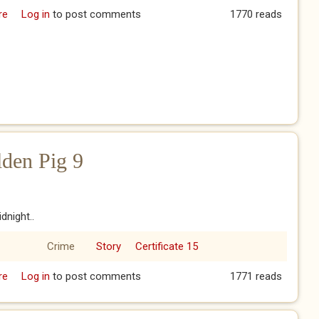
re
about The Year of the Golden Pig 8
Log in
to post comments
1770 reads
lden Pig 9
dnight..
Crime
Story
Certificate 15
re
about The Year of the Golden Pig 9
Log in
to post comments
1771 reads