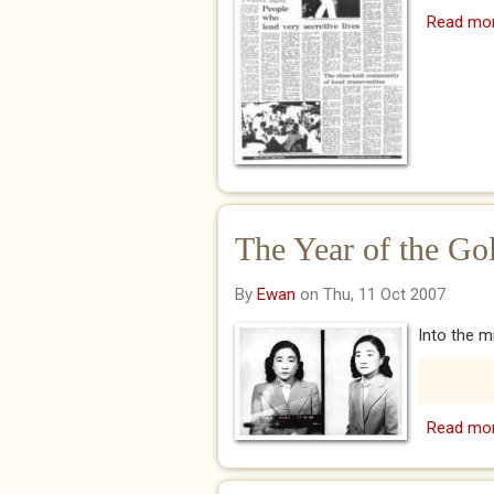
Read mo
The Year of the Go
By
Ewan
on Thu, 11 Oct 2007
Into the mi
Read mo