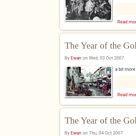
Read mo
The Year of the Go
By
Ewan
on Wed, 03 Oct 2007
a bit mor
Read mo
The Year of the Go
By
Ewan
on Thu, 04 Oct 2007