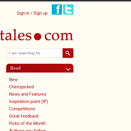
Sign in / Sign up
Search
Search form
Read
New
Cherrypicked
News and Features
Inspiration point (IP)
Competitions
Great feedback
Picks of the Month
Authors you follow