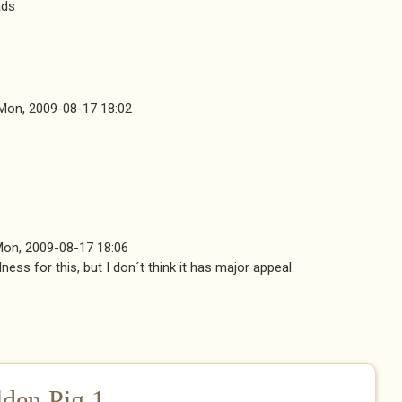
ads
Mon, 2009-08-17 18:02
on, 2009-08-17 18:06
ness for this, but I don´t think it has major appeal.
ernal)
lden Pig 1