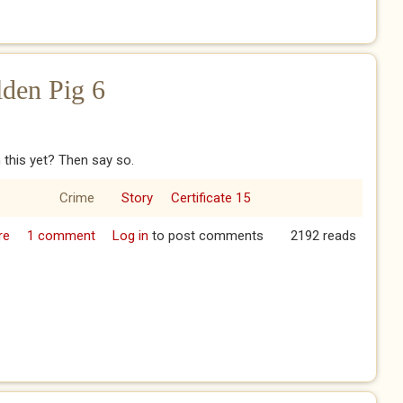
lden Pig 6
 this yet? Then say so.
Crime
Story
Certificate 15
re
about The Year of the Golden Pig 6
1 comment
Log in
to post comments
2192 reads