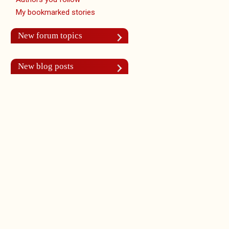
My bookmarked stories
New forum topics
New blog posts