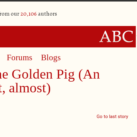
from our
20,106
authors
Forums
Blogs
he Golden Pig (An
, almost)
Go to last story