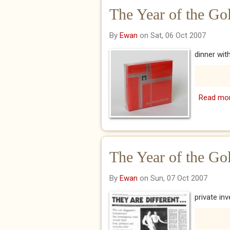
The Year of the Gol
By
Ewan
on Sat, 06 Oct 2007
dinner wit
Read mo
The Year of the Go
By
Ewan
on Sun, 07 Oct 2007
private in