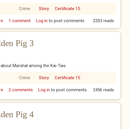
Crime
Story
Certificate 15
re
about The Year of the Golden Pig 2
1 comment
Log in
to post comments
2203 reads
lden Pig 3
e about Marshal among the Kai-Tais
Crime
Story
Certificate 15
re
about The Year of the Golden Pig 3
2 comments
Log in
to post comments
2456 reads
lden Pig 4