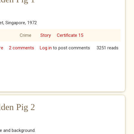
et, Singapore, 1972
Crime
Story
Certificate 15
re
about The Year of the Golden Pig 1
2 comments
Log in
to post comments
3251 reads
lden Pig 2
re and background.