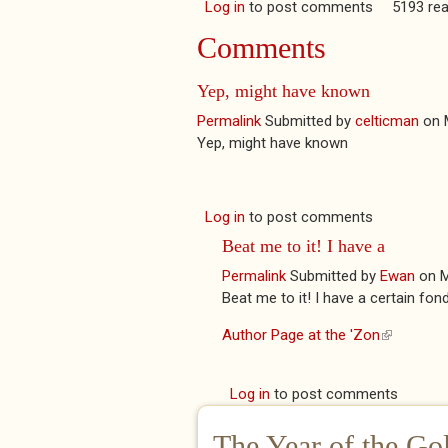
Log in
to post comments
5193 re
Comments
Yep, might have known
Permalink
Submitted by
celticman
on
Yep, might have known
Log in
to post comments
Beat me to it! I have a
Permalink
Submitted by
Ewan
on
M
Beat me to it! I have a certain fond
Author Page at the 'Zon
(link is ext
Log in
to post comments
The Year of the Go