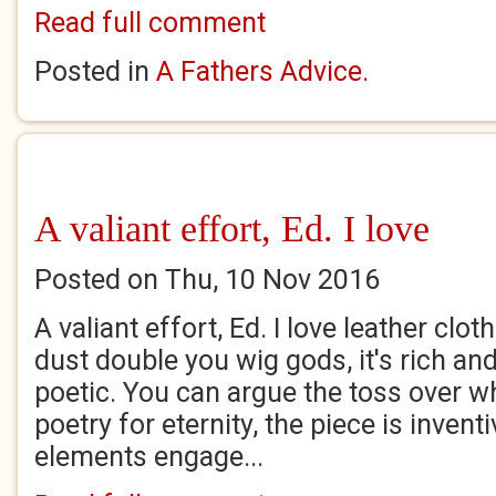
Read full comment
Posted in
A Fathers Advice.
A valiant effort, Ed. I love
Posted on Thu, 10 Nov 2016
A valiant effort, Ed. I love leather clo
dust double you wig gods, it's rich an
poetic. You can argue the toss over w
poetry for eternity, the piece is inventi
elements engage...