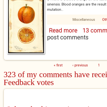
sinensis. Blood oranges are the resul
mutation...
Miscellaneous
Ot
Read more
13 comm
about Please Follo
Will Need a Blood 
post comments
« first
‹ previous
1
Pages
323 of my comments have recei
Feedback votes