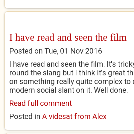
I have read and seen the film
Posted on Tue, 01 Nov 2016
I have read and seen the film. It's tric
round the slang but I think it's great 
on something really quite complex to 
modern social slant on it. Well done.
Read full comment
Posted in
A videsat from Alex