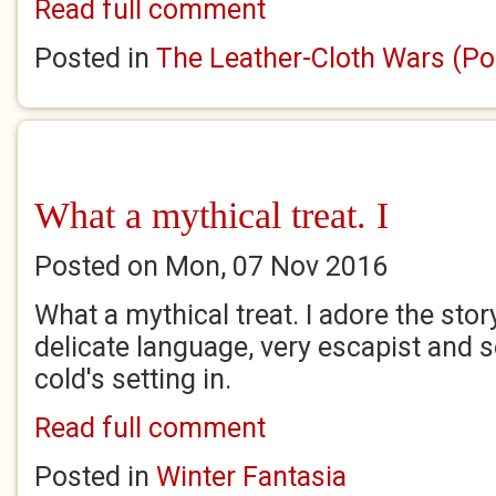
Read full comment
Posted in
The Leather-Cloth Wars (Po
What a mythical treat. I
Posted on Mon, 07 Nov 2016
What a mythical treat. I adore the sto
delicate language, very escapist and 
cold's setting in.
Read full comment
Posted in
Winter Fantasia