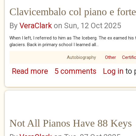
Clavicembalo col piano e forte
By
VeraClark
on Sun, 12 Oct 2025
When I left, I referred to him as The Iceberg. The ex earned his 
glaciers. Back in primary school I learned all...
Autobiography
Other
Certifi
Read more
5 comments
Log in
to 
about Clavicembalo col piano e forte
Not All Pianos Have 88 Keys