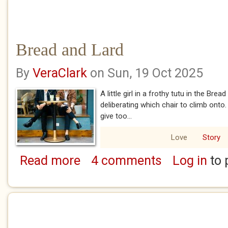
Bread and Lard
By
VeraClark
on Sun, 19 Oct 2025
A little girl in a frothy tutu in the Bre
deliberating which chair to climb ont
give too...
Love
Story
Read more
4 comments
Log in
to 
about Bread and Lard