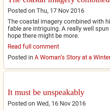
Posted on Thu, 17 Nov 2016
The coastal imagery combined with hi
fable are intriguing. A really well spun
hope there might be more.
Read full comment
Posted in
A Woman's Story at a Winter'
It must be unspeakably
Posted on Wed, 16 Nov 2016