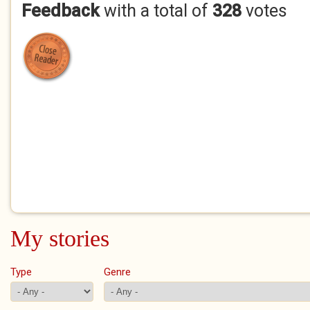
Feedback
with a total of
328
votes
My stories
Type
Genre