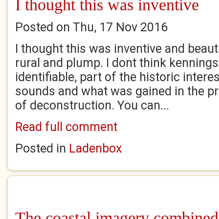
I thought this was inventive
Posted on Thu, 17 Nov 2016
I thought this was inventive and beautif
rural and plump. I dont think kennings
identifiable, part of the historic inter
sounds and what was gained in the p
of deconstruction. You can...
Read full comment
Posted in
Ladenbox
The coastal imagery combined