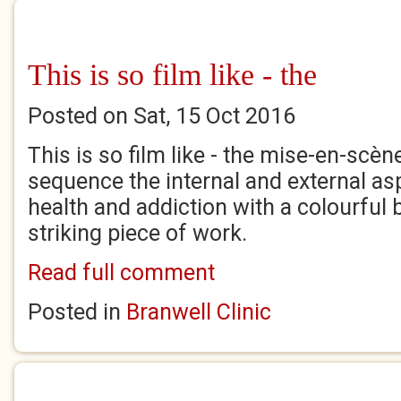
This is so film like - the
Posted on Sat, 15 Oct 2016
This is so film like - the mise-en-scè
sequence the internal and external as
health and addiction with a colourful br
striking piece of work.
Read full comment
Posted in
Branwell Clinic