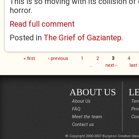
This is so moving with its collision of
horror.
Read full comment
Posted in
The Grief of Gaziantep.
« first
‹ previous
1
2
3
4
Pages
…
next ›
last 
ABOUT US
L
About Us
Ter
FAQ
Pri
Meet the team
Coo
Contact us
© Copyright 2000-2007 Burgeon Creative Idea