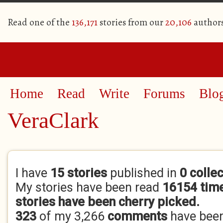
Read one of the
136,171
stories from our
20,106
author
Home
Read
Write
Forums
Blo
VeraClark
Primary tabs
I have
15 stories
published in
0 colle
My stories have been read
16154 tim
stories have been cherry picked.
323
of my 3,266
comments
have bee