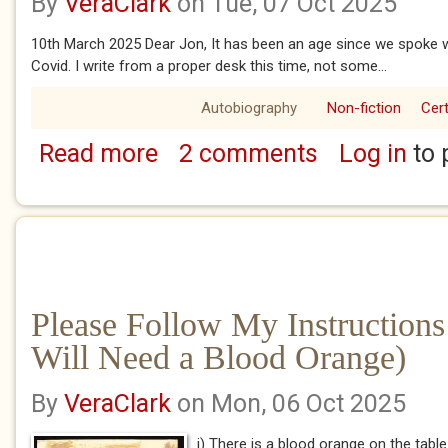
By
VeraClark
on Tue, 07 Oct 2025
10th March 2025 Dear Jon, It has been an age since we spoke w
Covid. I write from a proper desk this time, not some...
Autobiography
Non-fiction
Cert
Read more
2 comments
Log in
to 
about Not All Pianos Have 88 Keys
Please Follow My Instructions
Will Need a Blood Orange)
By
VeraClark
on Mon, 06 Oct 2025
i) There is a blood orange on the table 