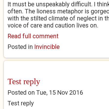
It must be unspeakably difficult. I thi
often. The lioness metaphor is gorgeo
with the stilted climate of neglect in t
voice of care and caution lives on.
Read full comment
Posted in
Invincible
Test reply
Posted on Tue, 15 Nov 2016
Test reply