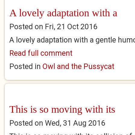
A lovely adaptation with a
Posted on Fri, 21 Oct 2016
A lovely adaptation with a gentle hum
Read full comment
Posted in
Owl and the Pussycat
This is so moving with its
Posted on Wed, 31 Aug 2016