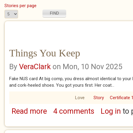
Stories per page
Things You Keep
By
VeraClark
on Mon, 10 Nov 2025
Fake NUS card At big comp, you dress almost identical to your 
and cork-heeled shoes. You got yours first. Her coat...
Love
Story
Certificate 
Read more
4 comments
Log in
to 
about Things You Keep