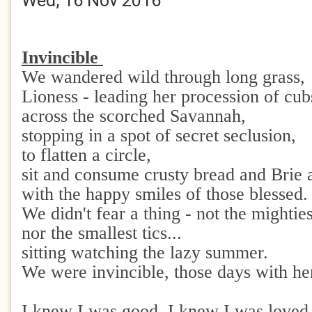
Wed, 16 Nov 2016
Invincible
We wandered wild through long grass,
Lioness - leading her procession of cu
across the scorched Savannah,
stopping in a spot of secret seclusion,
to flatten a circle,
sit and consume crusty bread and Brie 
with the happy smiles of those blessed.
We didn't fear a thing - not the mightie
nor the smallest tics...
sitting watching the lazy summer.
We were invincible, those days with he
I knew I was good, I knew I was loved