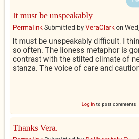
1 Use
It must be unspeakably
Permalink
Submitted by
VeraClark
on
Wed,
It must be unspeakably difficult. I th
so often. The lioness metaphor is go
contrast with the stilted climate of ne
stanza. The voice of care and caution
Log in
to post comments
Thanks Vera.