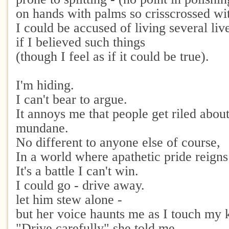
on hands with palms so crisscrossed wi
I could be accused of living several liv
if I believed such things
(though I feel as if it could be true).
I'm hiding.
I can't bear to argue.
It annoys me that people get riled abou
mundane.
No different to anyone else of course,
In a world where apathetic pride reigns
It's a battle I can't win.
I could go - drive away.
let him stew alone -
but her voice haunts me as I touch my 
"Drive carefully" she told me,