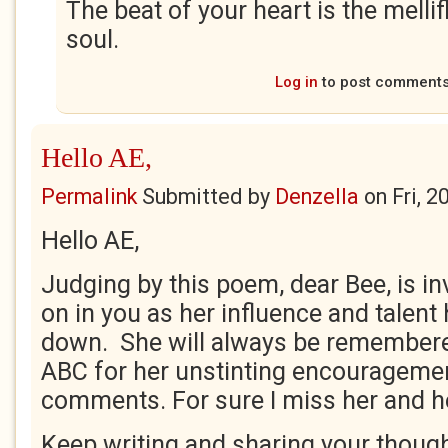
The beat of your heart is the melli
soul.
Log in
to post comment
Hello AE,
Permalink
Submitted by
Denzella
on
Fri, 
Hello AE,
Judging by this poem, dear Bee, is in
on in you as her influence and talen
down. She will always be remember
ABC for her unstinting encourageme
comments. For sure I miss her and h
Keep writing and sharing your though