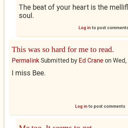
The beat of your heart is the melli
soul.
Log in
to post comment
This was so hard for me to read.
Permalink
Submitted by
Ed Crane
on
Wed, 
I miss Bee.
Log in
to post comments
Me too. It seems to get