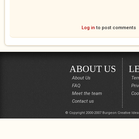
Log in
to post comments
ABOUT US
L
About Us
Ter
FAQ
Pri
Meet the team
Coo
Contact us
© Copyright 2000-2007 Burgeon Creative Idea