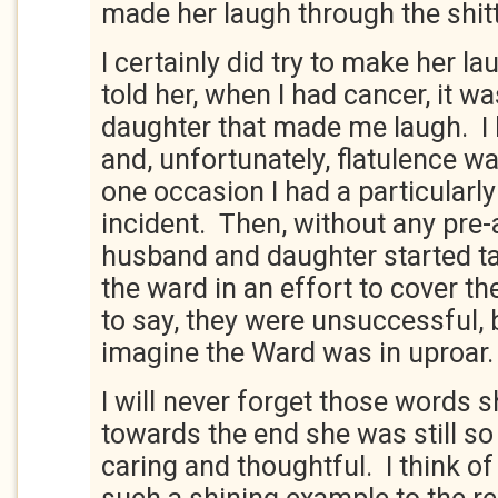
made her laugh through the shitt
I certainly did try to make her la
told her, when I had cancer, it
daughter that made me laugh. I
and, unfortunately, flatulence 
one occasion I had a particularl
incident. Then, without any pre
husband and daughter started t
the ward in an effort to cover t
to say, they were unsuccessful, 
imagine the Ward was in uproar
I will never forget those words 
towards the end she was still 
caring and thoughtful. I think of