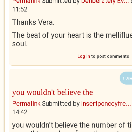
Permalink
Submitted by
Deliberately Ev...
11:52
Thanks Vera.
The beat of your heart is the mellifl
soul.
Log in
to post comments
1 Use
you wouldn't believe the
Permalink
Submitted by
insertponceyfre...
14:42
you wouldn't believe the number of ti