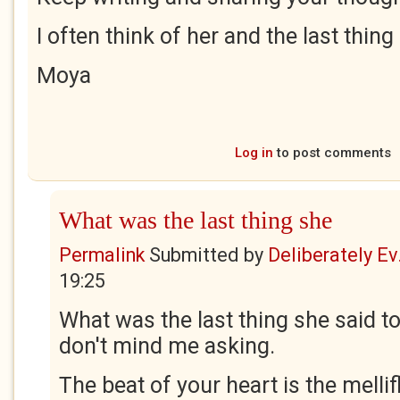
I often think of her and the last thing
Moya
Log in
to post comments
What was the last thing she
Permalink
Submitted by
Deliberately Ev.
19:25
What was the last thing she said t
don't mind me asking.
The beat of your heart is the melli