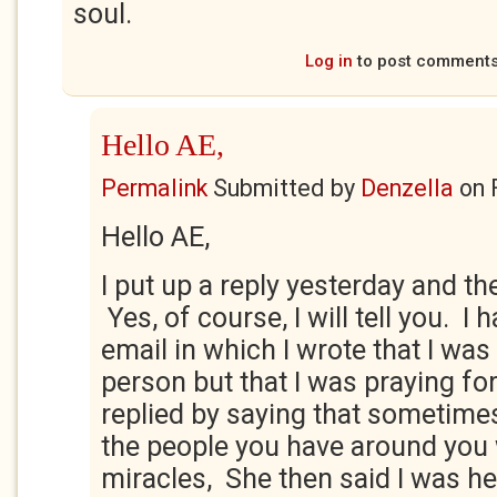
soul.
Log in
to post comment
Hello AE,
Permalink
Submitted by
Denzella
on
Hello AE,
I put up a reply yesterday and the
Yes, of course, I will tell you. I 
email in which I wrote that I was 
person but that I was praying fo
replied by saying that sometimes
the people you have around you
miracles, She then said I was he