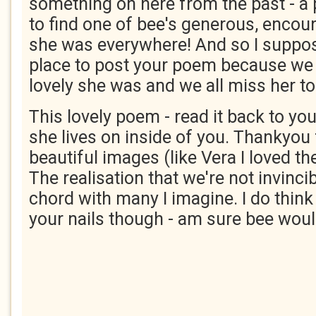
something on here from the past - a 
to find one of bee's generous, enco
she was everywhere! And so I suppos
place to post your poem because we
lovely she was and we all miss her t
This lovely poem - read it back to yo
she lives on inside of you. Thankyou 
beautiful images (like Vera I loved th
The realisation that we're not invincibl
chord with many I imagine. I do think
your nails though - am sure bee woul