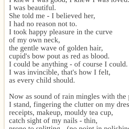
I was beautiful.
She told me - I believed her,
I had no reason not to.
I took happy pleasure in the curve
of my own neck,
the gentle wave of golden hair,
cupid's bow pout as red as blood.
I could be anything - of course I could.
I was invincible, that's how I felt,
as every child should.
Now as sound of rain mingles with the 
I stand, fingering the clutter on my dres
receipts, makeup, mouldy tea cup,
catch sight of my nails - thin,
prone to splitting - (no point in polishin