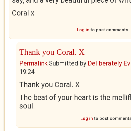
say, and a very beautiful piece of writ
Coral x
Log in
to post comments
Thank you Coral. X
Permalink
Submitted by
Deliberately Ev.
19:24
Thank you Coral. X
The beat of your heart is the melli
soul.
Log in
to post comment