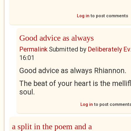
Log in
to post comments
Good advice as always
Permalink
Submitted by
Deliberately Ev.
16:01
Good advice as always Rhiannon.
The beat of your heart is the melli
soul.
Log in
to post comment
a split in the poem and a