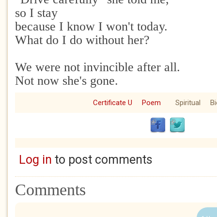
so I stay
because I know I won't today.
What do I do without her?
We were not invincible after all.
Not now she's gone.
Certificate U
Poem
Spiritual
Bi
Log in
to post comments
Comments