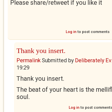
Please share/retweet if you like it
Log in
to post comments
Thank you insert.
Permalink
Submitted by
Deliberately Ev.
19:29
Thank you insert.
The beat of your heart is the melli
soul.
Log in
to post comment