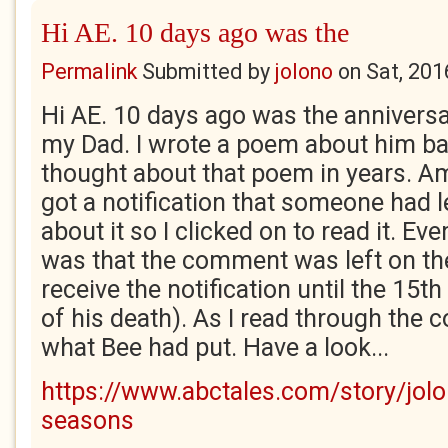
Hi AE. 10 days ago was the
Permalink
Submitted by
jolono
on
Sat, 201
Hi AE. 10 days ago was the anniversa
my Dad. I wrote a poem about him bac
thought about that poem in years. Am
got a notification that someone had 
about it so I clicked on to read it. 
was that the comment was left on the 
receive the notification until the 15th
of his death). As I read through the 
what Bee had put. Have a look...
https://www.abctales.com/story/jol
seasons