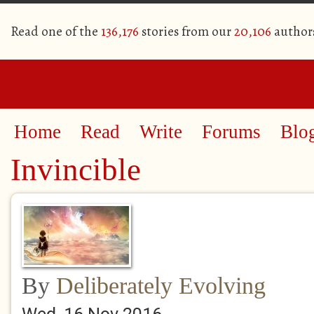
Read one of the
136,176
stories from our
20,106
author
Home
Read
Write
Forums
Blo
Invincible
By
Deliberately Evolving