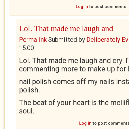
Log in
to post comments
Lol. That made me laugh and
Permalink
Submitted by
Deliberately Ev.
15:00
Lol. That made me laugh and cry. I'l
commenting more to make up for B
nail polish comes off my nails inst
polish.
The beat of your heart is the melli
soul.
Log in
to post comment