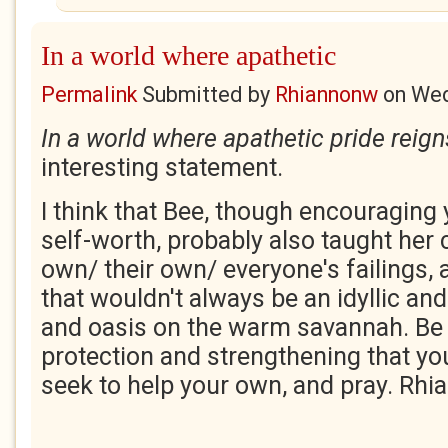
In a world where apathetic
Permalink
Submitted by
Rhiannonw
on
Wed
In a world where apathetic pride reign
interesting statement.
I think that Bee, though encouraging
self-worth, probably also taught her
own/ their own/ everyone's failings, 
that wouldn't always be an idyllic and
and oasis on the warm savannah. Be g
protection and strengthening that yo
seek to help your own, and pray. Rh