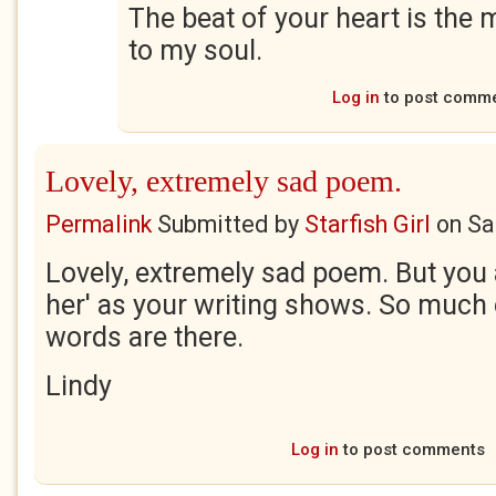
The beat of your heart is the 
to my soul.
Log in
to post comm
Lovely, extremely sad poem.
Permalink
Submitted by
Starfish Girl
on
Sa
Lovely, extremely sad poem. But you 
her' as your writing shows. So much 
words are there.
Lindy
Log in
to post comments