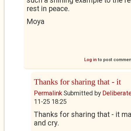
such a shining example to the r
rest in peace.
Moya
Log in
to post commen
Thanks for sharing that - it
Permalink
Submitted by
Deliberate
11-25 18:25
Thanks for sharing that - it 
and cry.