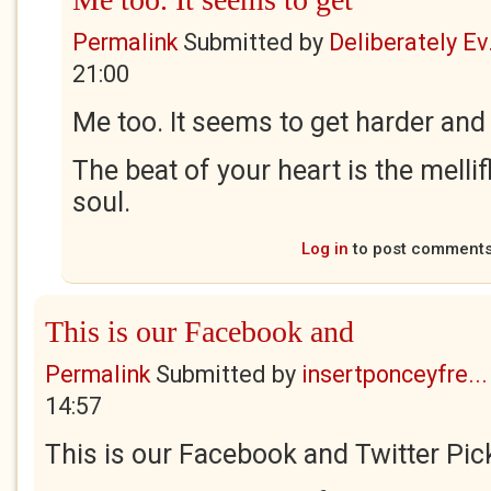
Permalink
Submitted by
Deliberately Ev.
21:00
Me too. It seems to get harder and
The beat of your heart is the melli
soul.
Log in
to post comment
This is our Facebook and
Permalink
Submitted by
insertponceyfre...
14:57
This is our Facebook and Twitter Pick