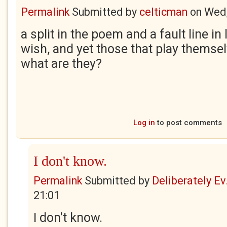
Permalink
Submitted by
celticman
on
Wed,
a split in the poem and a fault line in l
wish, and yet those that play themsel
what are they?
Log in
to post comments
I don't know.
Permalink
Submitted by
Deliberately Ev.
21:01
I don't know.