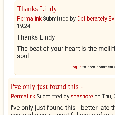
Thanks Lindy
Permalink
Submitted by
Deliberately Ev.
19:24
Thanks Lindy
The beat of your heart is the melli
soul.
Log in
to post comment
I've only just found this -
Permalink
Submitted by
seashore
on
Thu, 
I've only just found this - better late 