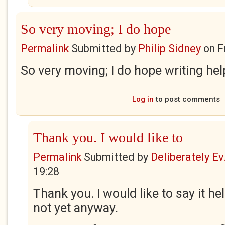
So very moving; I do hope
Permalink
Submitted by
Philip Sidney
on
F
So very moving; I do hope writing hel
Log in
to post comments
Thank you. I would like to
Permalink
Submitted by
Deliberately Ev.
19:28
Thank you. I would like to say it hel
not yet anyway.