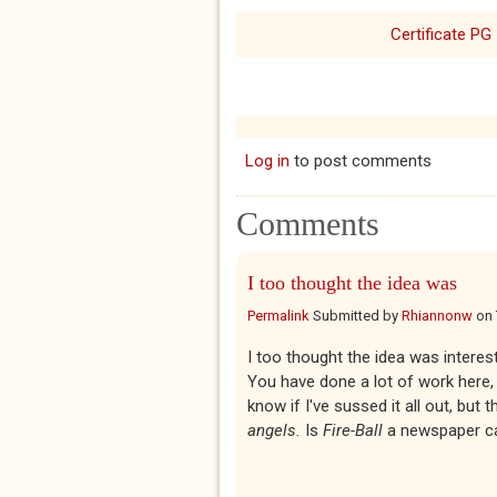
Certificate PG
Log in
to post comments
Comments
I too thought the idea was
Permalink
Submitted by
Rhiannonw
on
I too thought the idea was interest
You have done a lot of work here, 
know if I've sussed it all out, but
angels.
Is
Fire-Ball
a newspaper c