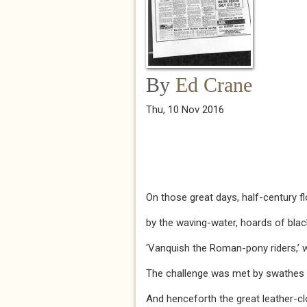
By
Ed Crane
Thu, 10 Nov 2016
On those great days, half-century f
by the waving-water, hoards of bla
‘Vanquish the Roman-pony riders,’ w
The challenge was met by swathes o
And henceforth the great leather-c