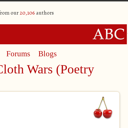
 from our
20,106
authors
Forums
Blogs
Cloth Wars (Poetry