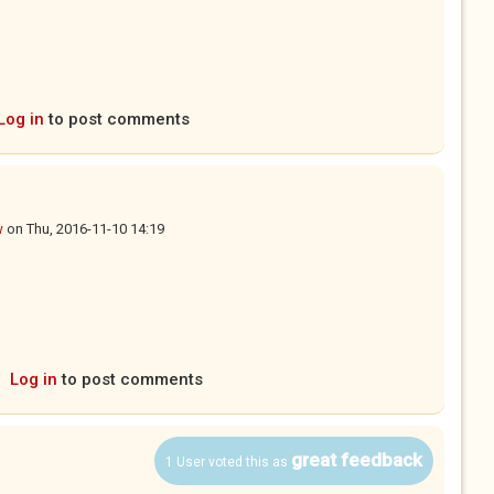
Log in
to post comments
w
on
Thu, 2016-11-10 14:19
Log in
to post comments
great feedback
1 User voted this as