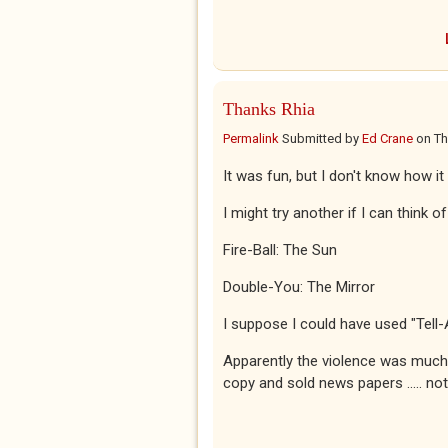
Thanks Rhia
Permalink
Submitted by
Ed Crane
on
Th
It was fun, but I don't know how it
I might try another if I can think o
Fire-Ball: The Sun
Double-You: The Mirror
I suppose I could have used "Tell-
Apparently the violence was much 
copy and sold news papers ..... no