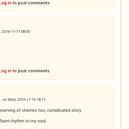
Log in
to post comments
i, 2016-11-11 08:30
Log in
to post comments
..
on
Wed, 2016-11-16 18:17
Deserving of cherries too, complicated story.
ifluent rhythm to my soul.