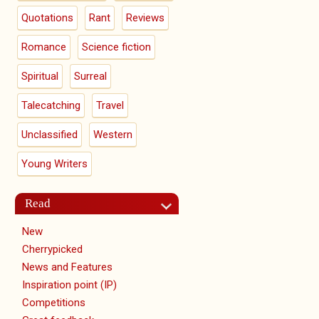
Quotations
Rant
Reviews
Romance
Science fiction
Spiritual
Surreal
Talecatching
Travel
Unclassified
Western
Young Writers
Read
New
Cherrypicked
News and Features
Inspiration point (IP)
Competitions