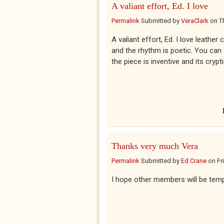
A valiant effort, Ed. I love
Permalink
Submitted by
VeraClark
on
T
A valiant effort, Ed. I love leather
and the rhythm is poetic. You can 
the piece is inventive and its cry
Thanks very much Vera
Permalink
Submitted by
Ed Crane
on
Fr
I hope other members will be tempt