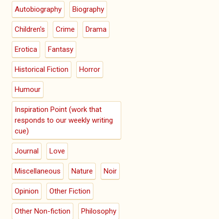
Autobiography
Biography
Children's
Crime
Drama
Erotica
Fantasy
Historical Fiction
Horror
Humour
Inspiration Point (work that
responds to our weekly writing
cue)
Journal
Love
Miscellaneous
Nature
Noir
Opinion
Other Fiction
Other Non-fiction
Philosophy