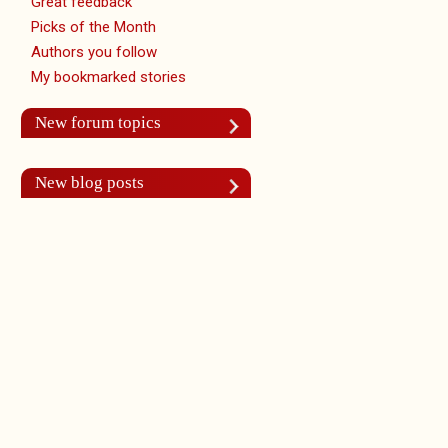
Great feedback
Picks of the Month
Authors you follow
My bookmarked stories
New forum topics
New blog posts