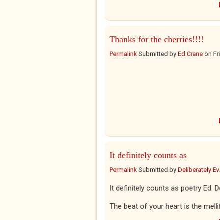
Thanks for the cherries!!!!
Permalink
Submitted by
Ed Crane
on
Fr
It definitely counts as
Permalink
Submitted by
Deliberately Ev.
It definitely counts as poetry Ed. 
The beat of your heart is the mell