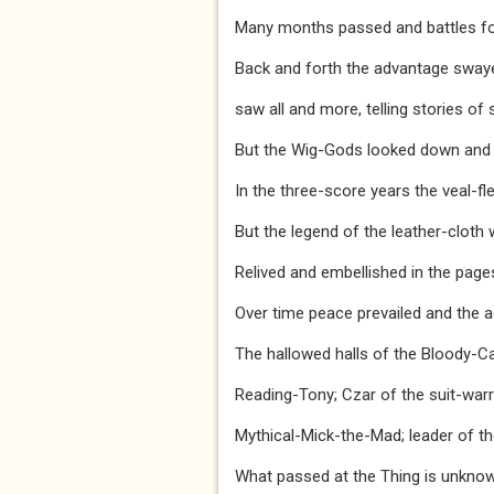
Many months passed and battles fou
Back and forth the advantage swaye
saw all and more, telling stories of 
But the Wig-Gods looked down and w
In the three-score years the veal-f
But the legend of the leather-cloth 
Relived and embellished in the page
Over time peace prevailed and the ag
The hallowed halls of the Bloody-C
Reading-Tony; Czar of the suit-warri
Mythical-Mick-the-Mad; leader of th
What passed at the Thing is unknow