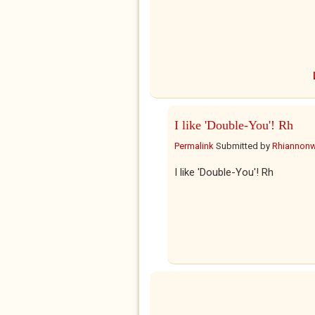
I like 'Double-You'! Rh
Permalink
Submitted by
Rhiannon
I like 'Double-You'! Rh