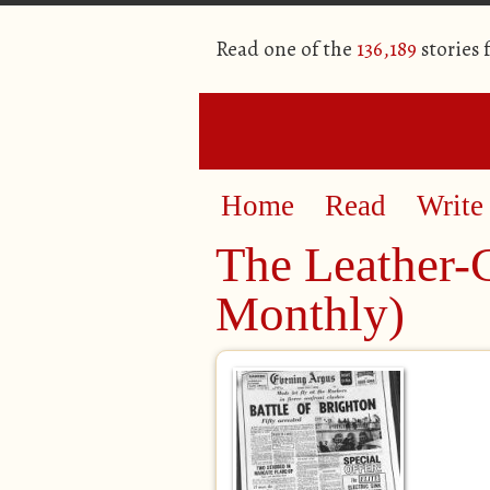
Read one of the
136,189
stories
Home
Read
Write
The Leather-
Monthly)