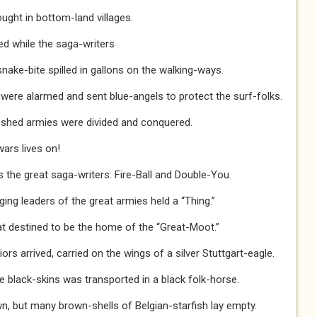
ght in bottom-land villages.
d while the saga-writers
snake-bite spilled in gallons on the walking-ways.
ere alarmed and sent blue-angels to protect the surf-folks.
leshed armies were divided and conquered.
wars lives on!
s the great saga-writers: Fire-Ball and Double-You.
ing leaders of the great armies held a “Thing.”
at destined to be the home of the “Great-Moot.”
ors arrived, carried on the wings of a silver Stuttgart-eagle.
e black-skins was transported in a black folk-horse.
n, but many brown-shells of Belgian-starfish lay empty.