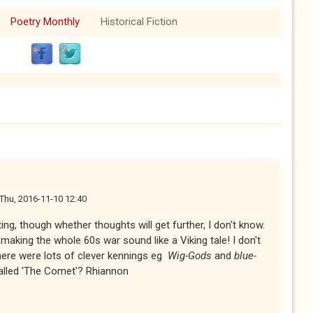
Poetry Monthly
Historical Fiction
Thu, 2016-11-10 12:40
ing, though whether thoughts will get further, I don't know.
making the whole 60s war sound like a Viking tale! I don't
 there were lots of clever kennings eg
Wig-Gods
and
blue-
alled 'The Comet'? Rhiannon