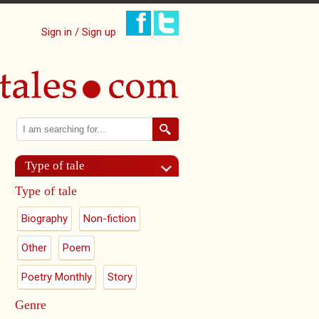
Sign in / Sign up
Search
Search form
Type of tale
Type of tale
Biography
Non-fiction
Other
Poem
Poetry Monthly
Story
Genre