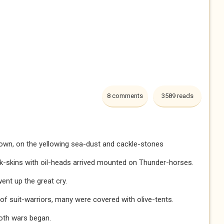
8 comments
3589 reads
lown, on the yellowing sea-dust and cackle-stones
ck-skins with oil-heads arrived mounted on Thunder-horses.
ent up the great cry.
f suit-warriors, many were covered with olive-tents.
loth wars began.