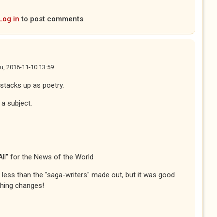
Log in
to post comments
u, 2016-11-10 13:59
 stacks up as poetry.
f a subject.
All" for the News of the World
less than the "saga-writers" made out, but it was good
thing changes!