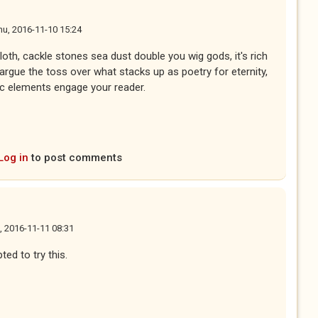
hu, 2016-11-10 15:24
 cloth, cackle stones sea dust double you wig gods, it's rich
argue the toss over what stacks up as poetry for eternity,
ptic elements engage your reader.
Log in
to post comments
i, 2016-11-11 08:31
ed to try this.