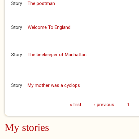
Story
The postman
Story
Welcome To England
Story
The beekeeper of Manhattan
Story
My mother was a cyclops
« first
‹ previous
1
Pages
My stories