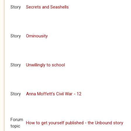
Story
Secrets and Seashells
Story
Ominousity
Story
Unwillingly to school
Story
Anna Moffett's Civil War - 12
Forum
How to get yourself published - the Unbound story
topic