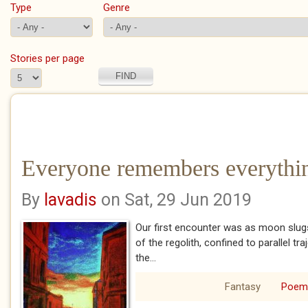
Type
Genre
Stories per page
Everyone remembers everythin
By
lavadis
on Sat, 29 Jun 2019
Our first encounter was as moon slugs 
of the regolith, confined to parallel tr
the...
Fantasy
Poem