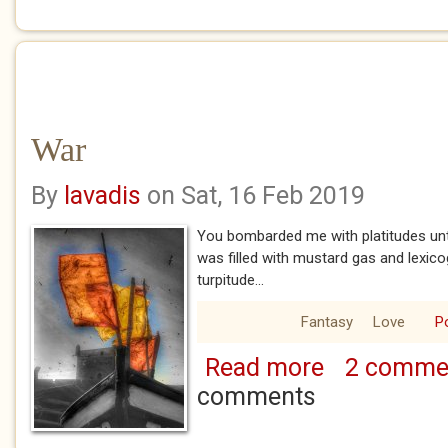
War
By
lavadis
on Sat, 16 Feb 2019
You bombarded me with platitudes unt
was filled with mustard gas and lexic
turpitude...
Fantasy
Love
P
Read more
2 comme
about War
comments