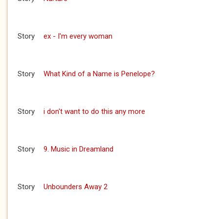
Story
ex - I'm every woman
Story
What Kind of a Name is Penelope?
Story
i don't want to do this any more
Story
9. Music in Dreamland
Story
Unbounders Away 2