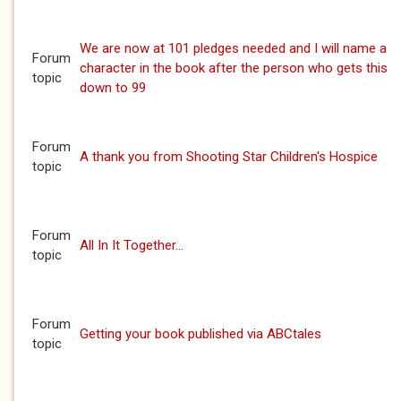
We are now at 101 pledges needed and I will name a
Forum
character in the book after the person who gets this
topic
down to 99
Forum
A thank you from Shooting Star Children's Hospice
topic
Forum
All In It Together...
topic
Forum
Getting your book published via ABCtales
topic