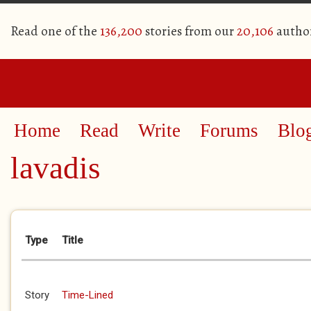
Read one of the
136,200
stories from our
20,106
autho
Home
Read
Write
Forums
Blo
lavadis
Primary tabs
Type
Title
Story
Time-Lined