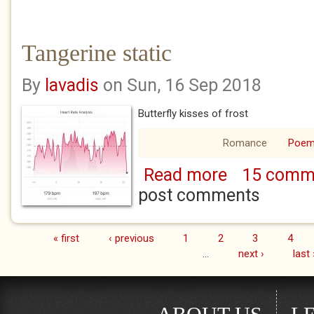
Tangerine static
By
lavadis
on Sun, 16 Sep 2018
Butterfly kisses of frost
Romance
Poe
Read more
15 comm
about Tangerine st
post comments
« first
‹ previous
1
2
3
4
Pages
…
next ›
last 