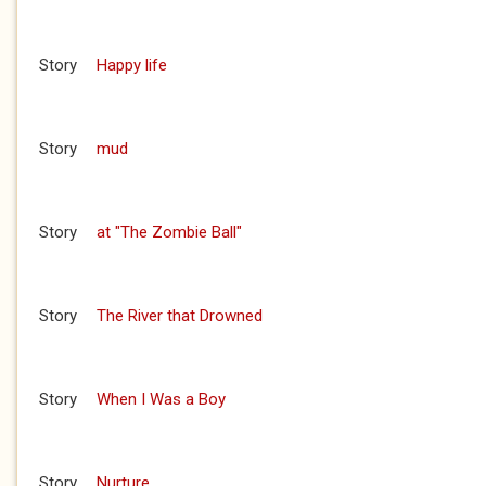
Story
Happy life
Story
mud
Story
at "The Zombie Ball"
Story
The River that Drowned
Story
When I Was a Boy
Story
Nurture