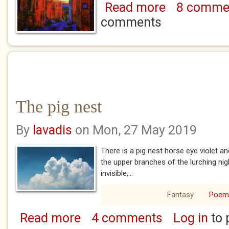
Read more
8 comme
about Everyone re
comments
The pig nest
By
lavadis
on Mon, 27 May 2019
There is a pig nest horse eye violet a
the upper branches of the lurching nig
invisible,...
Fantasy
Poem
Read more
4 comments
Log in
to 
about The pig nest