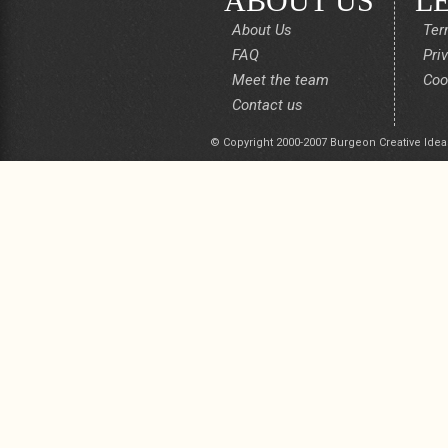
ABOUT US
L
About Us
Ter
FAQ
Pri
Meet the team
Coo
Contact us
© Copyright 2000-2007 Burgeon Creative Idea