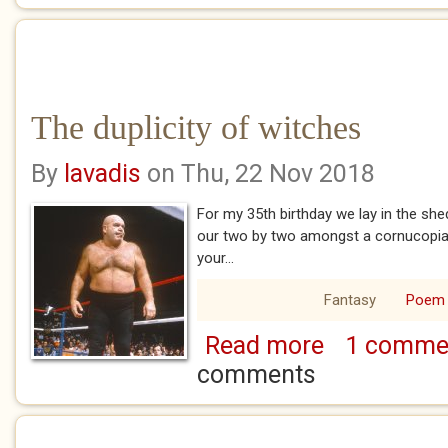
The duplicity of witches
By
lavadis
on Thu, 22 Nov 2018
For my 35th birthday we lay in the sh
our two by two amongst a cornucopia 
your...
Fantasy
Poem
Read more
1 comme
about The duplicit
comments