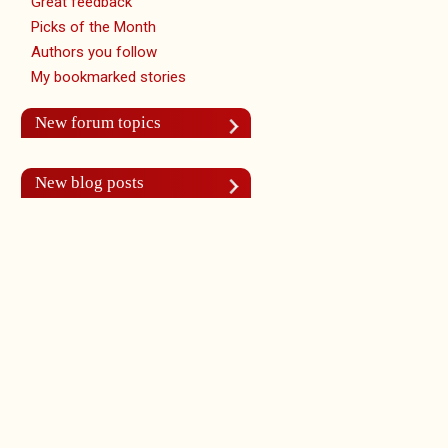
Great feedback
Picks of the Month
Authors you follow
My bookmarked stories
New forum topics
New blog posts