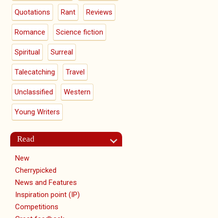
Quotations
Rant
Reviews
Romance
Science fiction
Spiritual
Surreal
Talecatching
Travel
Unclassified
Western
Young Writers
Read
New
Cherrypicked
News and Features
Inspiration point (IP)
Competitions