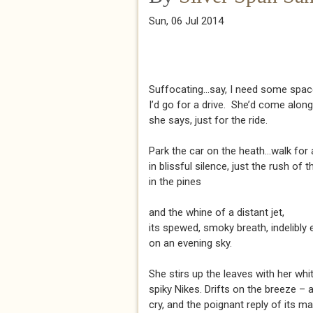
Sun, 06 Jul 2014
Suffocating...say, I need some spac
I’d go for a drive. She’d come alon
she says, just for the ride.
Park the car on the heath...walk for 
in blissful silence, just the rush of 
in the pines
and the whine of a distant jet,
its spewed, smoky breath, indelibly
on an evening sky.
She stirs up the leaves with her whit
spiky Nikes. Drifts on the breeze – 
cry, and the poignant reply of its ma