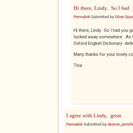
Hi there, Lindy. So I had
Permalink
Submitted by
Silver Spu
Hi there, Lindy. So I had you 
tucked away somewhere. As to '
Oxford English Dictionary defines
Many thanks for your lovely c
Tina
I agree with Lindy, great
Permalink
Submitted by
skinner_jennife