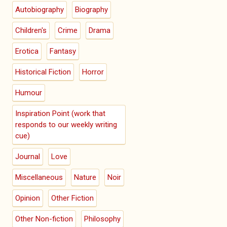
Autobiography
Biography
Children's
Crime
Drama
Erotica
Fantasy
Historical Fiction
Horror
Humour
Inspiration Point (work that
responds to our weekly writing
cue)
Journal
Love
Miscellaneous
Nature
Noir
Opinion
Other Fiction
Other Non-fiction
Philosophy