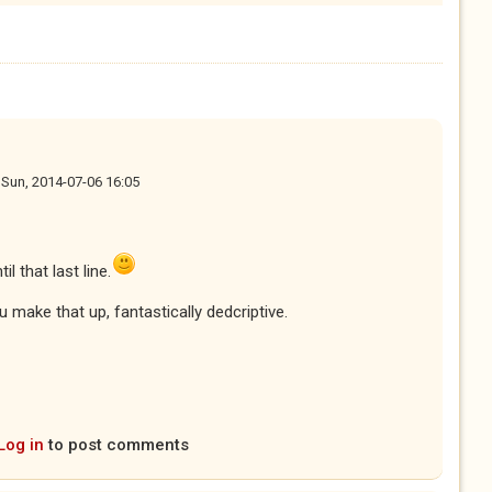
n
Sun, 2014-07-06 16:05
l that last line.
ou make that up, fantastically dedcriptive.
Log in
to post comments