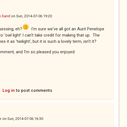
n Sand
on
Sun, 2014-07-06 19:20
guessing, eh?
I'm sure we've all got an Aunt Penelope
owl light' I can't take credit for making that up. The
 it as 'twilight', but it is such a lovely term, isn't it?
omment, and I'm so pleased you enjoyed.
Log in
to post comments
r
on
Sun, 2014-07-06 16:30