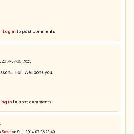
Log in
to post comments
, 2014-07-06 19:25
eason... Lol. Well done you.
Log in
to post comments
.
n Sand
on
Sun, 2014-07-06 23:40