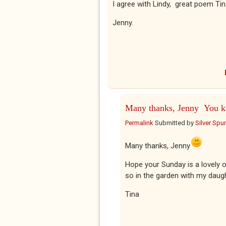
I agree with Lindy, great poem Tin
Jenny.
Many thanks, Jenny You 
Permalink
Submitted by
Silver Spu
Many thanks, Jenny
Hope your Sunday is a lovely o
so in the garden with my daugh
Tina