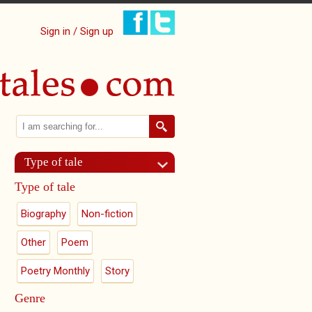
Sign in / Sign up
Search
Search form
Type of tale
Type of tale
Biography
Non-fiction
Other
Poem
Poetry Monthly
Story
Genre