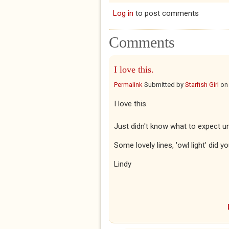
Log in
to post comments
Comments
I love this.
Permalink
Submitted by
Starfish Girl
o
I love this.
Just didn't know what to expect unti
Some lovely lines, 'owl light' did y
Lindy