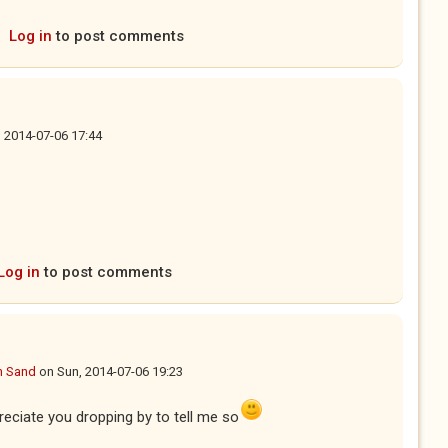
Log in
to post comments
 2014-07-06 17:44
Log in
to post comments
n Sand
on
Sun, 2014-07-06 19:23
preciate you dropping by to tell me so