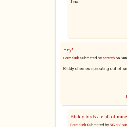
Tina
Hey!
Permalink
Submitted by
scratch
on
Sun
Bliddy cherries sprouting out of s
Bliddy birds ate all of mine
Permalink
Submitted by
Silver Spu