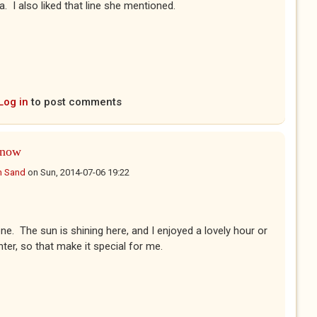
a. I also liked that line she mentioned.
Log in
to post comments
know
n Sand
on
Sun, 2014-07-06 19:22
ne. The sun is shining here, and I enjoyed a lovely hour or
ter, so that make it special for me.