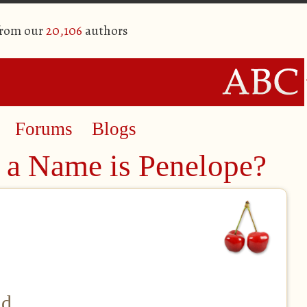
from our
20,106
authors
Forums
Blogs
 a Name is Penelope?
nd