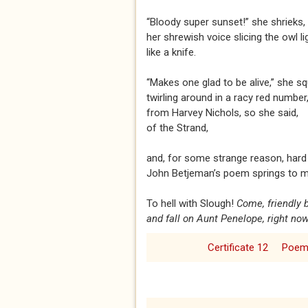
“Bloody super sunset!” she shrieks,
her shrewish voice slicing the owl l
like a knife.
“Makes one glad to be alive,” she s
twirling around in a racy red number
from Harvey Nichols, so she said,
of the Strand,
and, for some strange reason, hard 
John Betjeman’s poem springs to m
To hell with Slough!
Come, friendly
and fall on Aunt Penelope, right now
Certificate 12
Poe