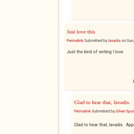
Just love this
Permalink
Submitted by
lavadis
on
Sun,
Just the kind of writing I love.
Glad to hear that, lavadis.
Permalink
Submitted by
Silver Spu
Glad to hear that, lavadis. Ap