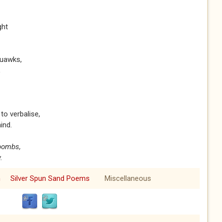
ight
quawks,
,
to verbalise,
ind.
 bombs,
.
m
Silver Spun Sand Poems
Miscellaneous