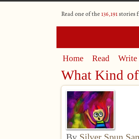
Read one of the
136,191
stories 
Home
Read
Write
What Kind of
By
Silver Spun Sa