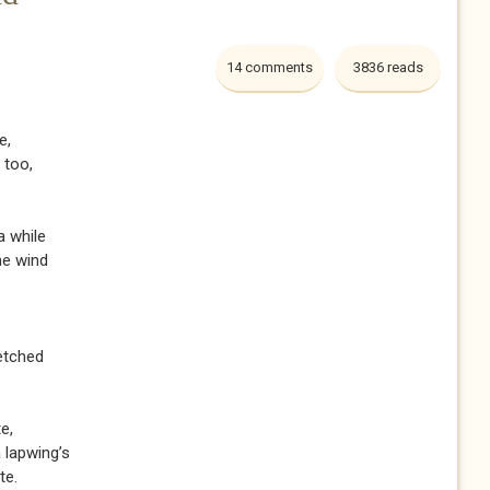
14 comments
3836 reads
e,
g too,
a while
the wind
 etched
e,
a lapwing’s
te.