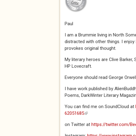
Paul
I am a Brummie living in North Some
distracted with other things. I enjo
provokes original thought.
My literary heroes are Clive Barker,
HP Lovecraft.
Everyone should read George Orwel
I have work published by AlienBudd
Poems, DarkWinter Literary Magazin
You can find me on SoundCloud at
62051685
(link is external)
on Twitter at
https://twitter.com/
Instagram:
https://www.instagram