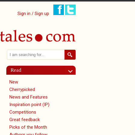
Sign in / Sign up
Search
Search form
Read
New
Cherrypicked
News and Features
Inspiration point (IP)
Competitions
Great feedback
Picks of the Month
Authors you follow