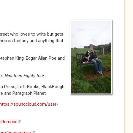
rset who loves to write but gets
y horror/fantasy and anything that
 Stephen King, Edgar Allan Poe and
l's
Nineteen Eighty-four
.
ha Press, Loft Books, BlackBough
e and Paragraph Planet.
https://soundcloud.com/user-
BeeRummie
(link is external)
.com/beerummie/
(link is external)