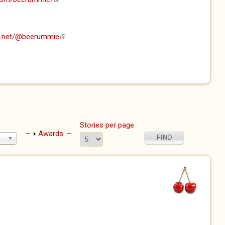
ds.net/@beerummie
(link is external)
Stories per page
Show
Awards