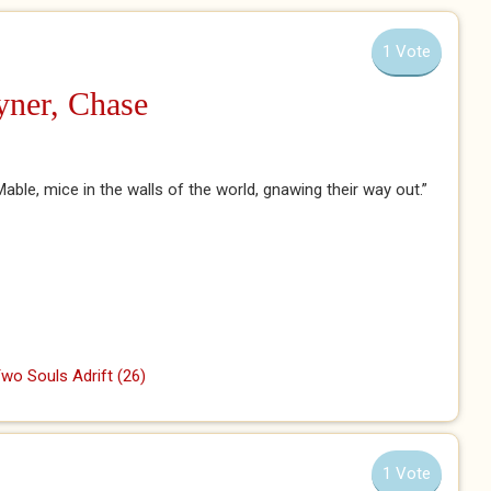
1 Vote
yner, Chase
ble, mice in the walls of the world, gnawing their way out.”
wo Souls Adrift (26)
1 Vote