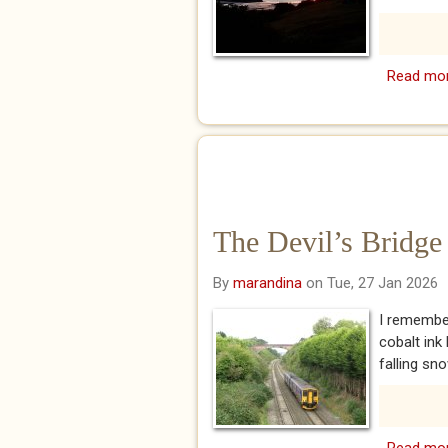
Read mo
The Devil’s Bridge
By
marandina
on Tue, 27 Jan 2026
I remember
cobalt ink
falling sno