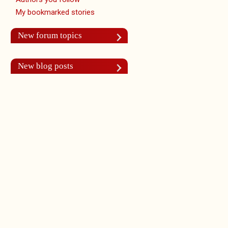
My bookmarked stories
New forum topics
New blog posts