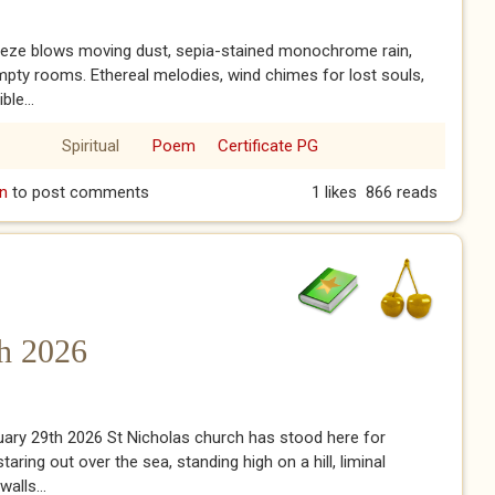
eeze blows moving dust, sepia-stained monochrome rain,
pty rooms. Ethereal melodies, wind chimes for lost souls,
le...
Spiritual
Poem
Certificate PG
n
to post comments
1 likes
866 reads
th 2026
nuary 29th 2026 St Nicholas church has stood here for
taring out over the sea, standing high on a hill, liminal
alls...