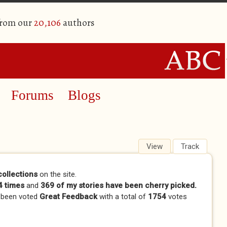
from our
20,106
authors
Forums
Blogs
View
(active tab)
Track
collections
on the site.
 times
and
369 of my stories have been cherry picked.
 been voted
Great Feedback
with a total of
1754
votes