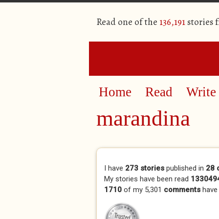
Read one of the
136,191
stories 
Home
Read
Write
marandina
Primary tabs
I have
273 stories
published in
28 
My stories have been read
1330494
1710
of my 5,301
comments
have