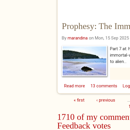
Prophesy: The Immo
By
marandina
on Mon, 15 Sep 2025
Part 7 at
immortal-w
to alien...
Read more
about Prophesy: The Im
13 comments
Log
« first
‹ previous
…
Pages
1710 of my comment
Feedback votes