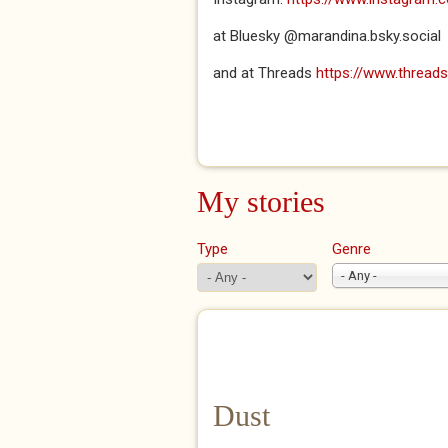
at Bluesky @marandina.bsky.social
and at Threads
https://www.threa
My stories
Type
Genre
- Any -
Dust