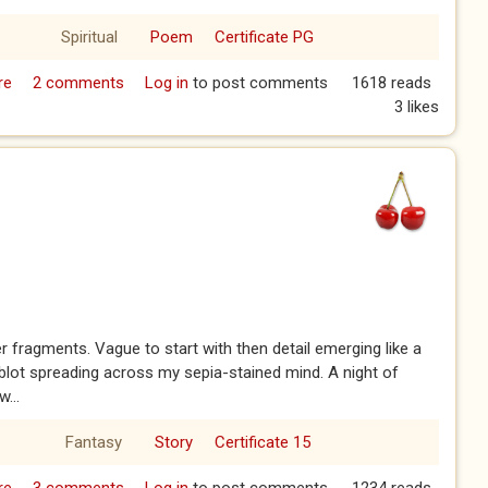
Spiritual
Poem
Certificate PG
re
about Uphill, January 29th 2026
2 comments
Log in
to post comments
1618 reads
3 likes
 fragments. Vague to start with then detail emerging like a
 blot spreading across my sepia-stained mind. A night of
w...
Fantasy
Story
Certificate 15