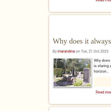
Read mo
Why does it always
By
marandina
on Tue, 21 Oct 2025
Why does i
is staring
horizon...
Read mo