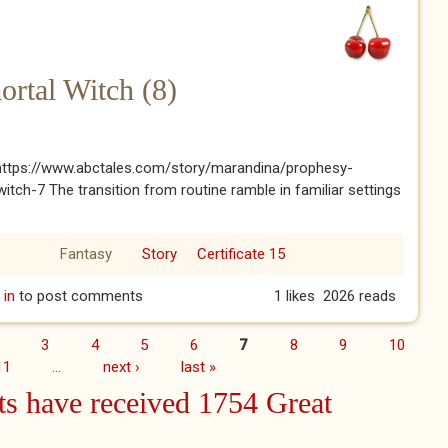
rtal Witch (8)
: https://www.abctales.com/story/marandina/prophesy-
itch-7 The transition from routine ramble in familiar settings
Fantasy
Story
Certificate 15
mortal Witch (8)
 in
to post comments
1 likes
2026 reads
3
4
5
6
7
8
9
10
11
…
next ›
last »
s have received 1754 Great