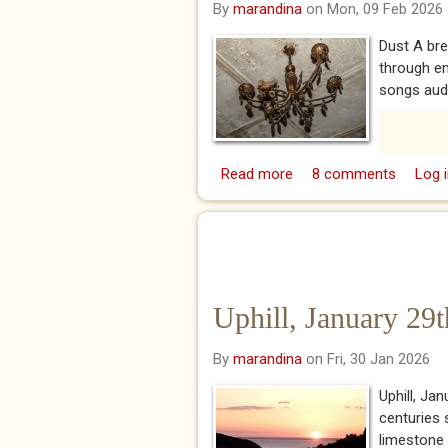
By
marandina
on Mon, 09 Feb 2026
Dust A br
through em
songs audib
Read more
about Dust
8 comments
Log i
Uphill, January 29
By
marandina
on Fri, 30 Jan 2026
Uphill, Ja
centuries s
limestone w