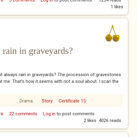
re
about The Devil’s Bridge
3 comments
Log in
to post comments
1234 reads
1 likes
 rain in graveyards?
t always rain in graveyards? The procession of gravestones
 at me. That’s how it seems with not a soul about. I scan the
Drama
Story
Certificate 15
re
about Why does it always rain in graveyards?
22 comments
Log in
to post comments
2 likes
4026 reads