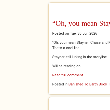
“Oh, you mean Sta
Posted on Tue, 30 Jun 2026
“Oh, you mean Stayner, Chase and Ma
That's a cool line.
Stayner still lurking in the storyline.
Will be reading on..
Read full comment
Posted in
Banished To Earth Book T