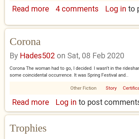
Read more
4 comments
Log in
to 
about The Opposite Effect (3)
Corona
By
Hades502
on Sat, 08 Feb 2020
Corona The woman had to go, I decided. I wasn’t in the rides
some coincidental occurrence. It was Spring Festival and...
Other Fiction
Story
Certific
Read more
Log in
to post comment
about Corona
Trophies