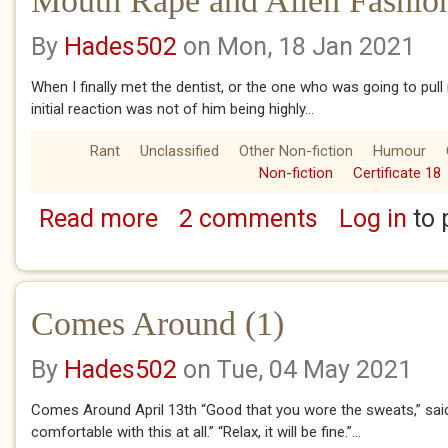
Mouth Rape and Alien Fashio
By
Hades502
on Mon, 18 Jan 2021
When I finally met the dentist, or the one who was going to pull
initial reaction was not of him being highly...
Rant
Unclassified
Other Non-fiction
Humour
Non-fiction
Certificate 18
Read more
2 comments
Log in
to 
about Mouth Rape and Alien Fashion Choice
Comes Around (1)
By
Hades502
on Tue, 04 May 2021
Comes Around April 13th “Good that you wore the sweats,” said 
comfortable with this at all.” “Relax, it will be fine.”...