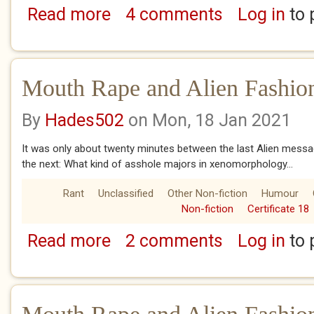
Read more
4 comments
Log in
to 
about Mouth Rape and Alien Fashion Choice
Mouth Rape and Alien Fashio
By
Hades502
on Mon, 18 Jan 2021
It was only about twenty minutes between the last Alien messag
the next: What kind of asshole majors in xenomorphology...
Rant
Unclassified
Other Non-fiction
Humour
Non-fiction
Certificate 18
Read more
2 comments
Log in
to 
about Mouth Rape and Alien Fashion Choice