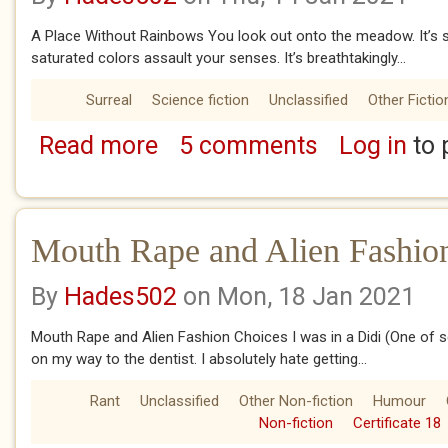
A Place Without Rainbows You look out onto the meadow. It’s s
saturated colors assault your senses. It’s breathtakingly...
Surreal
Science fiction
Unclassified
Other Fictio
Read more
5 comments
Log in
to 
about A place without Rainbows
Mouth Rape and Alien Fashio
By
Hades502
on Mon, 18 Jan 2021
Mouth Rape and Alien Fashion Choices I was in a Didi (One of s
on my way to the dentist. I absolutely hate getting...
Rant
Unclassified
Other Non-fiction
Humour
Non-fiction
Certificate 18