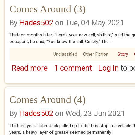
Comes Around (3)
By
Hades502
on Tue, 04 May 2021
Thirteen months later: “Here’s your new cell, shitbird,” said the 
occupant, he said, “You know the drill, Grizzly.” The...
Unclassified
Other Fiction
Story
Read more
1 comment
Log in
to p
about Comes Around (3)
Comes Around (4)
By
Hades502
on Wed, 23 Jun 2021
Thirteen years later Jack pulled up to the bus stop in a vehicle 
years, a heavy layer of grease seemed permanently...