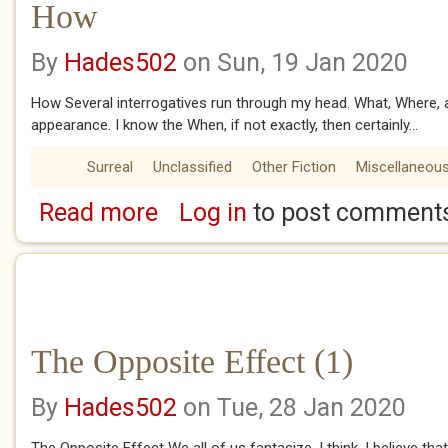
How
By
Hades502
on Sun, 19 Jan 2020
How Several interrogatives run through my head. What, Where,
appearance. I know the When, if not exactly, then certainly...
Surreal
Unclassified
Other Fiction
Miscellaneou
Read more
Log in
to post comment
about How
The Opposite Effect (1)
By
Hades502
on Tue, 28 Jan 2020