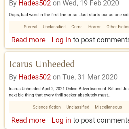
By
Hades502
on Wed, 19 Feb 2020
Oops, bad word in the first line or so. Just starts our as one sid
Surreal
Unclassified
Crime
Horror
Other Fictio
Read more
Log in
to post comment
about Trophies
Icarus Unheeded
By
Hades502
on Tue, 31 Mar 2020
Icarus Unheeded April 2, 2021 Online Advertisement: Bill and J
next big thing that every thrill seeker absolutely must...
Science fiction
Unclassified
Miscellaneous
Read more
Log in
to post comment
about Icarus Unheeded