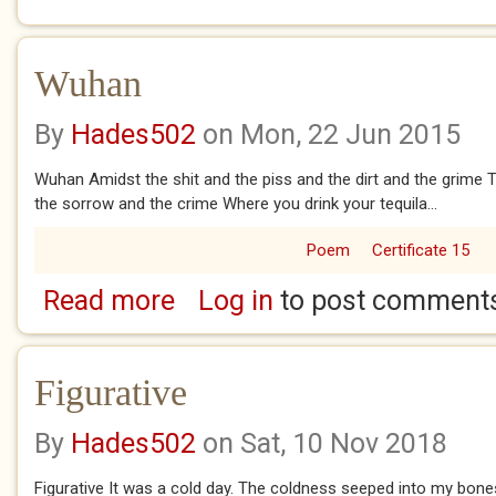
Wuhan
By
Hades502
on Mon, 22 Jun 2015
Wuhan Amidst the shit and the piss and the dirt and the grime 
the sorrow and the crime Where you drink your tequila...
Poem
Certificate 15
Read more
Log in
to post comment
about Wuhan
Figurative
By
Hades502
on Sat, 10 Nov 2018
Figurative It was a cold day. The coldness seeped into my bone