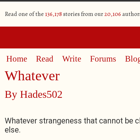
Read one of the
136,178
stories from our
20,106
author
Home
Read
Write
Forums
Blo
Whatever
By
Hades502
Whatever strangeness that cannot be c
else.