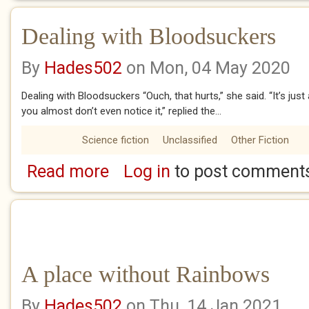
Dealing with Bloodsuckers
By
Hades502
on Mon, 04 May 2020
Dealing with Bloodsuckers “Ouch, that hurts,” she said. “It’s just 
you almost don’t even notice it,” replied the...
Science fiction
Unclassified
Other Fiction
Read more
Log in
to post comment
about Dealing with Bloodsuckers
A place without Rainbows
By
Hades502
on Thu, 14 Jan 2021