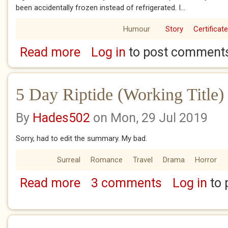
been accidentally frozen instead of refrigerated. I...
Humour
Story
Certificat
Read more
Log in
to post comment
about Figurative
5 Day Riptide (Working Title)
By
Hades502
on Mon, 29 Jul 2019
Sorry, had to edit the summary. My bad.
Surreal
Romance
Travel
Drama
Horror
Read more
3 comments
Log in
to 
about 5 Day Riptide (Working Title) Day 1