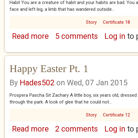
Habit You are a creature of habit and your habits are bad. You 
face and left leg, a limb that has wandered outside...
Story
Certificate 18
Read more
5 comments
Log in
to 
about Habit
Happy Easter Pt. 1
By
Hades502
on Wed, 07 Jan 2015
Prospera Pascha Sit Zachary A little boy, six years old, dresse
through the park. A look of glee that he could not...
Story
Certificate 12
Read more
2 comments
Log in
to 
about Happy Easter Pt. 1