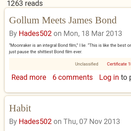
1263 reads
Gollum Meets James Bond
By
Hades502
on Mon, 18 Mar 2013
“Moonraker is an integral Bond film,” I lie. “This is like the best 
just pause the shittiest Bond film ever.
Unclassified
Certificate 1
Read more
6 comments
Log in
to 
about Gollum Meets James Bond
Habit
By
Hades502
on Thu, 07 Nov 2013