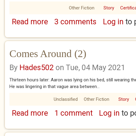
Other Fiction
Story
Certific
Read more
3 comments
Log in
to 
about Comes Around (1)
Comes Around (2)
By
Hades502
on Tue, 04 May 2021
Thirteen hours later: Aaron was lying on his bed, still wearing t
He was lingering in that vague area between...
Unclassified
Other Fiction
Story
Read more
1 comment
Log in
to p
about Comes Around (2)