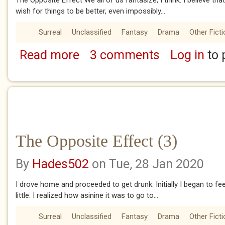
The Opposite Effect We all of us fantasize, I think. I believe that
wish for things to be better, even impossibly...
Surreal
Unclassified
Fantasy
Drama
Other Ficti
Read more
3 comments
Log in
to 
about The Opposite Effect (1)
The Opposite Effect (3)
By
Hades502
on Tue, 28 Jan 2020
I drove home and proceeded to get drunk. Initially I began to feel
little. I realized how asinine it was to go to...
Surreal
Unclassified
Fantasy
Drama
Other Ficti