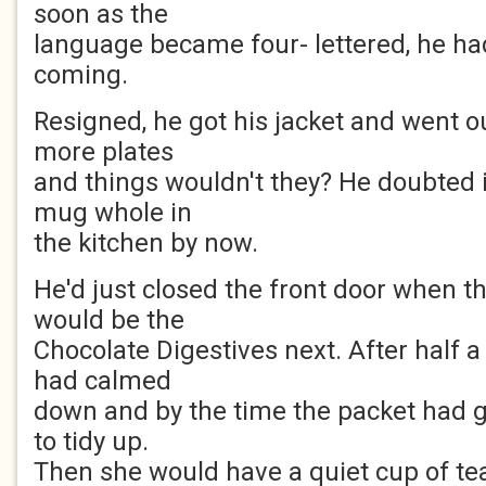
soon as the
language became four- lettered, he h
coming.
Resigned, he got his jacket and went 
more plates
and things wouldn't they? He doubted 
mug whole in
the kitchen by now.
He'd just closed the front door when th
would be the
Chocolate Digestives next. After half a 
had calmed
down and by the time the packet had 
to tidy up.
Then she would have a quiet cup of te