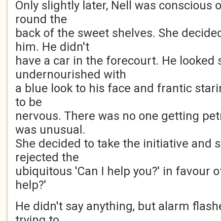
Only slightly later, Nell was conscious
round the
back of the sweet shelves. She decide
him. He didn't
have a car in the forecourt. He looked
undernourished with
a blue look to his face and frantic sta
to be
nervous. There was no one getting petr
was unusual.
She decided to take the initiative and 
rejected the
ubiquitous 'Can I help you?' in favour o
help?'
He didn't say anything, but alarm flash
trying to