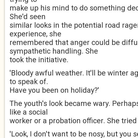
make up his mind to do something deci
She'd seen
similar looks in the potential road rage
experience, she
remembered that anger could be diffu
sympathetic handling. She
took the initiative.
'Bloody awful weather. It'll be winter
to speak of.
Have you been on holiday?'
The youth's look became wary. Perhap
like a social
worker or a probation officer. She tried
'Look, I don't want to be nosy, but you s