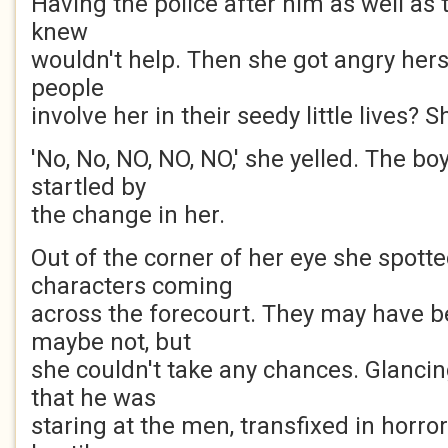
Having the police after him as well as
knew
wouldn't help. Then she got angry her
people
involve her in their seedy little lives? S
'No, No, NO, NO, NO,' she yelled. The b
startled by
the change in her.
Out of the corner of her eye she spott
characters coming
across the forecourt. They may have b
maybe not, but
she couldn't take any chances. Glancin
that he was
staring at the men, transfixed in horror