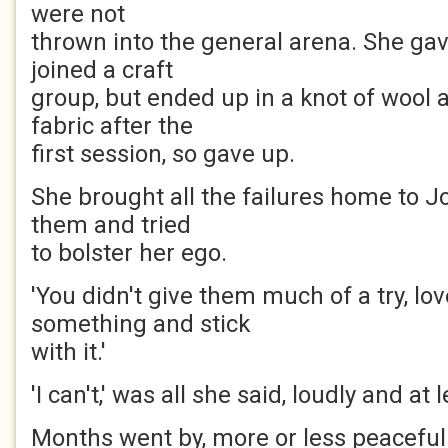
were not
thrown into the general arena. She gav
joined a craft
group, but ended up in a knot of wool
fabric after the
first session, so gave up.
She brought all the failures home to 
them and tried
to bolster her ego.
'You didn't give them much of a try, lo
something and stick
with it.'
'I can't,' was all she said, loudly and at 
Months went by, more or less peaceful