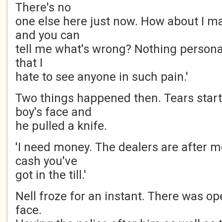
There's no
one else here just now. How about I ma
and you can
tell me what's wrong? Nothing personal i
that I
hate to see anyone in such pain.'
Two things happened then. Tears star
boy's face and
he pulled a knife.
'I need money. The dealers are after m
cash you've
got in the till.'
Nell froze for an instant. There was op
face.