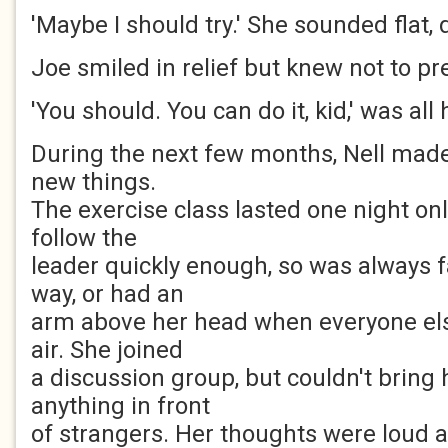
'Maybe I should try.' She sounded flat,
Joe smiled in relief but knew not to pr
'You should. You can do it, kid,' was all 
During the next few months, Nell made 
new things.
The exercise class lasted one night onl
follow the
leader quickly enough, so was always 
way, or had an
arm above her head when everyone else
air. She joined
a discussion group, but couldn't bring 
anything in front
of strangers. Her thoughts were loud a