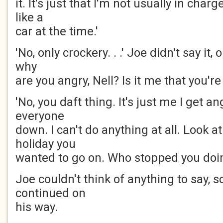
it. It's just that I'm not usually in char
like a
car at the time.'
'No, only crockery. . .' Joe didn't say it, 
why
are you angry, Nell? Is it me that you're
'No, you daft thing. It's just me I get ang
everyone
down. I can't do anything at all. Look a
holiday you
wanted to go on. Who stopped you doin
Joe couldn't think of anything to say, 
continued on
his way.