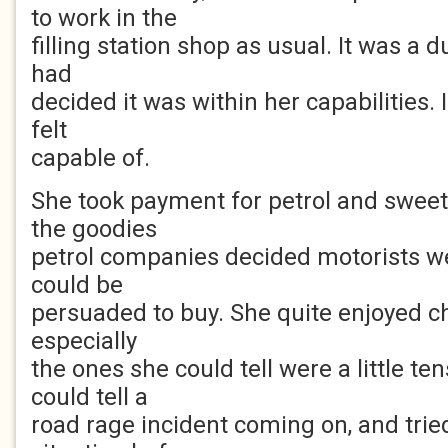
to work in the
filling station shop as usual. It was a dul
had
decided it was within her capabilities. I
felt
capable of.
She took payment for petrol and sweets
the goodies
petrol companies decided motorists wer
could be
persuaded to buy. She quite enjoyed ch
especially
the ones she could tell were a little ten
could tell a
road rage incident coming on, and tried