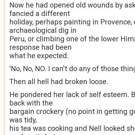
Now he had opened old wounds by aski
fancied a different
holiday, perhaps painting in Provence, 
archaeological dig in
Peru, or climbing one of the lower Him
response had been
what he expected.
'No, No, NO. I can't do any of those thing
Then all hell had broken loose.
He pondered her lack of self esteem. B
back with the
bargain crockery (no point in getting g
was tidy,
his tea was cooking and Nell looked s