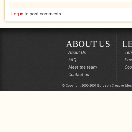
Log in
to post comments
ABOUT US
L
About Us
Ter
FAQ
Pri
Meet the team
Coo
Contact us
© Copyright 2000-2007 Burgeon Creative Idea