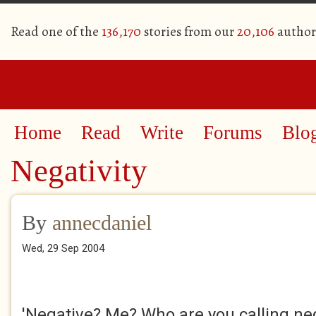
Read one of the
136,170
stories from our
20,106
author
Home
Read
Write
Forums
Blo
Negativity
By
annecdaniel
Wed, 29 Sep 2004
'Negative? Me? Who are you calling ne