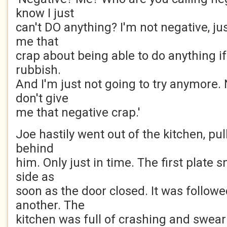
know I just
can't DO anything? I'm not negative, jus
me that
crap about being able to do anything if 
rubbish.
And I'm just not going to try anymore. 
don't give
me that negative crap.'
Joe hastily went out of the kitchen, pul
behind
him. Only just in time. The first plate
side as
soon as the door closed. It was follow
another. The
kitchen was full of crashing and swear