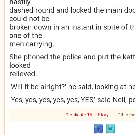
hastily
dashed round and locked the main doo
could not be
broken down in an instant in spite of t
one of the
men carrying.
She phoned the police and put the kett
looked
relieved.
'Will it be alright?' he said, looking at h
'Yes, yes, yes, yes, yes, YES,' said Nell, p
Certificate 15
Story
Other Fic