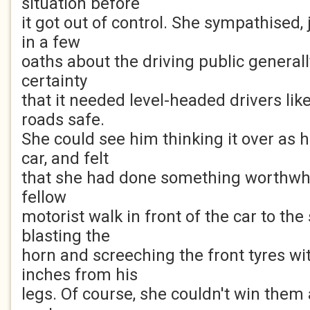
situation before
it got out of control. She sympathised,
in a few
oaths about the driving public general
certainty
that it needed level-headed drivers lik
roads safe.
She could see him thinking it over as 
car, and felt
that she had done something worthwhile
fellow
motorist walk in front of the car to the
blasting the
horn and screeching the front tyres w
inches from his
legs. Of course, she couldn't win them a