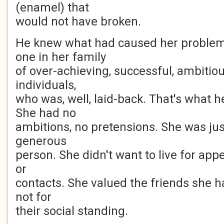
(enamel) that
would not have broken.
He knew what had caused her problem
one in her family
of over-achieving, successful, ambitio
individuals,
who was, well, laid-back. That's what h
She had no
ambitions, no pretensions. She was just
generous
person. She didn't want to live for appe
or
contacts. She valued the friends she had
not for
their social standing.