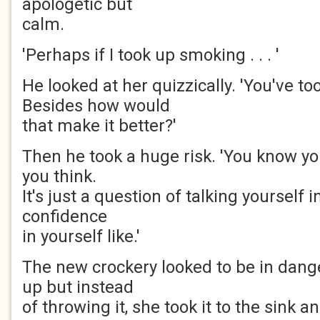
apologetic but
calm.
'Perhaps if I took up smoking . . . '
He looked at her quizzically. 'You've t
Besides how would
that make it better?'
Then he took a huge risk. 'You know y
you think.
It's just a question of talking yourself 
confidence
in yourself like.'
The new crockery looked to be in dange
up but instead
of throwing it, she took it to the sink a