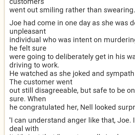
customers
went out smiling rather than swearing
Joe had come in one day as she was d
unpleasant
individual who was intent on murdering
he felt sure
were going to deliberately get in his w
driving to work.
He watched as she joked and sympathi
The customer went
out still disagreeable, but safe to be o
sure. When
he congratulated her, Nell looked surpr
'I can understand anger like that, Joe. 
deal with