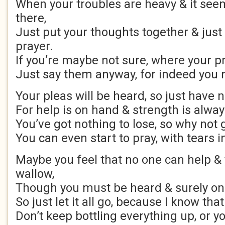
When your troubles are heavy & it see
there,
Just put your thoughts together & just
prayer.
If you’re maybe not sure, where your pr
Just say them anyway, for indeed you 
Your pleas will be heard, so just have n
For help is on hand & strength is alway
You’ve got nothing to lose, so why not gi
You can even start to pray, with tears i
Maybe you feel that no one can help & y
wallow,
Though you must be heard & surely only
So just let it all go, because I know tha
Don’t keep bottling everything up, or yo