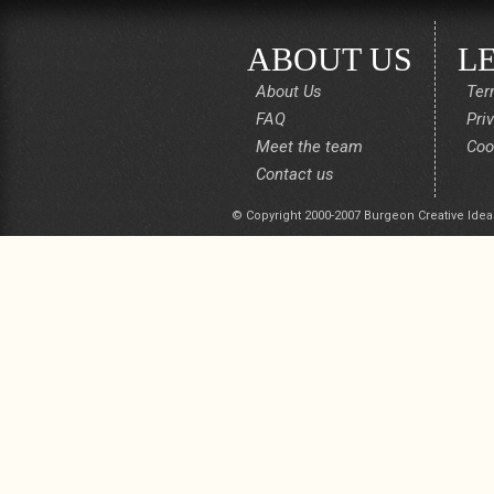
ABOUT US
L
About Us
Ter
FAQ
Pri
Meet the team
Coo
Contact us
© Copyright 2000-2007 Burgeon Creative Idea