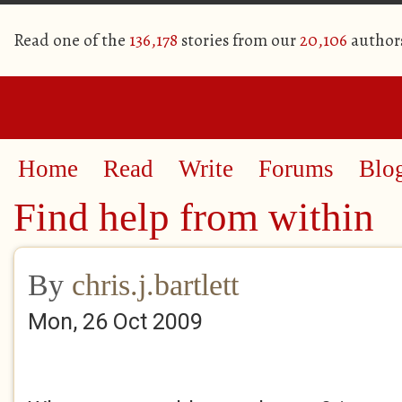
Read one of the
136,178
stories from our
20,106
author
Home
Read
Write
Forums
Blo
Find help from within
By
chris.j.bartlett
Mon, 26 Oct 2009