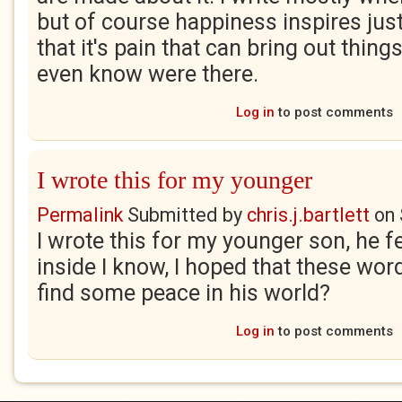
but of course happiness inspires just
that it's pain that can bring out things
even know were there.
Log in
to post comments
I wrote this for my younger
Permalink
Submitted by
chris.j.bartlett
on
I wrote this for my younger son, he fe
inside I know, I hoped that these word
find some peace in his world?
Log in
to post comments