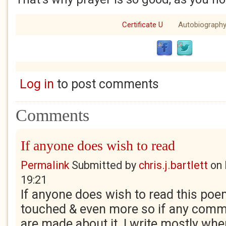
Certificate U
Autobiograph
Log in
to post comments
Comments
If anyone does wish to read
Permalink
Submitted by
chris.j.bartlett
on
19:21
If anyone does wish to read this poem
touched & even more so if any comm
are made about it. I write mostly when