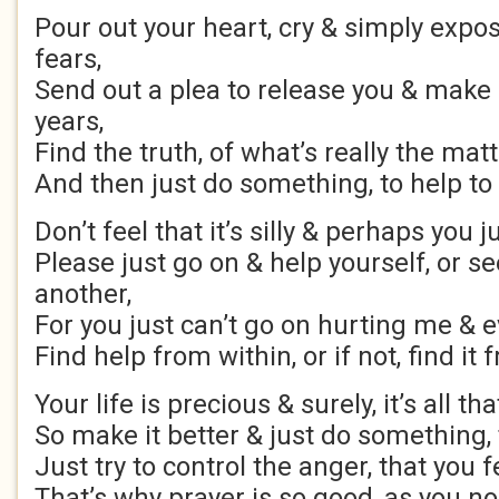
Pour out your heart, cry & simply expos
fears,
Send out a plea to release you & make
years,
Find the truth, of what’s really the matt
And then just do something, to help to
Don’t feel that it’s silly & perhaps you j
Please just go on & help yourself, or se
another,
For you just can’t go on hurting me & 
Find help from within, or if not, find i
Your life is precious & surely, it’s all tha
So make it better & just do something, 
Just try to control the anger, that you f
That’s why prayer is so good, as you no